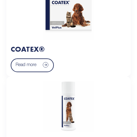
COATEX®
Read more