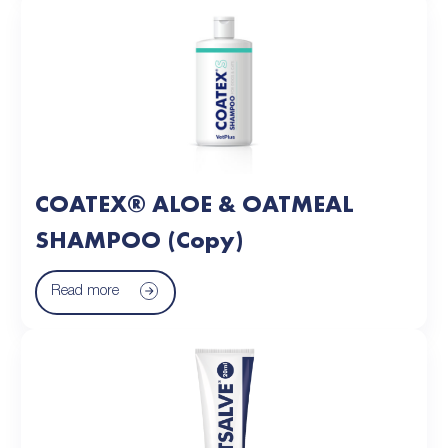
COATEX® ALOE & OATMEAL
SHAMPOO (Copy)
Read more