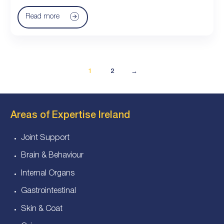
Read more
1
2
→
Areas of Expertise Ireland
Joint Support
Brain & Behaviour
Internal Organs
Gastrointestinal
Skin & Coat