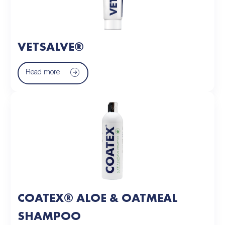
VETSALVE®
Read more
COATEX® ALOE & OATMEAL
SHAMPOO