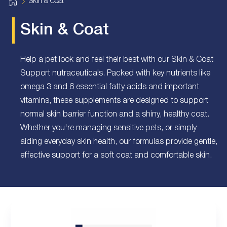
H
Skin & Coat
o
m
e
Skin & Coat
Help a pet look and feel their best with our Skin & Coat
Support nutraceuticals. Packed with key nutrients like
omega 3 and 6 essential fatty acids and important
vitamins, these supplements are designed to support
normal skin barrier function and a shiny, healthy coat.
Whether you're managing sensitive pets, or simply
aiding everyday skin health, our formulas provide gentle,
effective support for a soft coat and comfortable skin.