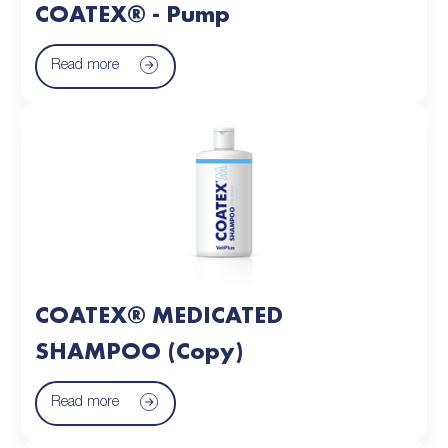
COATEX® - Pump
Read more
COATEX® MEDICATED
SHAMPOO (Copy)
Read more