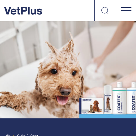
Search
vetplus