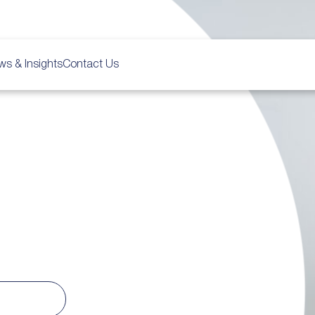
ws & Insights
Contact Us