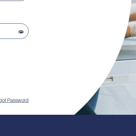
got Password