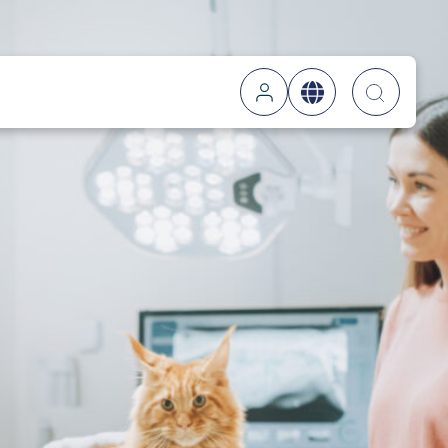
Searc