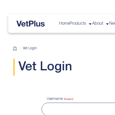
Home
Products
About
Ne
vetplus
H
Vet Login
o
m
e
Vet Login
Username
(Required)