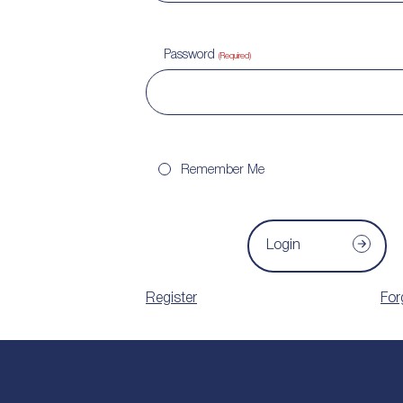
Password
(Required)
Remember Me
Login
Register
For