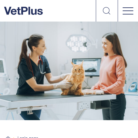
Search
vetplus