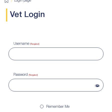
H
Login page
o
m
e
Vet Login
Username
(Required)
Password
(Required)
Remember Me