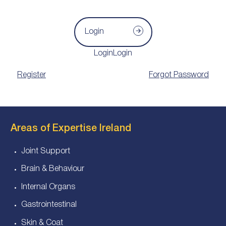
Login
LoginLogin
Register
Forgot Password
Areas of Expertise Ireland
Joint Support
Brain & Behaviour
Internal Organs
Gastrointestinal
Skin & Coat