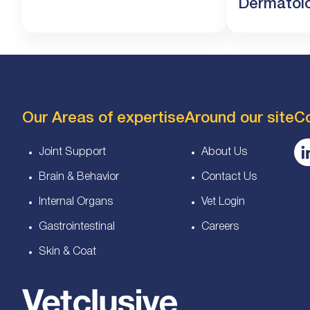
Dermatolog
Our Areas of expertise
Around our site
C
Joint Support
About Us
Brain & Behavior
Contact Us
Internal Organs
Vet Login
Gastrointestinal
Careers
Skin & Coat