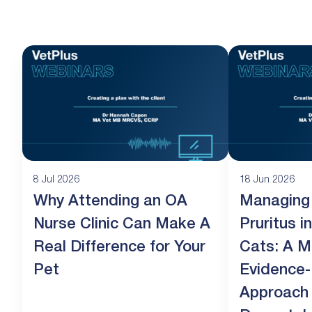
8 Jul 2026
18 Jun 2026
Why Attending an OA
Managing
Nurse Clinic Can Make A
Pruritus 
Real Difference for Your
Cats: A M
Pet
Evidence
Approach