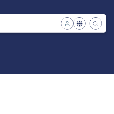
Searc