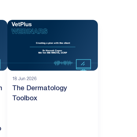
18 Jun 2026
n
The Dermatology
Toolbox
o