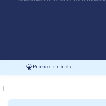
Premium products