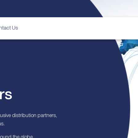
ntact Us
rs
sive distribution partners,
us.
round the globe.