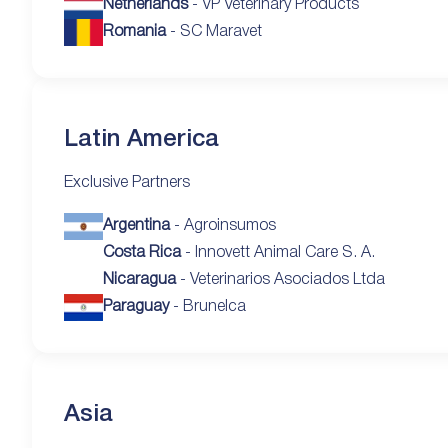
Netherlands
- VP Veterinary Products
Romania
- SC Maravet
Latin America
Exclusive Partners
Argentina
- Agroinsumos
Costa Rica
- Innovett Animal Care S. A.
Nicaragua
- Veterinarios Asociados Ltda
Paraguay
- Brunelca
Asia