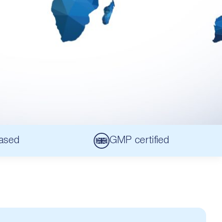
ased
GMP certified