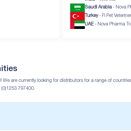
Saudi Arabia
- Nova P
Turkey
- Fi Pet Veterine
UAE
- Nova Pharma Tr
ities
d! We are currently looking for distributors for a range of countri
44 (0)1253 797400.