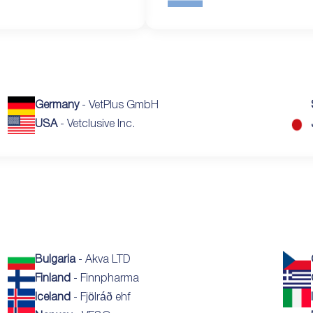
Germany
- VetPlus GmbH
USA
- Vetclusive Inc.
Bulgaria
- Akva LTD
Finland
- Finnpharma
Iceland
- Fjölráð ehf