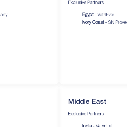
Exclusive Partners
pany
Egypt
- Vet4Ever
Ivory Coast
- SN Prove
Middle East
Exclusive Partners
India
- Vetenital