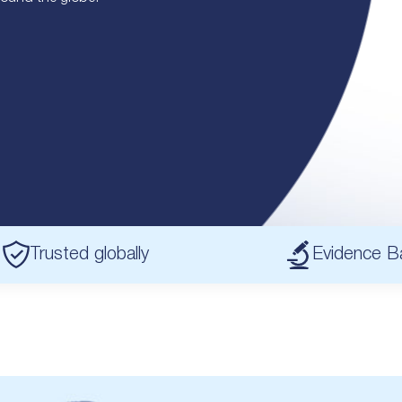
Trusted globally
Evidence B