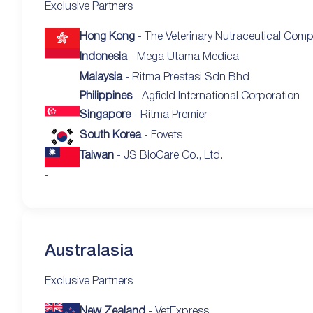
Exclusive Partners
Hong Kong
- The Veterinary Nutraceutical Com
Indonesia
- Mega Utama Medica
Malaysia
- Ritma Prestasi Sdn Bhd
Philippines
- Agfield International Corporation
Singapore
- Ritma Premier
South Korea
- Fovets
Taiwan
- JS BioCare Co., Ltd.
-
Australasia
Exclusive Partners
New Zealand
- VetExpress