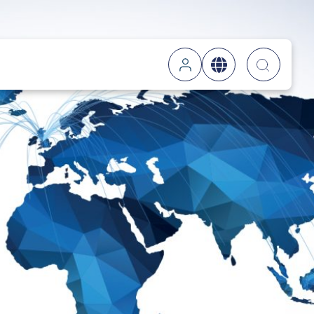
Searc