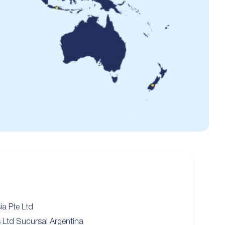
ia Pte Ltd
s Ltd Sucursal Argentina