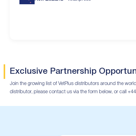
Exclusive Partnership Opportun
Join the growing list of VetPlus distributors around the worl
distributor, please contact us via the form below, or call +