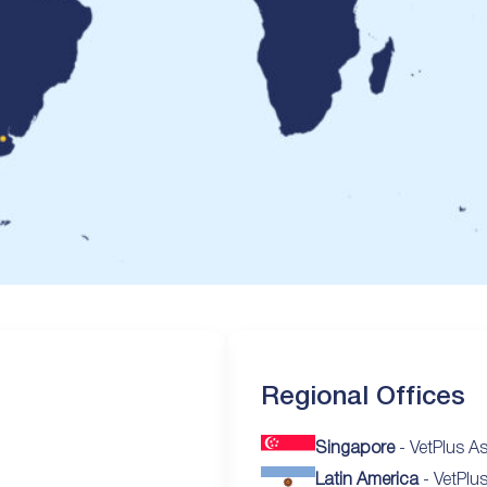
Regional Offices
Singapore
- VetPlus As
Latin America
- VetPlu