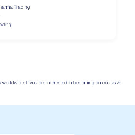
harma Trading
r
ading
es worldwide. If you are interested in becoming an exclusive