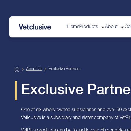
Home
Products
About
Co
vetplus
H
About Us
Exclusive Partners
o
m
e
Exclusive Partne
One of six wholly owned subsidiaries and over 50 exclu
Vetlcusive is a subsidiary and sister company of VetPl
VetPlus products can be found in over 50 countries a