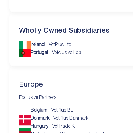
Wholly Owned Subsidiaries
Ireland
- VetPlus Ltd
Portugal
- Vetclusive Lda
Europe
Exclusive Partners
Belgium
- VetPlus BE
Denmark
- VetPlus Danmark
Hungary
- VetTrade KFT