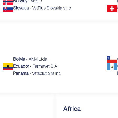
Norway
- VESO
Slovakia
- VetPlus Slovakia s.r.o
Bolivia
- ANM Ltda
Ecuador
- Farmavet S.A
Panama
- Vetsolutions Inc
Africa