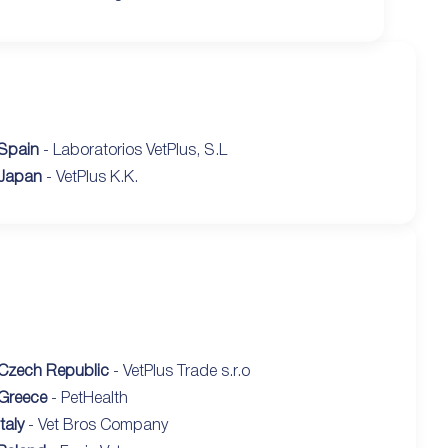
Spain
- Laboratorios VetPlus, S.L
Japan
- VetPlus K.K.
Czech Republic
- VetPlus Trade s.r.o
Greece
- PetHealth
Italy
- Vet Bros Company