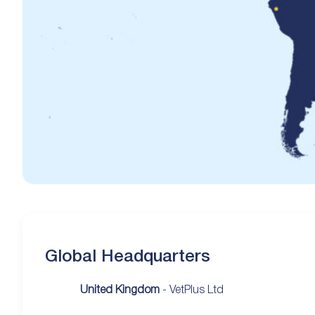
Global Headquarters
United Kingdom
- VetPlus Ltd