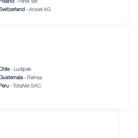
Poland
- Fenix Vet
Switzerland
- Arovet AG
Chile
- Ludipek
Guatemala
- Reinsa
Peru
- TotalVet SAC.