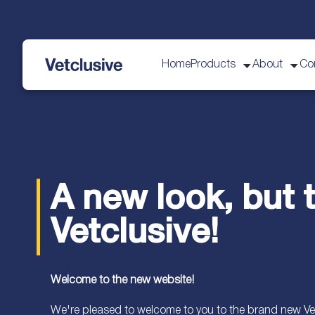
Home
Products
About
Co
vetplus
A new look, but
Vetclusive!
Welcome to the new website!
We're pleased to welcome to you to the brand new Vet