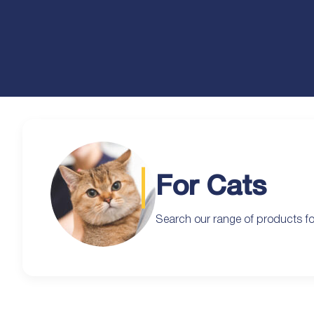
For Cats
Search our range of products fo