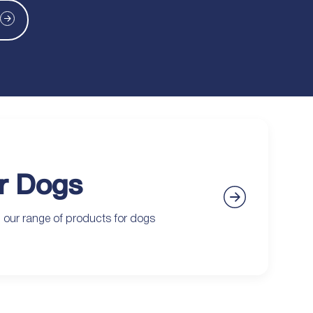
r Dogs
 our range of products for dogs