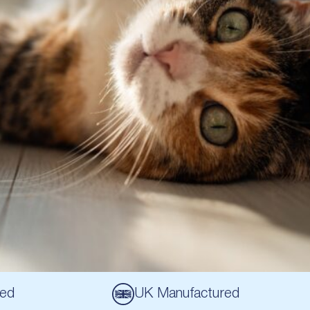
sed
UK Manufactured