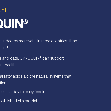
uct
UIN
®
nded by more vets, in more countries, than
ment!
ogs and cats, SYNOQUIN® can support
int health.
l fatty acids aid the natural systems that
tion
psule a day for easy feeding
blished clinical trial