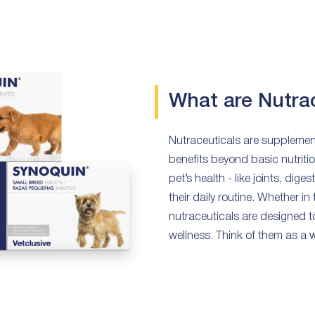
What are Nutra
Nutraceuticals are supplement
benefits beyond basic nutritio
pet’s health - like joints, dige
their daily routine. Whether in
nutraceuticals are designed t
wellness. Think of them as a wa