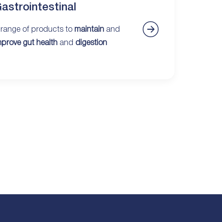
astrointestinal
 range of products to
maintain
and
mprove gut health
and
digestion