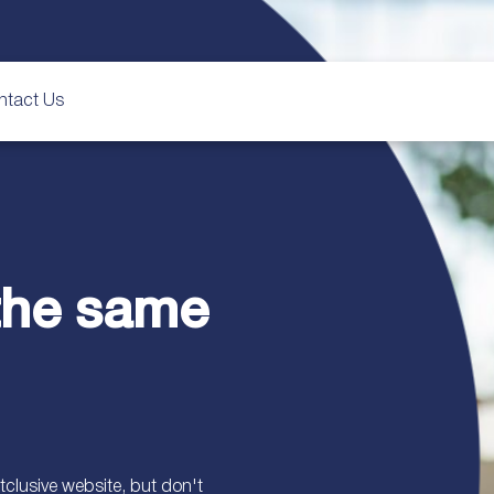
ntact Us
 the same
clusive website, but don't