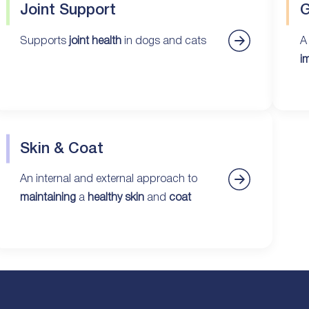
Joint Support
G
Supports
joint health
in dogs and cats
A
i
Skin & Coat
An internal and external approach to
maintaining
a
healthy skin
and
coat