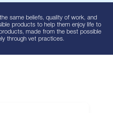
the same beliefs, quality of work, and
ble products to help them enjoy life to
l products, made from the best possible
ely through vet practices.