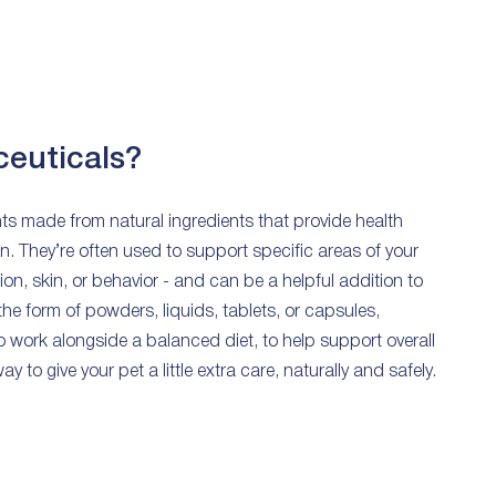
ceuticals?
s made from natural ingredients that provide health
n. They’re often used to support specific areas of your
stion, skin, or behavior - and can be a helpful addition to
 the form of powders, liquids, tablets, or capsules,
o work alongside a balanced diet, to help support overall
y to give your pet a little extra care, naturally and safely.