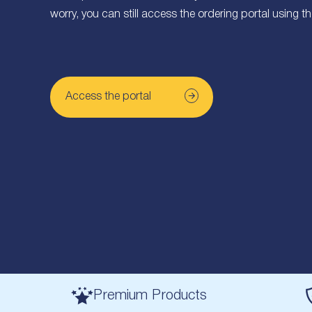
worry, you can still access the ordering portal using t
Access the portal
Premium Products