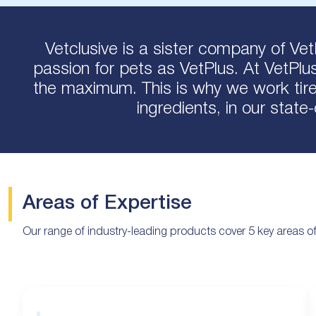
Vetclusive is a sister company of Vet
passion for pets as VetPlus. At VetPlu
the maximum. This is why we work tirel
ingredients, in our state
Areas of Expertise
Our range of industry-leading products cover 5 key areas of