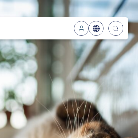
Searc