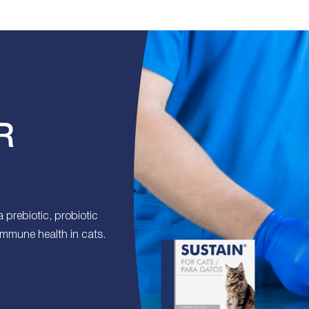
R
prebiotic, probiotic
 immune health in cats.