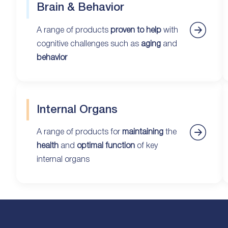
Brain & Behavior
A range of products
proven to help
with
cognitive challenges such as
aging
and
behavior
Internal Organs
A range of products for
maintaining
the
health
and
optimal function
of key
internal organs