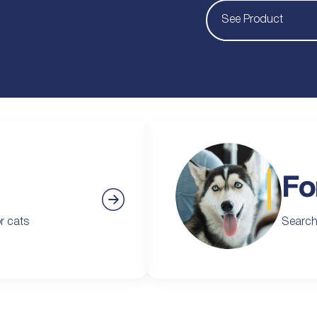
See Product
Fo
r cats
Search