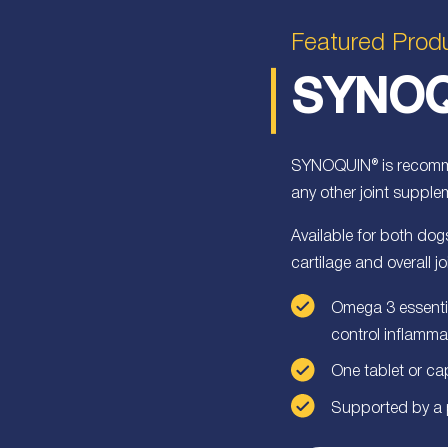
Featured Prod
SYNOQ
SYNOQUIN® is recomme
any other joint supple
Available for both d
cartilage and overall jo
Omega 3 essentia
control inflamma
One tablet or ca
Supported by a pu