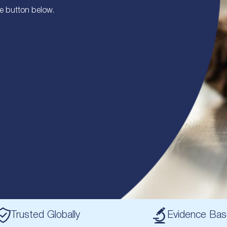
he button below.
Trusted Globally
Evidence Ba