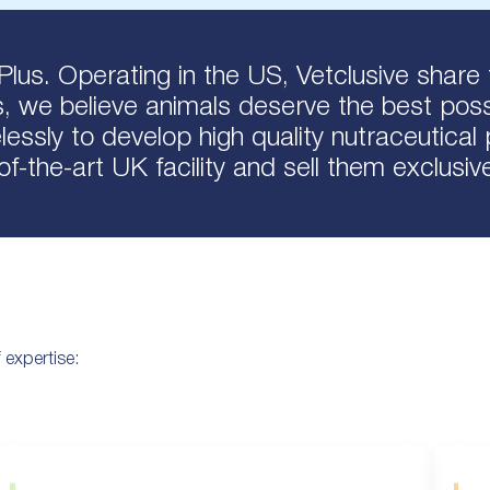
Plus. Operating in the US, Vetclusive share 
s, we believe animals deserve the best possi
essly to develop high quality nutraceutica
-of-the-art UK facility and sell them exclusiv
 expertise: