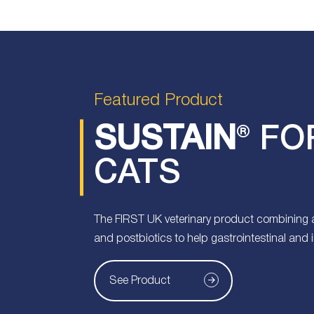
Featured Product
SUSTAIN
® FO
CATS
The FIRST UK veterinary product combining a 
and postbiotics to help gastrointestinal and
See Product