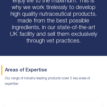
enjoy life to the maximum. This is
why we work tirelessly to develop
high quality nutraceutical products,
made from the best possible
ingredients, in our state-of-the-art
UK facility and sell them exclusively
through vet practices.
Areas of Expertise
Our range of industry-leading products cover 5 key areas of
expertise: