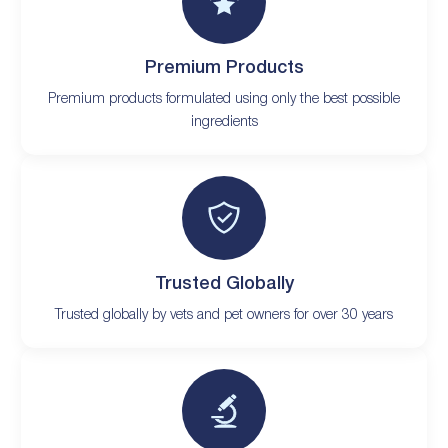
Premium Products
Premium products formulated using only the best possible
ingredients
Trusted Globally
Trusted globally by vets and pet owners for over 30 years