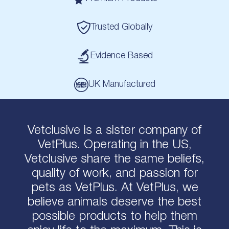
Trusted Globally
Evidence Based
UK Manufactured
Vetclusive is a sister company of
VetPlus. Operating in the US,
Vetclusive share the same beliefs,
quality of work, and passion for
pets as VetPlus. At VetPlus, we
believe animals deserve the best
possible products to help them