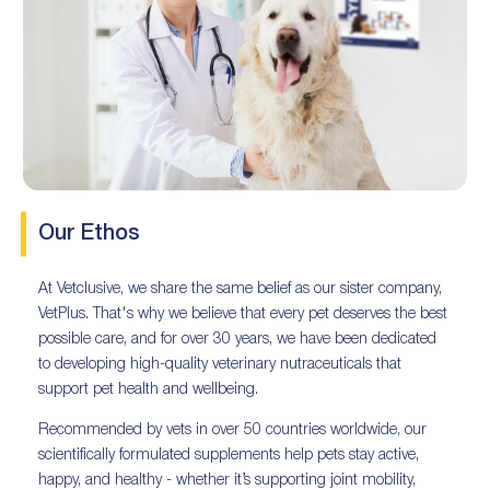
Our Ethos
At Vetclusive, we share the same belief as our sister company,
VetPlus. That's why we believe that every pet deserves the best
possible care, and for over 30 years, we have been dedicated
to developing high-quality veterinary nutraceuticals that
support pet health and wellbeing.
Recommended by vets in over 50 countries worldwide, our
scientifically formulated supplements help pets stay active,
happy, and healthy - whether it’s supporting joint mobility,