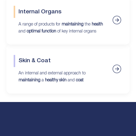
Internal Organs
A range of products for
maintaining
the
health
and
optimal function
of key internal organs
Skin & Coat
An internal and external approach to
maintaining
a
healthy skin
and
coat