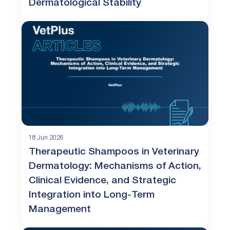
Dermatological Stability
18 Jun 2026
Therapeutic Shampoos in Veterinary
Dermatology: Mechanisms of Action,
Clinical Evidence, and Strategic
Integration into Long-Term
Management