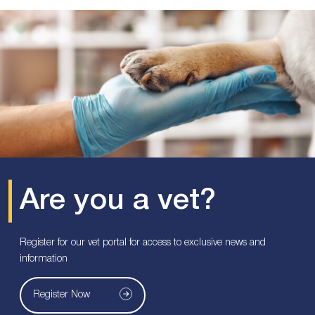
Are you a vet?
Register for our vet portal for access to exclusive news and
information
Register Now