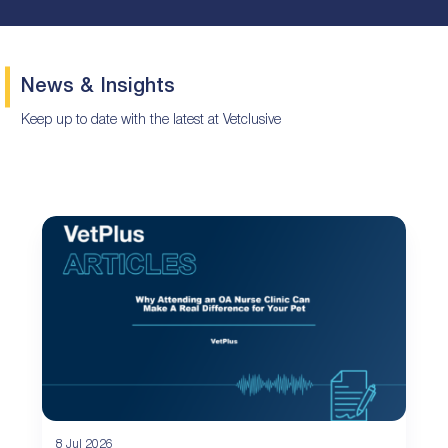
News & Insights
Keep up to date with the latest at Vetclusive
8 Jul 2026