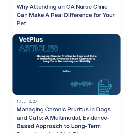
Why Attending an OA Nurse Clinic
Can Make A Real Difference for Your
Pet
18 Jun 2026
Managing Chronic Pruritus in Dogs
and Cats: A Multimodal, Evidence-
Based Approach to Long-Term