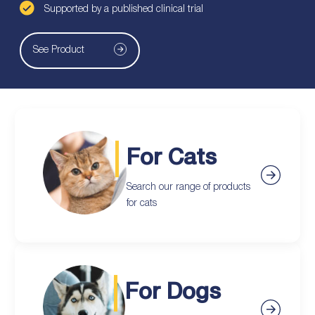
Supported by a published clinical trial
See Product
For Cats
Search our range of products
for cats
For Dogs