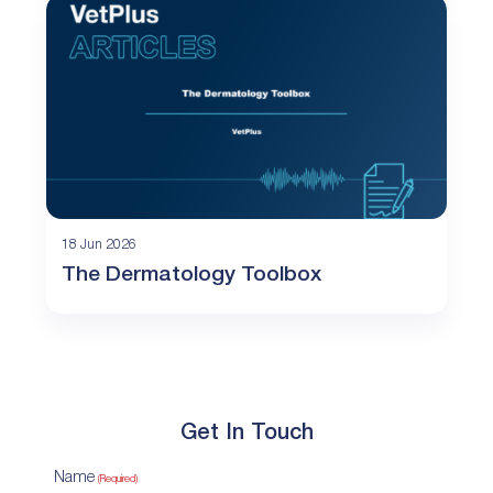
18 Jun 2026
The Dermatology Toolbox
Get In Touch
Name
(Required)