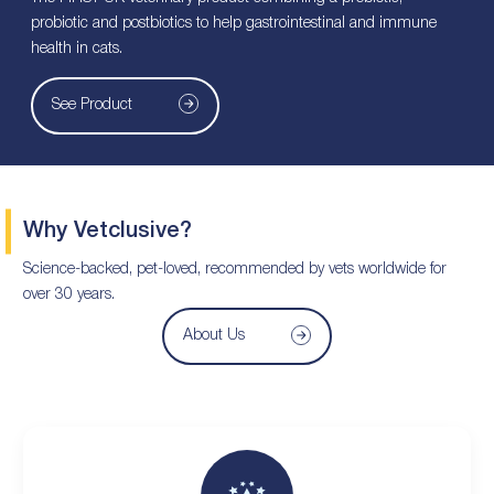
probiotic and postbiotics to help gastrointestinal and immune
health in cats.
See Product
Why Vetclusive?
Science-backed, pet-loved, recommended by vets worldwide for
over 30 years.
About Us