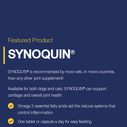
Featured Product
SYNOQUIN
®
SYNOQUIN® is recommended by more vets, in more countries,
than any other joint supplement!
Available for both dogs and cats, SYNOQUIN® can support
cartilage and overall joint health.
Omega 3 essential fatty acids aid the natural systems that
control inflammation
One tablet or capsule a day for easy feeding