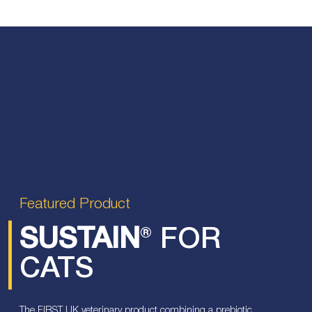
Featured Product
SUSTAIN
® FOR
CATS
The FIRST UK veterinary product combining a prebiotic,