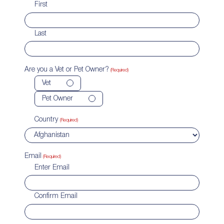
First
Last
Are you a Vet or Pet Owner?
(Required)
Vet
Pet Owner
Country
(Required)
Email
(Required)
Enter Email
Confirm Email