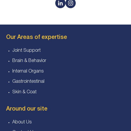
Our Areas of expertise
Joint Support
Brain & Behavior
Internal Organs
Gastrointestinal
Skin & Coat
Around our site
About Us