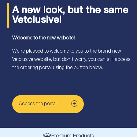
A new look, but the same
Vetclusive!
Welcome to the new website!
We're pleased to welcome to you to the brand new
Vetclusive website, but don't worry, you can still access
the ordering portal using the button below.
Access the portal
Premium Products