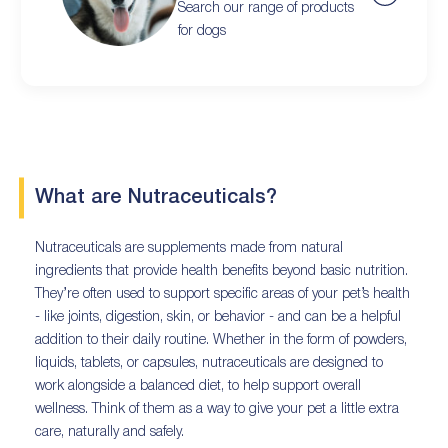
Search our range of products
for dogs
What are Nutraceuticals?
Nutraceuticals are supplements made from natural
ingredients that provide health benefits beyond basic nutrition.
They’re often used to support specific areas of your pet’s health
- like joints, digestion, skin, or behavior - and can be a helpful
addition to their daily routine. Whether in the form of powders,
liquids, tablets, or capsules, nutraceuticals are designed to
work alongside a balanced diet, to help support overall
wellness. Think of them as a way to give your pet a little extra
care, naturally and safely.