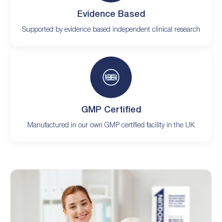
Evidence Based
Supported by evidence based independent clinical research
GMP Certified
Manufactured in our own GMP certified facility in the UK