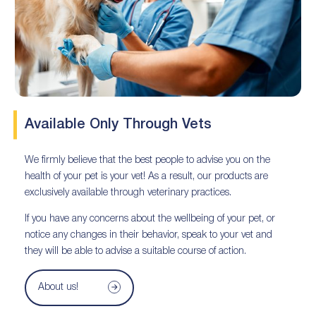
Available Only Through Vets
We firmly believe that the best people to advise you on the
health of your pet is your vet! As a result, our products are
exclusively available through veterinary practices.
If you have any concerns about the wellbeing of your pet, or
notice any changes in their behavior, speak to your vet and
they will be able to advise a suitable course of action.
About us!