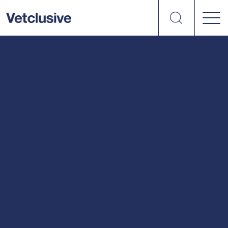
Search
vetplus