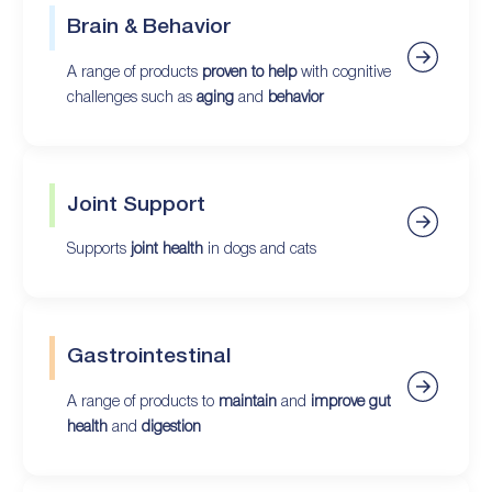
Brain & Behavior
A range of products
proven to help
with cognitive
challenges such as
aging
and
behavior
Joint Support
Supports
joint health
in dogs and cats
Gastrointestinal
A range of products to
maintain
and
improve gut
health
and
digestion