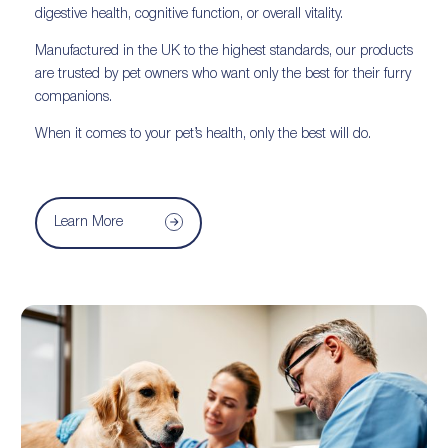
digestive health, cognitive function, or overall vitality.
Manufactured in the UK to the highest standards, our products
are trusted by pet owners who want only the best for their furry
companions.
When it comes to your pet’s health, only the best will do.
Learn More