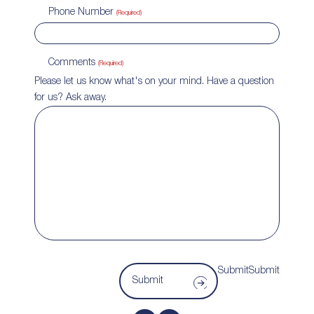
Phone Number
(Required)
Comments
(Required)
Please let us know what's on your mind. Have a question
for us? Ask away.
SubmitSubmit
Submit