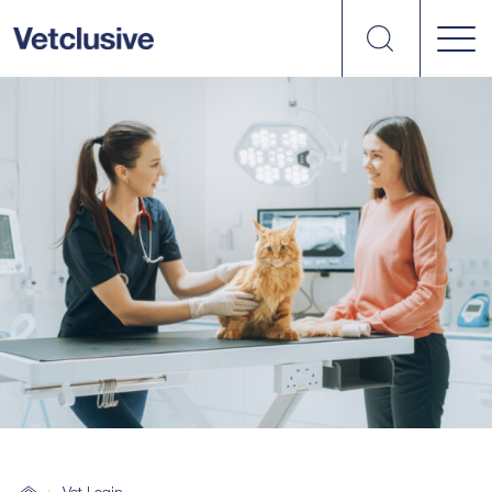
Search
vetplus