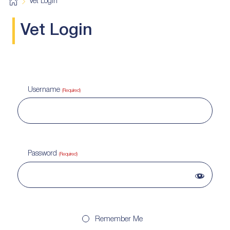
H
Vet Login
o
m
e
Vet Login
Username
(Required)
Password
(Required)
Remember Me