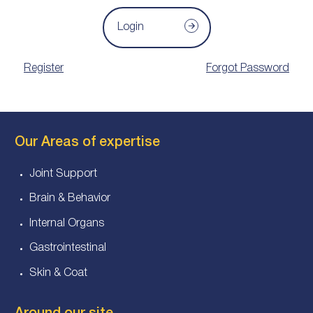
Login
Register
Forgot Password
Our Areas of expertise
Joint Support
Brain & Behavior
Internal Organs
Gastrointestinal
Skin & Coat