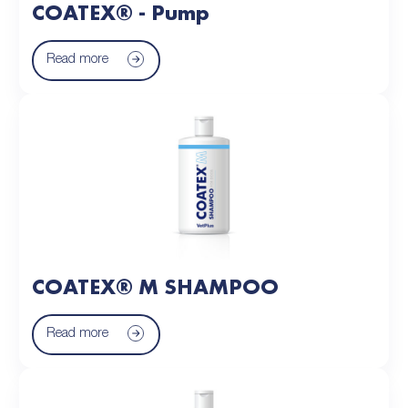
COATEX® - Pump
Read more
COATEX® M SHAMPOO
Read more