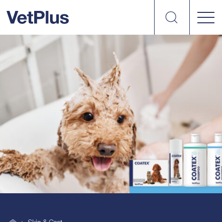
Search
VetPlus