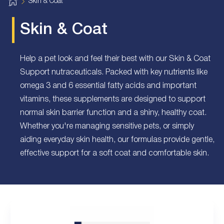
H
Skin & Coat
o
m
e
Skin & Coat
Help a pet look and feel their best with our Skin & Coat
Support nutraceuticals. Packed with key nutrients like
omega 3 and 6 essential fatty acids and important
vitamins, these supplements are designed to support
normal skin barrier function and a shiny, healthy coat.
Whether you're managing sensitive pets, or simply
aiding everyday skin health, our formulas provide gentle,
effective support for a soft coat and comfortable skin.