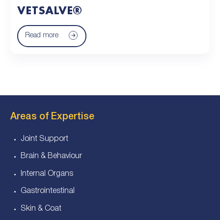
VETSALVE®
Read more
Areas of Expertise
Joint Support
Brain & Behaviour
Internal Organs
Gastrointestinal
Skin & Coat