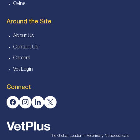
Ovine
Around the Site
About Us
Contact Us
Careers
Vet Login
Connect
The Global Leader in Veterinary Nutraceuticals