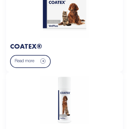
COATEX®
Read more