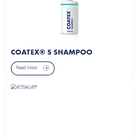
COATEX® S SHAMPOO
Read more