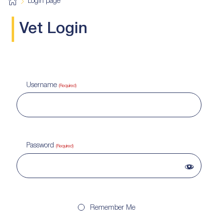
H
Login page
o
m
e
Vet Login
Username
(Required)
Password
(Required)
Remember Me