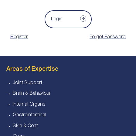
Login
Register
Forgot Password
Areas of Expertise
Joint Support
Brain & Behaviour
Internal Organs
Gastrointestinal
Skin & Coat