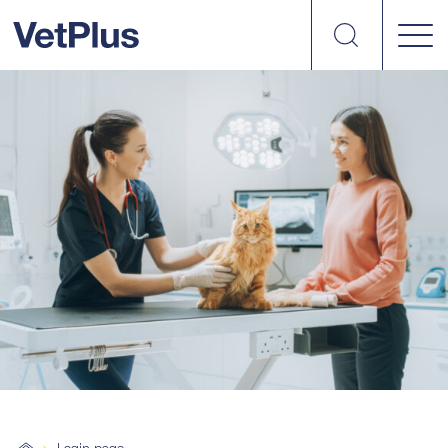
Search
VetPlus