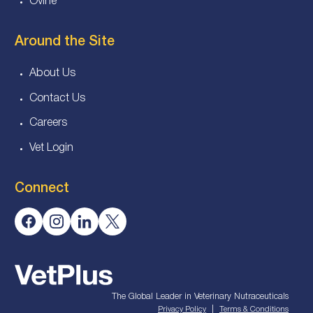
Ovine
Around the Site
About Us
Contact Us
Careers
Vet Login
Connect
The Global Leader in Veterinary Nutraceuticals
|
Privacy Policy
Terms & Conditions