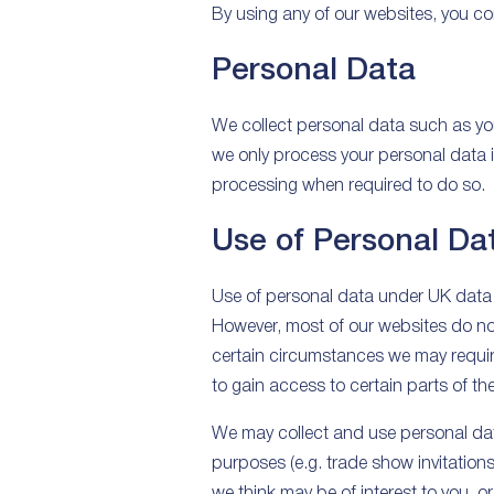
By using any of our websites, you con
Personal Data
We collect personal data such as yo
we only process your personal data in
processing when required to do so.
Use of Personal Da
Use of personal data under UK data 
However, most of our websites do not r
certain circumstances we may require
to gain access to certain parts of th
We may collect and use personal data
purposes (e.g. trade show invitation
we think may be of interest to you,