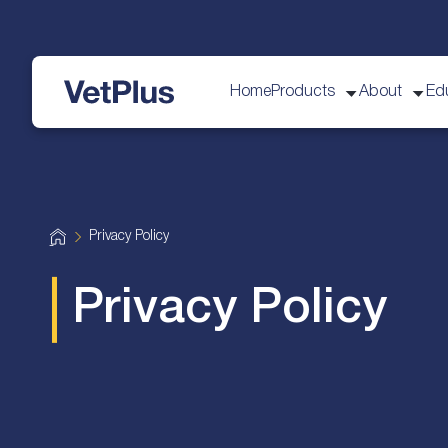
Home
Products
About
Ed
VetPlus
H
Privacy Policy
o
m
e
Privacy Policy