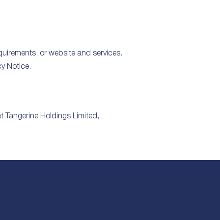
equirements, or website and services.
y Notice.
at Tangerine Holdings Limited,