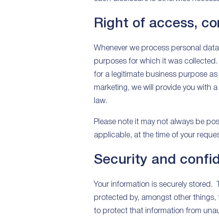
Right of access, co
Whenever we process personal data, 
purposes for which it was collected.
for a legitimate business purpose as 
marketing, we will provide you with a
law.
Please note it may not always be poss
applicable, at the time of your reques
Security and confid
Your information is securely stored. 
protected by, amongst other things,
to protect that information from una