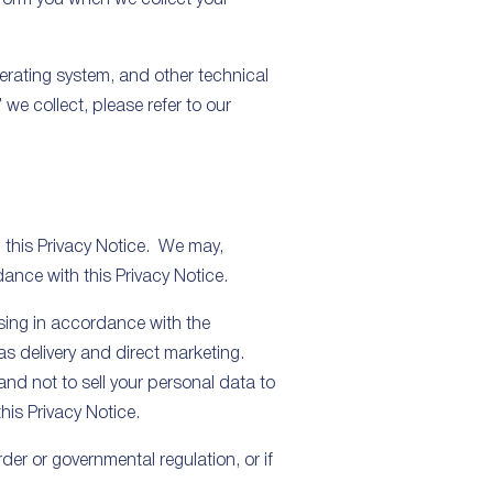
erating system, and other technical
we collect, please refer to our
n this Privacy Notice. We may,
ance with this Privacy Notice.
ssing in accordance with the
as delivery and direct marketing.
nd not to sell your personal data to
this Privacy Notice.
der or governmental regulation, or if