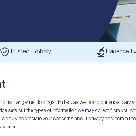
Trusted Globally
Evidence B
t
 to us, Tangerine Holdings Limited, as well as to our subsidiary 
ice sets out the types of information we may collect from you wh
we fully appreciate your concerns about privacy and commit to 
websites.