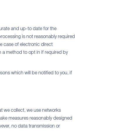
rate and up-to date for the
processing is not reasonably required
e case of electronic direct
h a method to opt in if required by
ons which will be notified to you, if
hat we collect, we use networks
e take measures reasonably designed
wever, no data transmission or