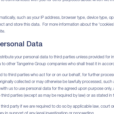
tically, such as your IP address, browser type, device type, op
ect and store this data. For more information about the ‘cookies’ 
te.
Personal Data
istribute your personal data to third parties unless provided for i
 to other Tangerine Group companies who shall treat it in accord
 to third parties who act for or on our behalf, for further proce
iginally collected or may otherwise be lawfully processed, such 
with us to use personal data for the agreed upon purpose only, a
to third parties (except as may be required by law) or as stated in 
hird party if we are required to do so by applicable law, court or
y in support of any legal investigation or proceeding.