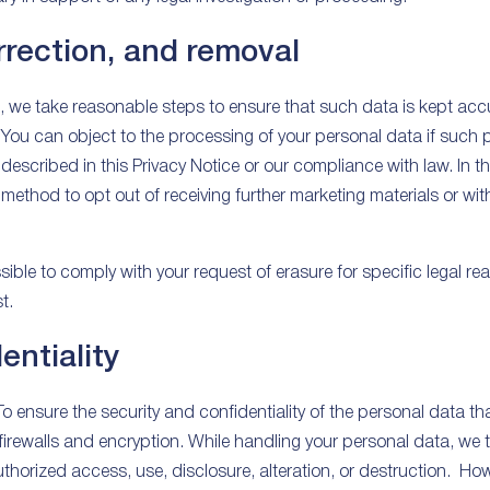
rrection, and removal
we take reasonable steps to ensure that such data is kept accu
 You can object to the processing of your personal data if such 
described in this Privacy Notice or our compliance with law. In th
 method to opt out of receiving further marketing materials or wit
ible to comply with your request of erasure for specific legal reas
t.
entiality
To ensure the security and confidentiality of the personal data t
 firewalls and encryption. While handling your personal data, w
uthorized access, use, disclosure, alteration, or destruction. Ho