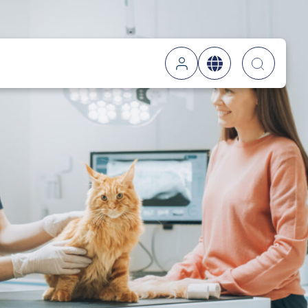
Searc