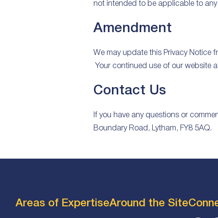
not intended to be applicable to any 
Amendment
We may update this Privacy Notice fro
Your continued use of our website a
Contact Us
If you have any questions or comments
Boundary Road, Lytham, FY8 5AQ.
Areas of Expertise
Around the Site
Conn