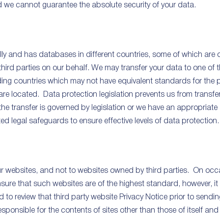
nd we cannot guarantee the absolute security of your data.
y and has databases in different countries, some of which are op
hird parties on our behalf. We may transfer your data to one of
luding countries which may not have equivalent standards for the 
e located. Data protection legislation prevents us from transfe
he transfer is governed by legislation or we have an appropriate 
 legal safeguards to ensure effective levels of data protection.
our websites, and not to websites owned by third parties. On occa
sure that such websites are of the highest standard, however, i
d to review that third party website Privacy Notice prior to send
sponsible for the contents of sites other than those of itself and 