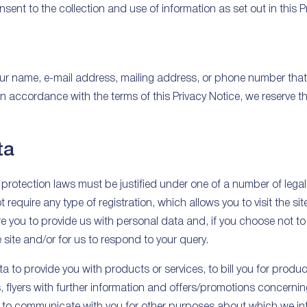
sent to the collection and use of information as set out in this P
ur name, e-mail address, mailing address, or phone number that 
 accordance with the terms of this Privacy Notice, we reserve th
ta
protection laws must be justified under one of a number of lega
equire any type of registration, which allows you to visit the sit
 you to provide us with personal data and, if you choose not to 
e site and/or for us to respond to your query.
 to provide you with products or services, to bill you for produc
s, flyers with further information and offers/promotions concern
 or to communicate with you for other purposes about which we i