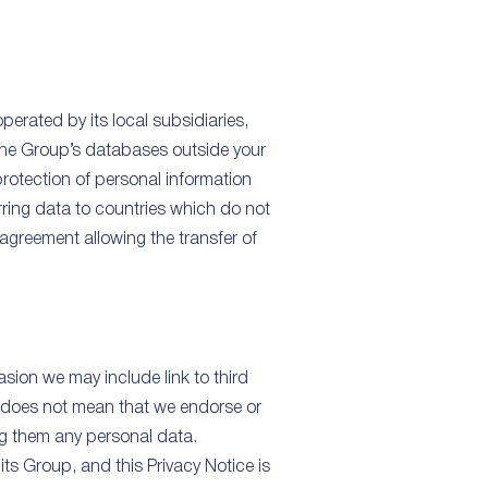
erated by its local subsidiaries,
 the Group’s databases outside your
protection of personal information
rring data to countries which do not
agreement allowing the transfer of
sion we may include link to third
t does not mean that we endorse or
ing them any personal data.
its Group, and this Privacy Notice is