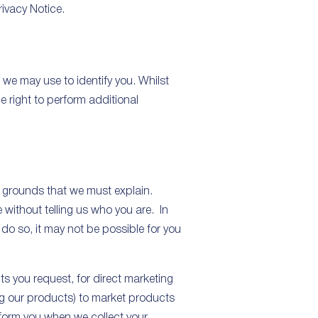
rivacy Notice.
we may use to identify you. Whilst
e right to perform additional
l grounds that we must explain.
e without telling us who you are. In
do so, it may not be possible for you
ts you request, for direct marketing
ing our products) to market products
nform you when we collect your