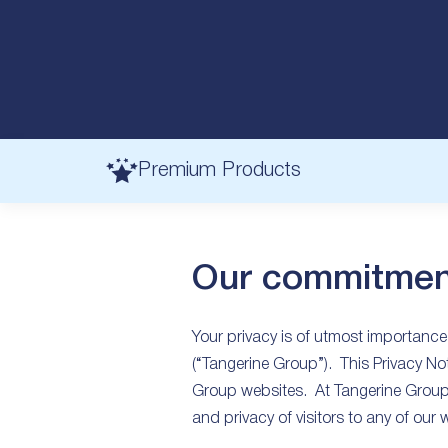
Premium Products
Our commitmen
Your privacy is of utmost importance
(“Tangerine Group”). This Privacy Not
Group websites. At Tangerine Group 
and privacy of visitors to any of our 