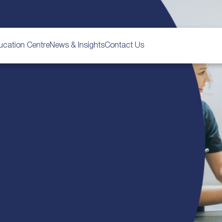
ucation Centre
News & Insights
Contact Us