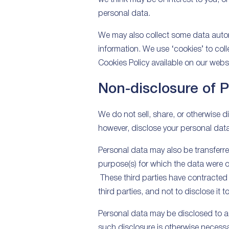
personal data.
We may also collect some data automa
information. We use ‘cookies’ to coll
Cookies Policy available on our websi
Non-disclosure of 
We do not sell, share, or otherwise d
however, disclose your personal data
Personal data may also be transferred
purpose(s) for which the data were or
These third parties have contracted 
third parties, and not to disclose it 
Personal data may be disclosed to a t
such disclosure is otherwise necessar