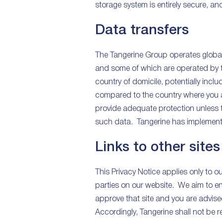
storage system is entirely secure, a
Data transfers
The Tangerine Group operates globall
and some of which are operated by t
country of domicile, potentially inc
compared to the country where you ar
provide adequate protection unless t
such data. Tangerine has implemented
Links to other sites
This Privacy Notice applies only to 
parties on our website. We aim to en
approve that site and you are advise
Accordingly, Tangerine shall not be re