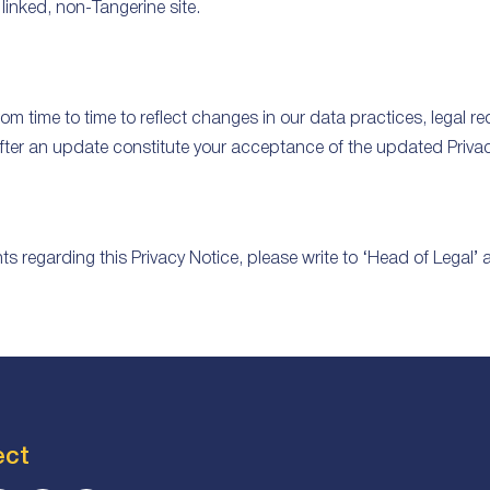
linked, non-Tangerine site.
m time to time to reflect changes in our data practices, legal r
fter an update constitute your acceptance of the updated Privac
 regarding this Privacy Notice, please write to ‘Head of Legal’ 
ect