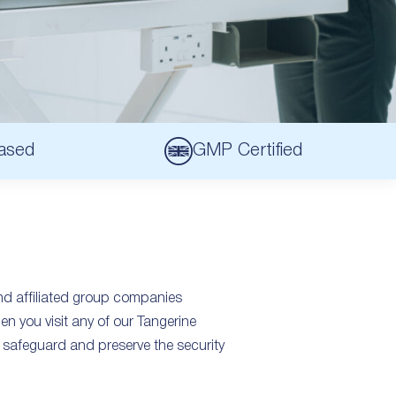
ased
GMP Certified
and affiliated group companies
en you visit any of our Tangerine
safeguard and preserve the security