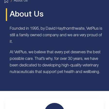
H
About Us
o
m
e
About Us
Founded in 1995, by David Haythornthwaite, VetPlus is
still a family owned company and we are very proud of
it.
At VetPlus, we believe that every pet deserves the best
possible care. That’s why, for over 30 years, we have
been dedicated to developing high-quality veterinary
nutraceuticals that support pet health and wellbeing.