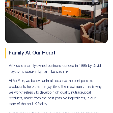
Family At Our Heart
VetPlus is a family owned business founded in 1995 by David
Haythornthwaite in Lytham, Lancashire
At VetPlus, we believe animals deserve the best possible
products to help them enjoy life to the maximum. This is why
we work tirelessly to develop high quality nutraceutical
products, made from the best possible ingredients, in our
state-of-the-art UK facility.