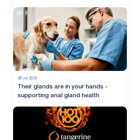
28 Jul 2025
Their glands are in your hands -
supporting anal gland health