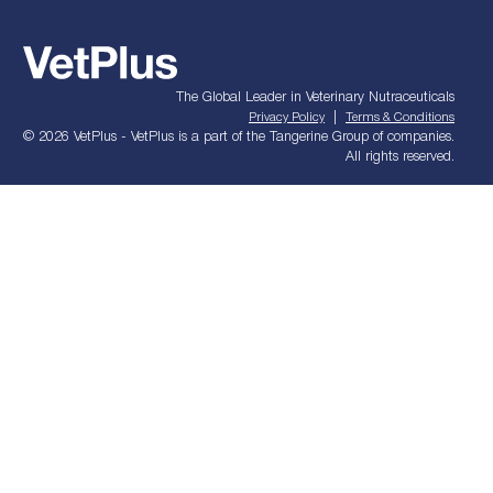
The Global Leader in Veterinary Nutraceuticals
|
Privacy Policy
Terms & Conditions
© 2026 VetPlus - VetPlus is a part of the Tangerine Group of companies.
All rights reserved.