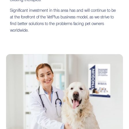
existing therapies.
Significant investment in this area has and will continue to be
at the forefront of the VetPlus business model, as we strive to
find better solutions to the problems facing pet owners
worldwide.