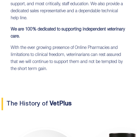
support, and most critically, staff education. We also provide a
dedicated sales representative and a dependable technical
help line.
We are 100% dedicated to supporting independent veterinary
care.
With the ever growing presence of Online Pharmacies and
limitations to clinical freedom, veterinarians can rest assured
that we will continue to support them and not be tempted by
the short term gain.
The History of
VetPlus