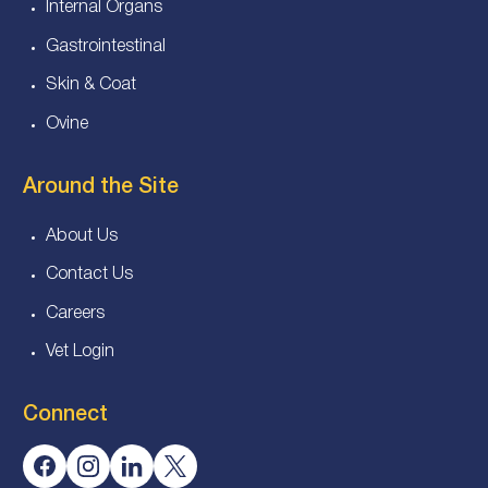
Internal Organs
Gastrointestinal
Skin & Coat
Ovine
Around the Site
About Us
Contact Us
Careers
Vet Login
Connect