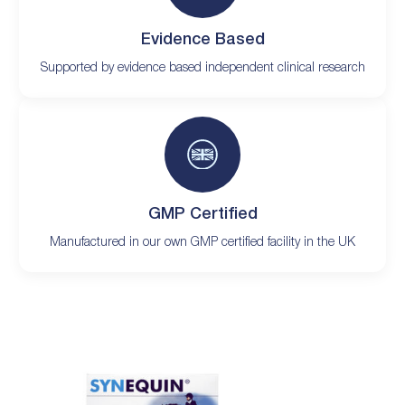
Evidence Based
Supported by evidence based independent clinical research
GMP Certified
Manufactured in our own GMP certified facility in the UK