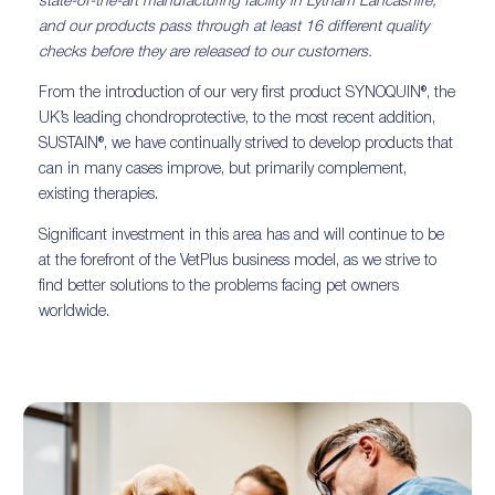
state-of-the-art manufacturing facility in Lytham Lancashire,
and our products pass through at least 16 different quality
checks before they are released to our customers.
From the introduction of our very first product SYNOQUIN®, the
UK’s leading chondroprotective, to the most recent addition,
SUSTAIN®, we have continually strived to develop products that
can in many cases improve, but primarily complement,
existing therapies.
Significant investment in this area has and will continue to be
at the forefront of the VetPlus business model, as we strive to
find better solutions to the problems facing pet owners
worldwide.