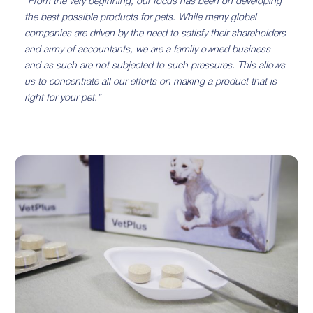
“From the very beginning, our focus has been on developing
the best possible products for pets. While many global
companies are driven by the need to satisfy their shareholders
and army of accountants, we are a family owned business
and as such are not subjected to such pressures. This allows
us to concentrate all our efforts on making a product that is
right for your pet.”