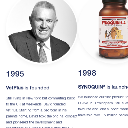
1998
1995
SYNOQUIN
® is launc
VetPlus
is founded
We launched our first product
Still living in New York but commuting back
BSAVA in Birmingham. Still a ve
to the UK at weekends, David founded
favourite and joint support mark
VetPlus. Starting from a bedroom in his
have sold over 1.5 million packs
parents home, David took the original concept
and pioneered the development and