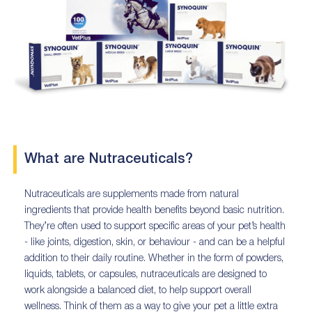
What are Nutraceuticals?
Nutraceuticals are supplements made from natural
ingredients that provide health benefits beyond basic nutrition.
They’re often used to support specific areas of your pet’s health
- like joints, digestion, skin, or behaviour - and can be a helpful
addition to their daily routine. Whether in the form of powders,
liquids, tablets, or capsules, nutraceuticals are designed to
work alongside a balanced diet, to help support overall
wellness. Think of them as a way to give your pet a little extra