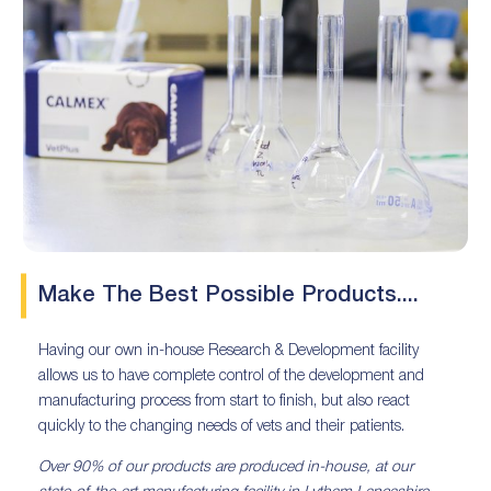
Make The Best Possible Products....
Having our own in-house Research & Development facility
allows us to have complete control of the development and
manufacturing process from start to finish, but also react
quickly to the changing needs of vets and their patients.
Over 90% of our products are produced in-house, at our