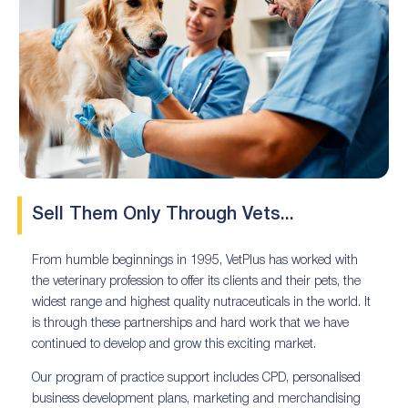
Sell Them Only Through Vets...
From humble beginnings in 1995, VetPlus has worked with
the veterinary profession to offer its clients and their pets, the
widest range and highest quality nutraceuticals in the world. It
is through these partnerships and hard work that we have
continued to develop and grow this exciting market.
Our program of practice support includes CPD, personalised
business development plans, marketing and merchandising