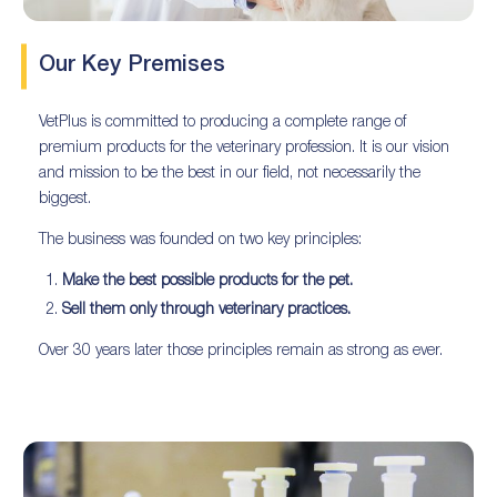
Our Key Premises
VetPlus is committed to producing a complete range of
premium products for the veterinary profession. It is our vision
and mission to be the best in our field, not necessarily the
biggest.
The business was founded on two key principles:
Make the best possible products for the pet.
Sell them only through veterinary practices.
Over 30 years later those principles remain as strong as ever.