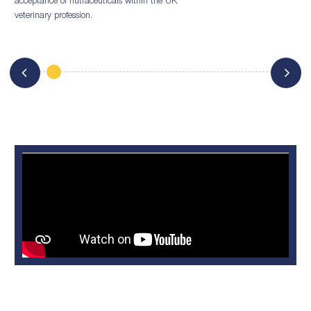
acceptance of nutraceuticals within the UK
veterinary profession.