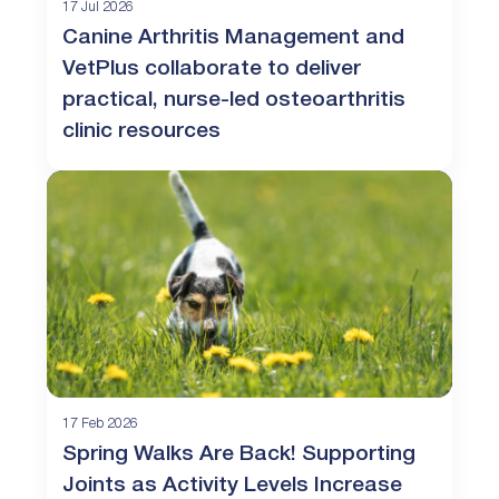
17 Jul 2026
Canine Arthritis Management and
VetPlus collaborate to deliver
practical, nurse-led osteoarthritis
clinic resources
17 Feb 2026
Spring Walks Are Back! Supporting
Joints as Activity Levels Increase