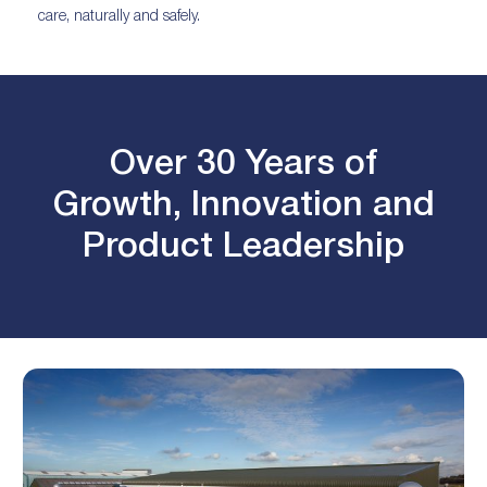
care, naturally and safely.
Over 30 Years of
Growth, Innovation and
Product Leadership