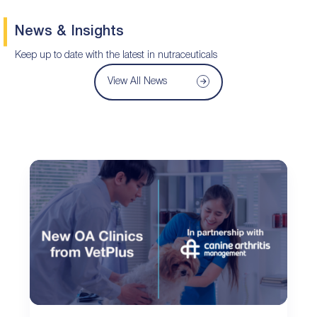
News & Insights
Keep up to date with the latest in nutraceuticals
View All News