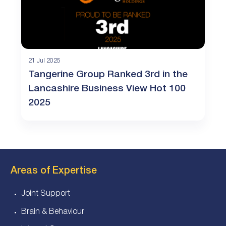
21 Jul 2025
Tangerine Group Ranked 3rd in the
Lancashire Business View Hot 100
2025
Areas of Expertise
Joint Support
Brain & Behaviour