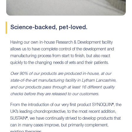
Science-backed, pet-loved.
Having our own in-house Research & Development facility
allows us to have complete control of the development and
manufacturing process from start to finish, but also react
quickly to the changing needs of vets and their patients.
Over 90% of our products are produced in-house, at our
state-of-the-art manufacturing facility in Lytham Lancashire,
and our products pass through at least 16 different quality
checks before they are released to our customers.
From the introduction of our very first product SYNOQUIN®, the
UK’s leading chondroprotective, to the most recent addition,
SUSTAIN®, we have continually strived to develop products that
can in many cases improve, but primarily complement,