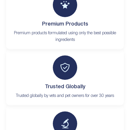
Premium Products
Premium products formulated using only the best possible
ingredients
Trusted Globally
Trusted globally by vets and pet owners for over 30 years