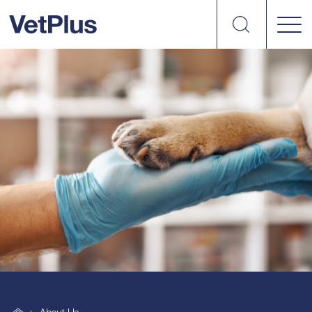
Search
VetPlus