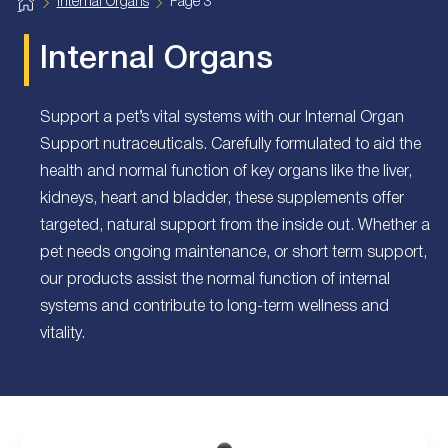
H
Internal Organs
Page 3
o
m
e
Internal Organs
Support a pet’s vital systems with our Internal Organ
Support nutraceuticals. Carefully formulated to aid the
health and normal function of key organs like the liver,
kidneys, heart and bladder, these supplements offer
targeted, natural support from the inside out. Whether a
pet needs ongoing maintenance, or short term support,
our products assist the normal function of internal
systems and contribute to long-term wellness and
vitality.