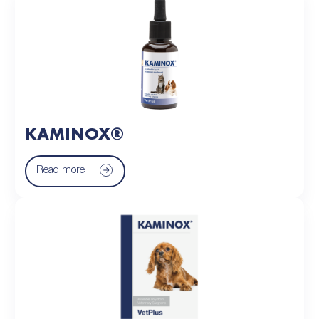
KAMINOX®
Read more