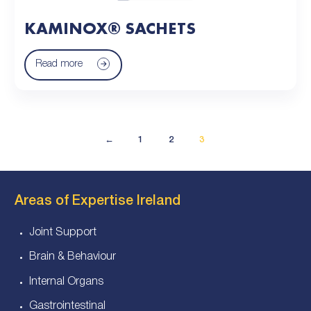
KAMINOX® SACHETS
Read more
←
1
2
3
Areas of Expertise Ireland
Joint Support
Brain & Behaviour
Internal Organs
Gastrointestinal