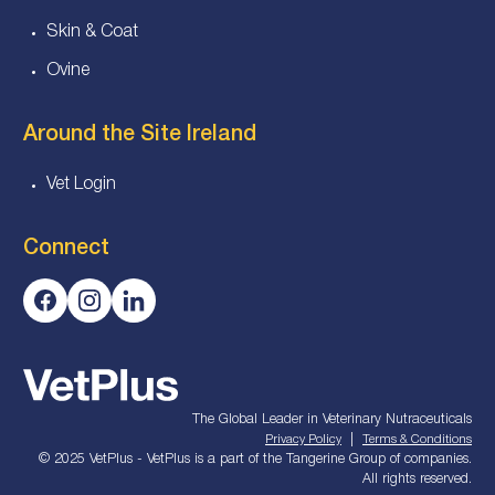
Skin & Coat
Ovine
Around the Site Ireland
Vet Login
Connect
The Global Leader in Veterinary Nutraceuticals
|
Privacy Policy
Terms & Conditions
© 2025 VetPlus - VetPlus is a part of the Tangerine Group of companies.
All rights reserved.