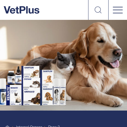
Search
vetplus