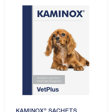
KAMINOX® SACHETS