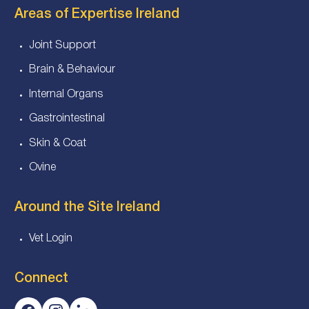
Areas of Expertise Ireland
Joint Support
Brain & Behaviour
Internal Organs
Gastrointestinal
Skin & Coat
Ovine
Around the Site Ireland
Vet Login
Connect