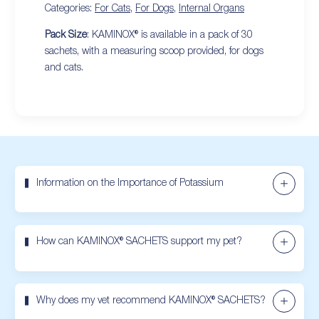
Categories:
For Cats
,
For Dogs
,
Internal Organs
Pack Size
: KAMINOX® is available in a pack of 30
sachets, with a measuring scoop provided, for dogs
and cats.
Information on the Importance of Potassium
How can KAMINOX® SACHETS support my pet?
Why does my vet recommend KAMINOX® SACHETS?