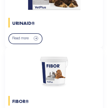
URINAID®
Read more
FIBOR®