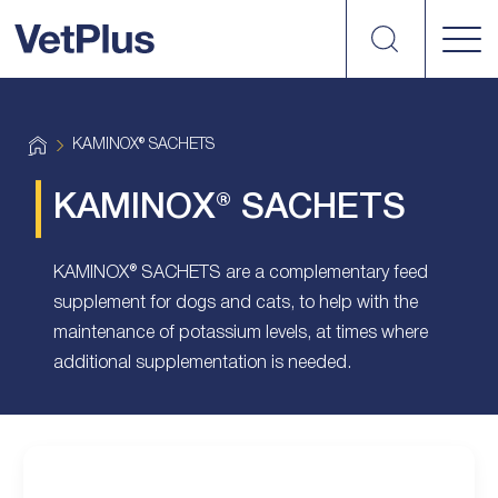
Search
vetplus
H
KAMINOX® SACHETS
o
m
e
KAMINOX® SACHETS
KAMINOX® SACHETS are a complementary feed
supplement for dogs and cats, to help with the
maintenance of potassium levels, at times where
additional supplementation is needed.