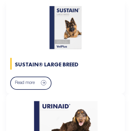
SUSTAIN® LARGE BREED
Read more