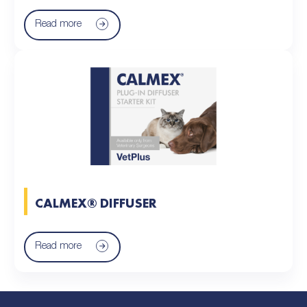
Read more
CALMEX® DIFFUSER
Read more