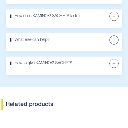
How does KAMINOX® SACHETS taste?
What else can help?
How to give KAMINOX® SACHETS
Related products