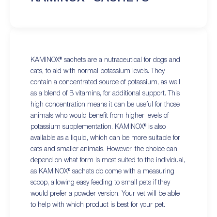
KAMINOX® sachets are a nutraceutical for dogs and
cats, to aid with normal potassium levels. They
contain a concentrated source of potassium, as well
as a blend of B vitamins, for additional support. This
high concentration means it can be useful for those
animals who would benefit from higher levels of
potassium supplementation. KAMINOX® is also
available as a liquid, which can be more suitable for
cats and smaller animals. However, the choice can
depend on what form is most suited to the individual,
as KAMINOX® sachets do come with a measuring
scoop, allowing easy feeding to small pets if they
would prefer a powder version. Your vet will be able
to help with which product is best for your pet.