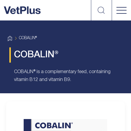
Search
vetplus
H
COBALIN®
o
m
e
COBALIN®
COBALIN® is a complementary feed, containing
vitamin B12 and vitamin B9.