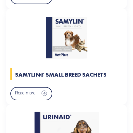
SAMYLIN® SMALL BREED SACHETS
Read more