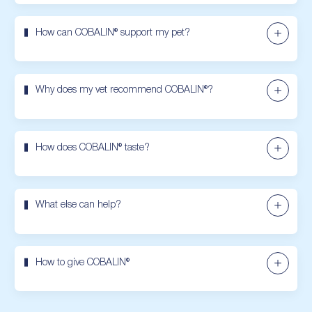
How can COBALIN® support my pet?
Why does my vet recommend COBALIN®?
How does COBALIN® taste?
What else can help?
How to give COBALIN®