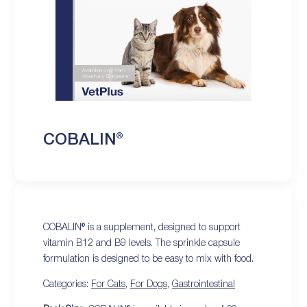
COBALIN®
COBALIN® is a supplement, designed to support
vitamin B12 and B9 levels. The sprinkle capsule
formulation is designed to be easy to mix with food.
Categories:
For Cats
,
For Dogs
,
Gastrointestinal