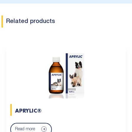
Related products
APRYLIC®
Read more