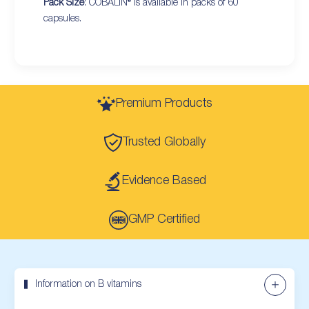
Pack Size
: COBALIN® is available in packs of 60
capsules.
Premium Products
Trusted Globally
Evidence Based
GMP Certified
Information on B vitamins