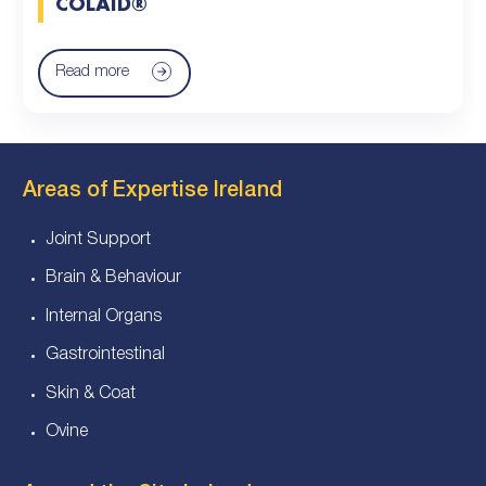
COLAID®
Read more
Areas of Expertise Ireland
Joint Support
Brain & Behaviour
Internal Organs
Gastrointestinal
Skin & Coat
Ovine