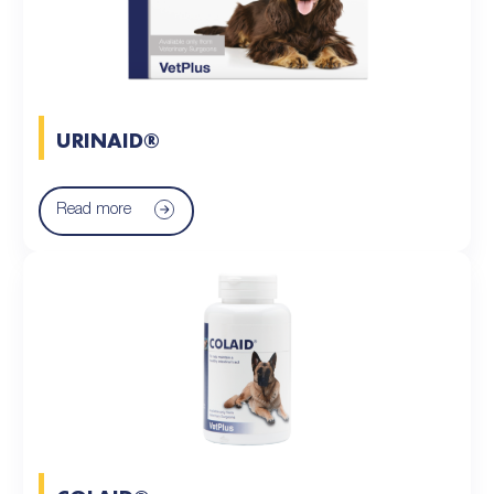
URINAID®
Read more