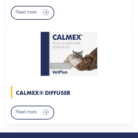
Read more
CALMEX® DIFFUSER
Read more