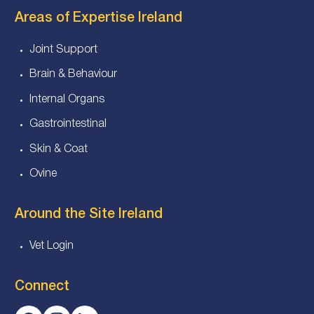
Areas of Expertise Ireland
Joint Support
Brain & Behaviour
Internal Organs
Gastrointestinal
Skin & Coat
Ovine
Around the Site Ireland
Vet Login
Connect