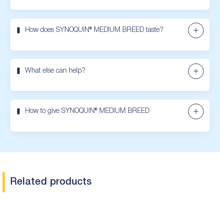
How does SYNOQUIN® MEDIUM BREED taste?
What else can help?
How to give SYNOQUIN® MEDIUM BREED
Related products