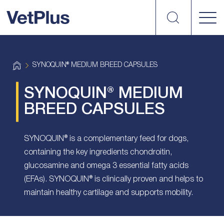
Search
vetplus
H
SYNOQUIN® MEDIUM BREED CAPSULES
o
m
e
SYNOQUIN® MEDIUM
BREED CAPSULES
SYNOQUIN® is a complementary feed for dogs,
containing the key ingredients chondroitin,
glucosamine and omega 3 essential fatty acids
(EFAs). SYNOQUIN® is clinically proven and helps to
maintain healthy cartilage and supports mobility.