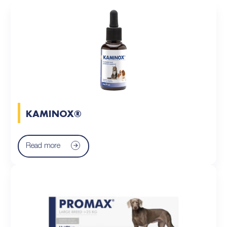
KAMINOX®
Read more