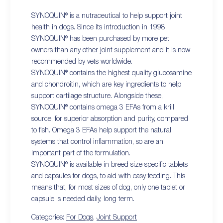
SYNOQUIN® is a nutraceutical to help support joint
health in dogs. Since its introduction in 1998,
SYNOQUIN® has been purchased by more pet
owners than any other joint supplement and it is now
recommended by vets worldwide.
SYNOQUIN® contains the highest quality glucosamine
and chondroitin, which are key ingredients to help
support cartilage structure. Alongside these,
SYNOQUIN® contains omega 3 EFAs from a krill
source, for superior absorption and purity, compared
to fish. Omega 3 EFAs help support the natural
systems that control inflammation, so are an
important part of the formulation.
SYNOQUIN® is available in breed size specific tablets
and capsules for dogs, to aid with easy feeding. This
means that, for most sizes of dog, only one tablet or
capsule is needed daily, long term.
Categories:
For Dogs
,
Joint Support