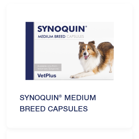
SYNOQUIN® MEDIUM
BREED CAPSULES