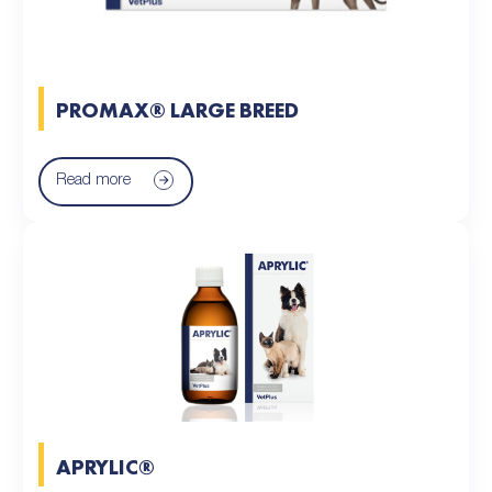
PROMAX® LARGE BREED
Read more
APRYLIC®