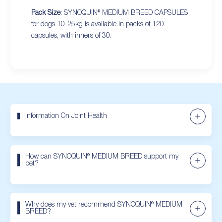
Pack Size
: SYNOQUIN® MEDIUM BREED CAPSULES
for dogs 10-25kg is available in packs of 120
capsules, with inners of 30.
Information On Joint Health
How can SYNOQUIN® MEDIUM BREED support my
pet?
Why does my vet recommend SYNOQUIN® MEDIUM
BREED?