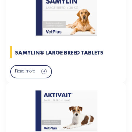
SAMYLIN® LARGE BREED TABLETS
Read more