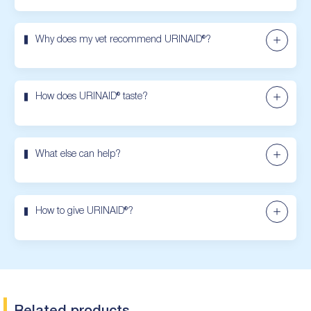
Why does my vet recommend URINAID®?
How does URINAID® taste?
What else can help?
How to give URINAID®?