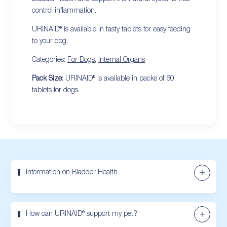
control inflammation.
URINAID® is available in tasty tablets for easy feeding
to your dog.
Categories:
For Dogs
,
Internal Organs
Pack Size
: URINAID® is available in packs of 60
tablets for dogs.
Information on Bladder Health
How can URINAID® support my pet?