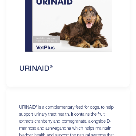
URINAID®
URINAID® is a complementary feed for dogs, to help
support urinary tract health. It contains the fruit
extracts cranberry and pomegranate, alongside D-
mannose and ashwagandha which helps maintain
bladder health and support the natural systems that