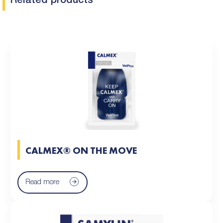
Related products
CALMEX® ON THE MOVE
Read more