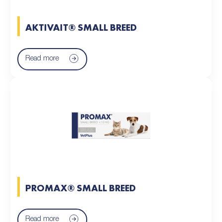
AKTIVAIT® SMALL BREED
Read more
PROMAX® SMALL BREED
Read more