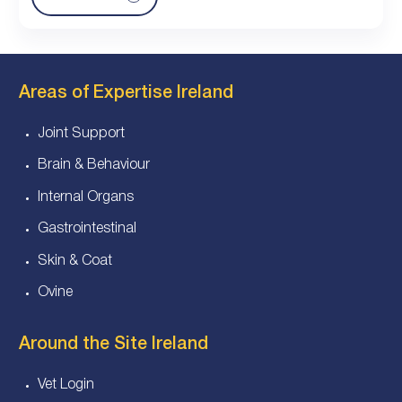
Areas of Expertise Ireland
Joint Support
Brain & Behaviour
Internal Organs
Gastrointestinal
Skin & Coat
Ovine
Around the Site Ireland
Vet Login