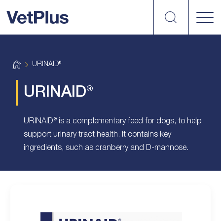
Search
vetplus
H
URINAID®
o
m
e
URINAID®
URINAID® is a complementary feed for dogs, to help
support urinary tract health. It contains key
ingredients, such as cranberry and D-mannose.