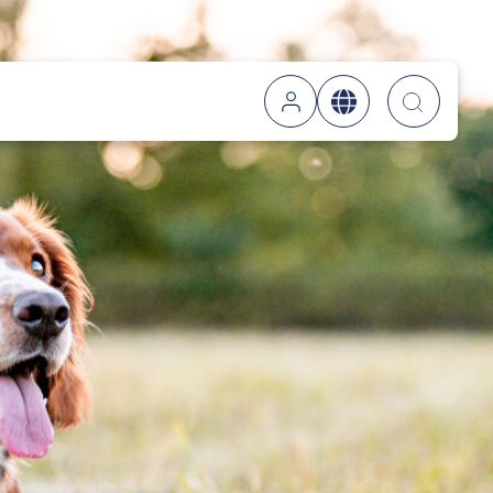
Searc