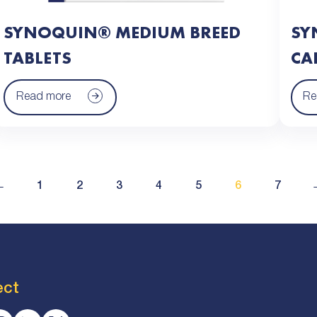
SYNOQUIN® MEDIUM BREED
SY
TABLETS
CA
Read more
Re
←
1
2
3
4
5
6
7
ect