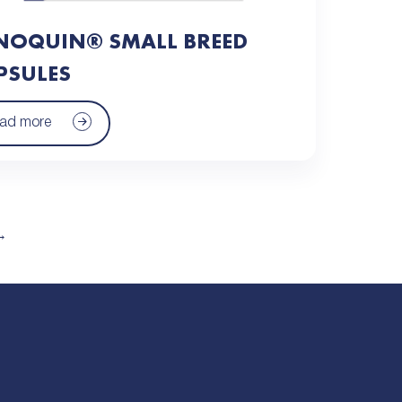
NOQUIN® SMALL BREED
PSULES
ad more
→