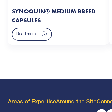
SYNOQUIN® MEDIUM BREED
CAPSULES
Read more
Areas of Expertise
Around the Site
Conn