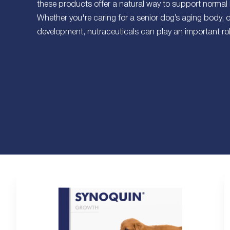
these products offer a natural way to support normal
Whether you're caring for a senior dog’s aging body, 
development, nutraceuticals can play an important role 