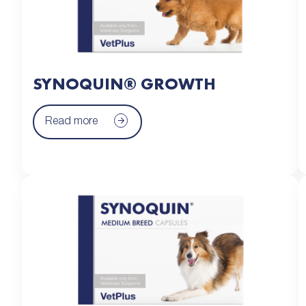
SYNOQUIN® GROWTH
Read more