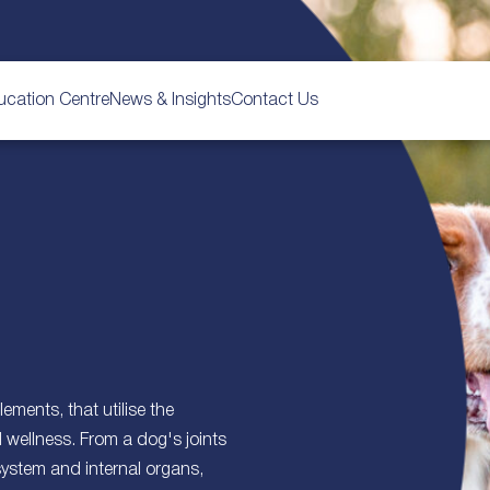
ucation Centre
News & Insights
Contact Us
ements, that utilise the
d wellness. From a dog's joints
system and internal organs,