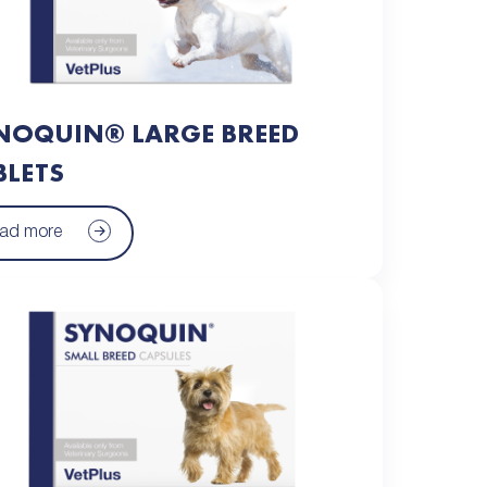
NOQUIN® LARGE BREED
BLETS
ad more