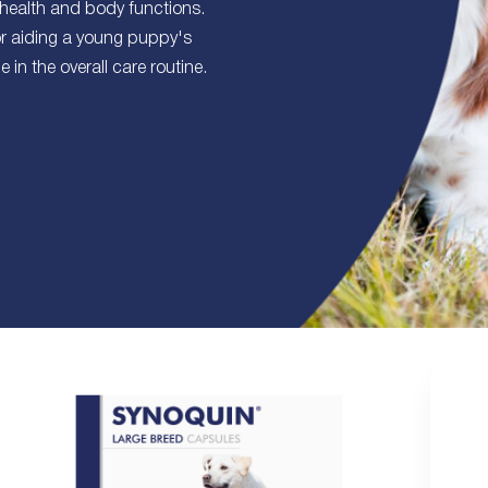
 health and body functions.
or aiding a young puppy's
in the overall care routine.