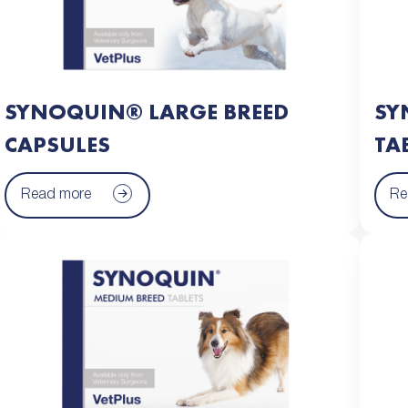
SYNOQUIN® LARGE BREED
SY
CAPSULES
TA
Read more
Re