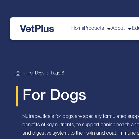
Home
Products
About
Ed
VetPlus
H
For Dogs
Page 6
o
m
e
For Dogs
Nutraceuticals for dogs are specially formulated suppl
benefits of key nutrients, to support canine health an
and digestive system, to their skin and coat, immune 