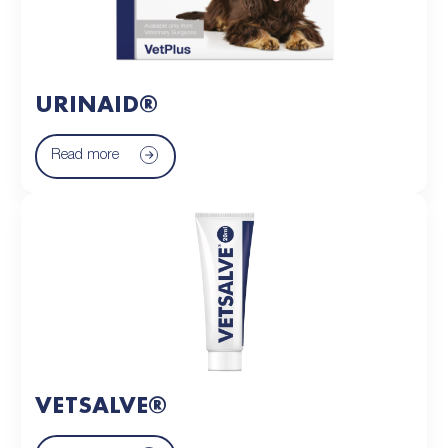
URINAID®
Read more
VETSALVE®