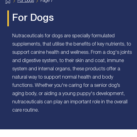
H
For Dogs
Page 7
o
m
e
For Dogs
Nutraceuticals for dogs are specially formulated
supplements, that utilise the benefits of key nutrients, to
support canine health and wellness. From a dog's joints
and digestive system, to their skin and coat, immune
system and internal organs, these products offer a
natural way to support normal health and body
functions. Whether you're caring for a senior dog’s
aging body, or aiding a young puppy's development,
nutraceuticals can play an important role in the overall
care routine.