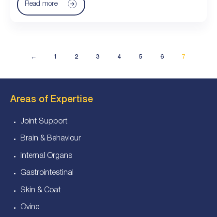
Read more
←
1
2
3
4
5
6
7
Areas of Expertise
Joint Support
Brain & Behaviour
Internal Organs
Gastrointestinal
Skin & Coat
Ovine