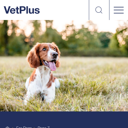
Search
VetPlus