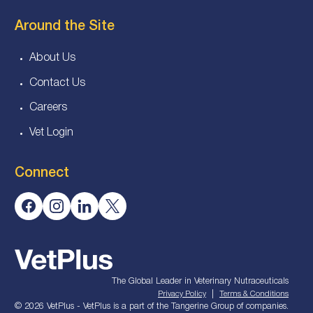
Around the Site
About Us
Contact Us
Careers
Vet Login
Connect
The Global Leader in Veterinary Nutraceuticals
|
Privacy Policy
Terms & Conditions
© 2026 VetPlus - VetPlus is a part of the Tangerine Group of companies.