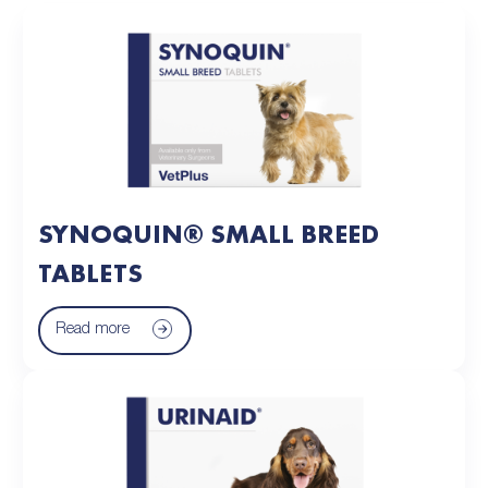
SYNOQUIN® SMALL BREED
TABLETS
Read more