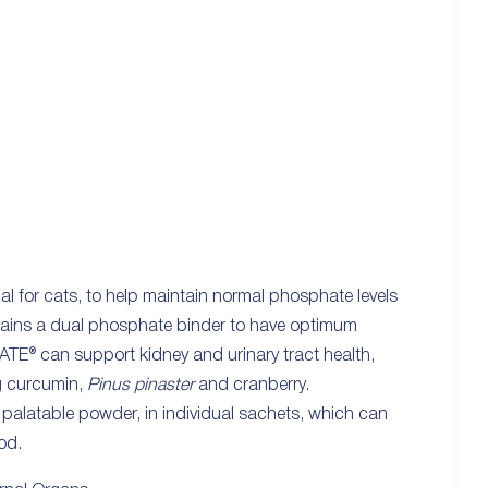
l for cats, to help maintain normal phosphate levels
ntains a dual phosphate binder to have optimum
NATE® can support kidney and urinary tract health,
ng curcumin,
Pinus pinaster
and cranberry.
 palatable powder, in individual sachets, which can
od.