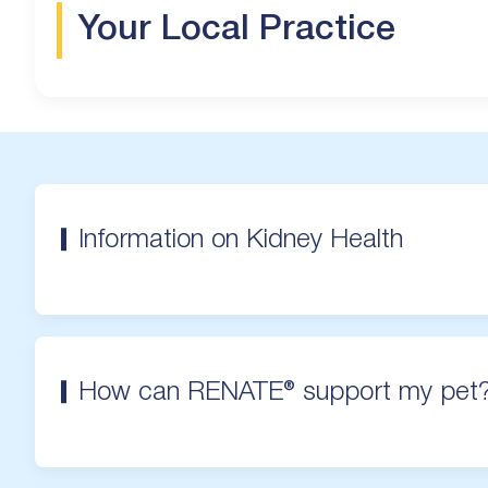
Your Local Practice
Information on Kidney Health
How can RENATE® support my pet