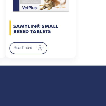
SAMYLIN® SMALL
BREED TABLETS
Read more