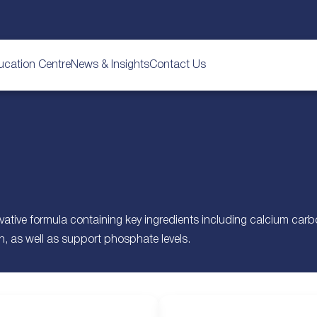
ucation Centre
News & Insights
Contact Us
vative formula containing key ingredients including calcium ca
, as well as support phosphate levels.