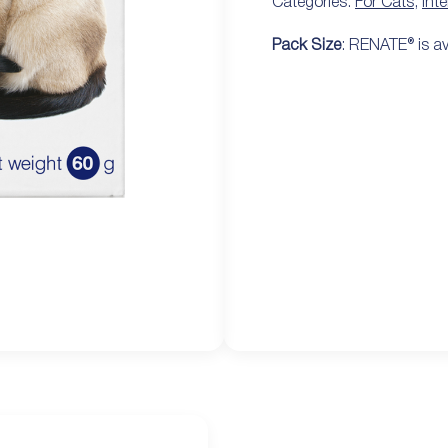
Categories:
For Cats
,
Int
Pack Size
: RENATE® is av