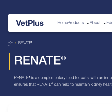
Home
Products
About
Ed
VetPlus
H
RENATE®
o
m
e
RENATE®
RENATE® is a complementary feed for cats, with an inno
ensures that RENATE® can help to maintain kidney health