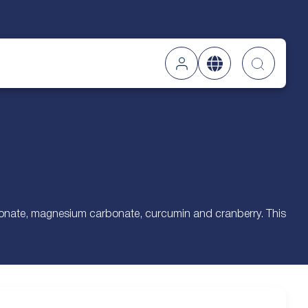
Searc
rbonate, magnesium carbonate, curcumin and cranberry. This