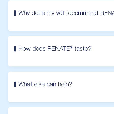
Why does my vet recommend REN
How does RENATE® taste?
What else can help?