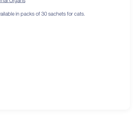
ernal Organs
ailable in packs of 30 sachets for cats.