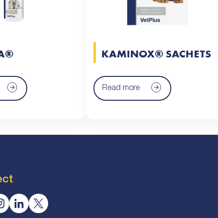
A®
KAMINOX® SACHETS
Read more
ect