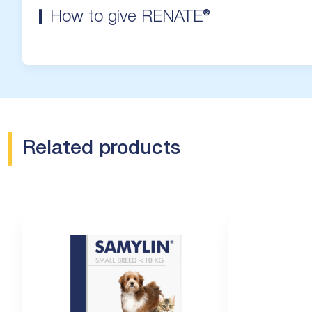
How to give RENATE®
Related products