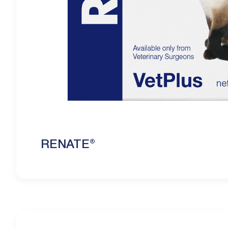
RENATE®