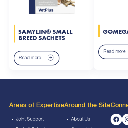
SAMYLIN® SMALL
GOMEG
BREED SACHETS
Read more
Read more
Areas of Expertise
Around the Site
Conn
Joint Support
About Us