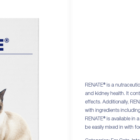
RENATE® is a nutraceutica
and kidney health. It co
effects. Additionally, RE
with ingredients includi
RENATE® is available in a
be easily mixed in with fo