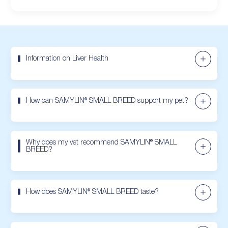
Information on Liver Health
How can SAMYLIN® SMALL BREED support my pet?
Why does my vet recommend SAMYLIN® SMALL
BREED?
How does SAMYLIN® SMALL BREED taste?