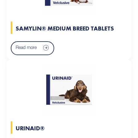
SAMYLIN® MEDIUM BREED TABLETS
Read more
URINAID®