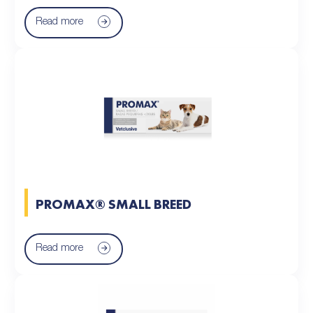
Read more
PROMAX® SMALL BREED
Read more