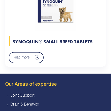
SYNOQUIN® SMALL BREED TABLETS
Read more
Our Areas of expertise
Joint Support
Brain & Behavior