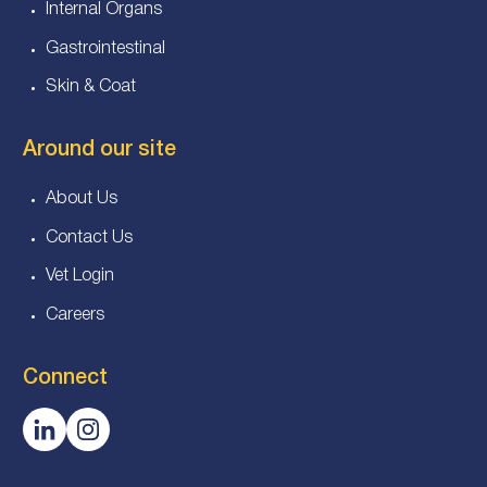
Internal Organs
Gastrointestinal
Skin & Coat
Around our site
About Us
Contact Us
Vet Login
Careers
Connect