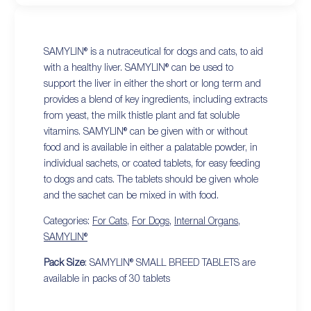
SAMYLIN® is a nutraceutical for dogs and cats, to aid
with a healthy liver. SAMYLIN® can be used to
support the liver in either the short or long term and
provides a blend of key ingredients, including extracts
from yeast, the milk thistle plant and fat soluble
vitamins. SAMYLIN® can be given with or without
food and is available in either a palatable powder, in
individual sachets, or coated tablets, for easy feeding
to dogs and cats. The tablets should be given whole
and the sachet can be mixed in with food.
Categories:
For Cats
,
For Dogs
,
Internal Organs
,
SAMYLIN®
Pack Size
: SAMYLIN® SMALL BREED TABLETS are
available in packs of 30 tablets