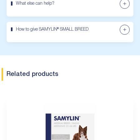
What else can help?
How to give SAMYLIN® SMALL BREED
Related products