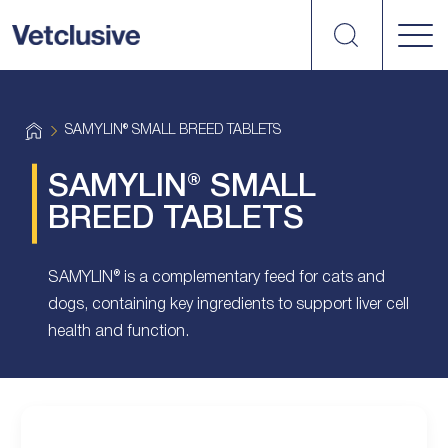
Search
vetplus
H
SAMYLIN® SMALL BREED TABLETS
o
m
e
SAMYLIN® SMALL
BREED TABLETS
SAMYLIN® is a complementary feed for cats and
dogs, containing key ingredients to support liver cell
health and function.