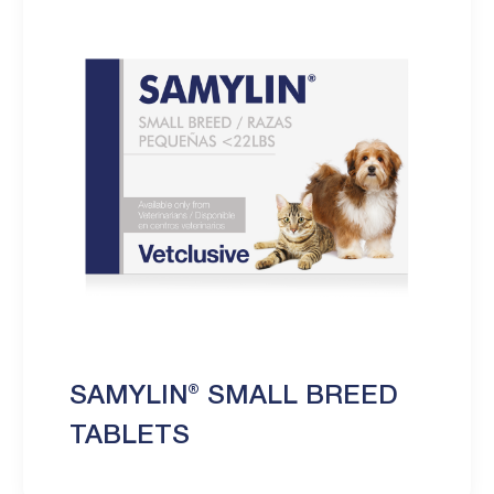
SAMYLIN® SMALL BREED
TABLETS