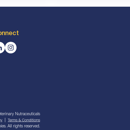
onnect
terinary Nutraceuticals
|
cy
Terms & Conditions
s. All rights reserved.