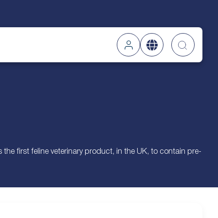
Searc
e first feline veterinary product, in the UK, to contain pre-