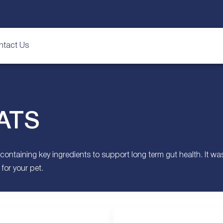
ntact Us
ATS
aining key ingredients to support long term gut health. It was th
for your pet.