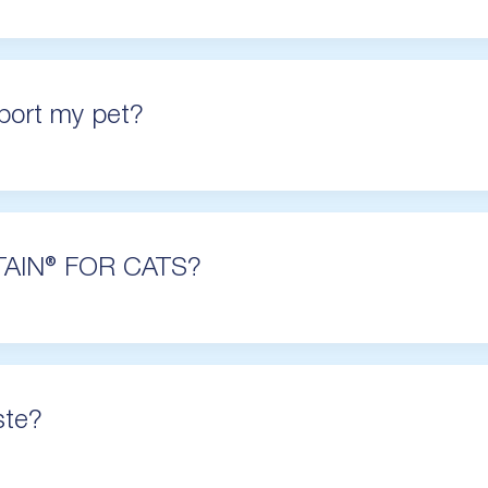
ort my pet?
TAIN® FOR CATS?
ste?