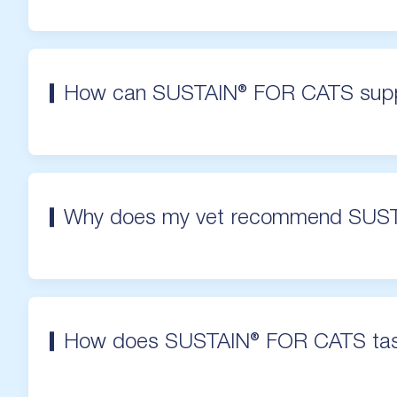
How can SUSTAIN® FOR CATS supp
Why does my vet recommend SUS
How does SUSTAIN® FOR CATS ta