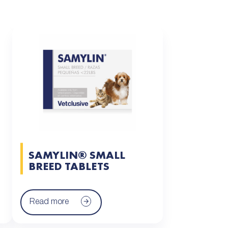
SAMYLIN® SMALL
BREED TABLETS
Read more