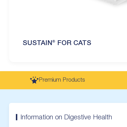
SUSTAIN® FOR CATS
Premium Products
Information on Digestive Health