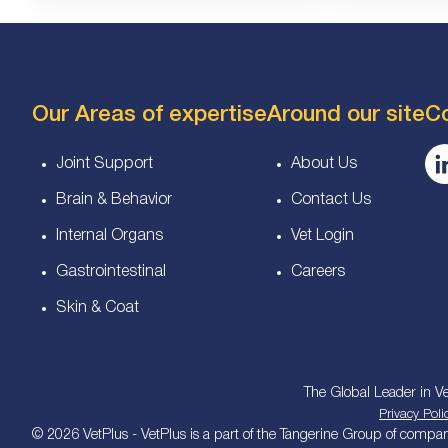
Our Areas of expertise
Around our site
C
Joint Support
About Us
Brain & Behavior
Contact Us
Internal Organs
Vet Login
Gastrointestinal
Careers
Skin & Coat
The Global Leader in Ve
Privacy Poli
© 2026 VetPlus - VetPlus is a part of the Tangerine Group of companie