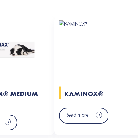
X® MEDIUM
KAMINOX®
Read more