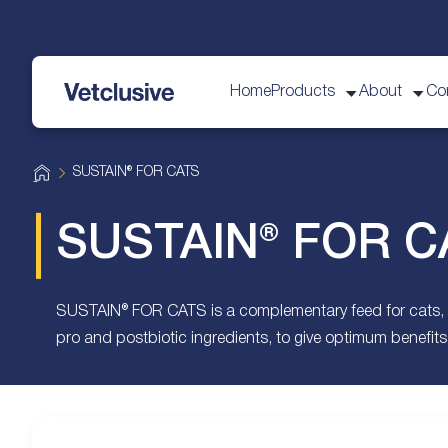
Home
Products
About
Co
vetplus
H
SUSTAIN® FOR CATS
o
m
e
SUSTAIN® FOR C
SUSTAIN® FOR CATS is a complementary feed for cats, cont
pro and postbiotic ingredients, to give optimum benefits 