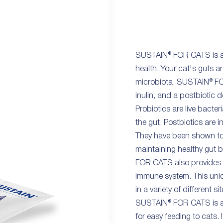
SUSTAIN® FOR CATS is a 
health. Your cat's guts ar
microbiota. SUSTAIN® FOR
inulin, and a postbiotic 
Probiotics are live bacter
the gut. Postbiotics are 
They have been shown to
maintaining healthy gut 
FOR CATS also provides 
immune system. This uniq
in a variety of different si
SUSTAIN® FOR CATS is ava
for easy feeding to cats. 