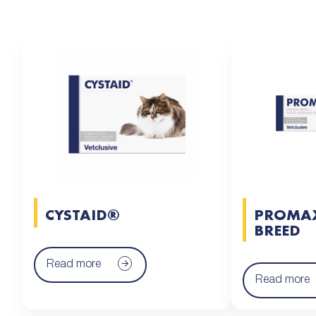
CYSTAID®
PROMA
BREED
Read more
Read more