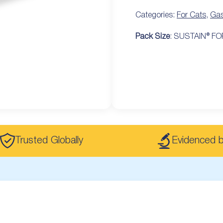
Categories:
For Cats
,
Gas
Pack Size
: SUSTAIN® FOR
Trusted Globally
Evidenced 