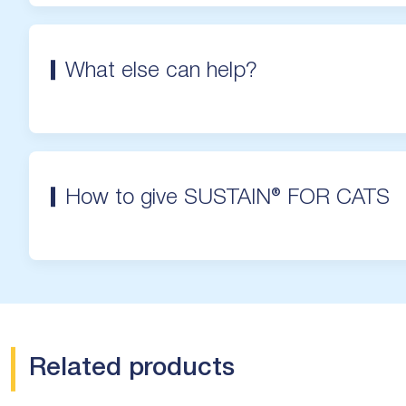
What else can help?
How to give SUSTAIN® FOR CATS
Related products