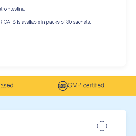
trointestinal
 CATS is available in packs of 30 sachets.
based
GMP certified