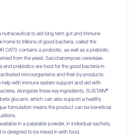
nutraceutical to aid long term gut and immune
e home to trillions of good bacteria, called the
 CATS contains a probiotic, as well as a prebiotic,
derived from the yeast, Saccharomyces cerevisiae.
ia and prebiotics are food for the good bacteria in
inactivated microorganisms and their by-products.
 help with immune system support and aid with
bacteria. Alongside these key ingredients, SUSTAIN®
beta glucans, which can also support a healthy
ue formulation means the product can be beneficial
tuations.
ilable in a palatable powder, in individual sachets,
It is designed to be mixed in with food.