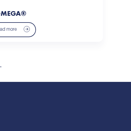
MEGA®
ad more
→