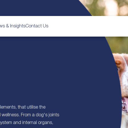
ws & Insights
Contact Us
ements, that utilise the
d wellness. From a dog's joints
system and internal organs,