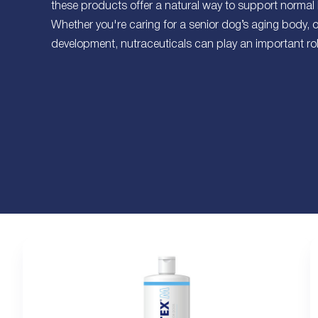
these products offer a natural way to support normal
Whether you're caring for a senior dog’s aging body, 
development, nutraceuticals can play an important role 