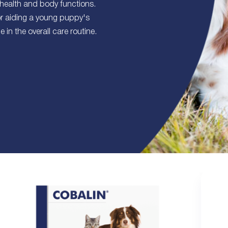
 health and body functions.
or aiding a young puppy's
in the overall care routine.