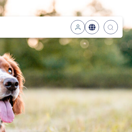
Searc