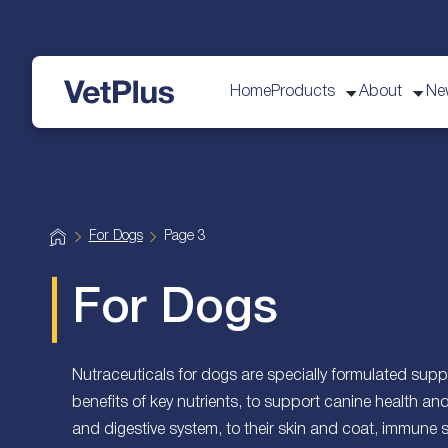
Home
Products
About
Ne
vetplus
H
For Dogs
Page 3
o
m
e
For Dogs
Nutraceuticals for dogs are specially formulated suppl
benefits of key nutrients, to support canine health an
and digestive system, to their skin and coat, immune 