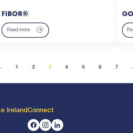
FIBOR®
GO
Read more
Re
←
1
2
3
4
5
6
7
e Ireland
Connect