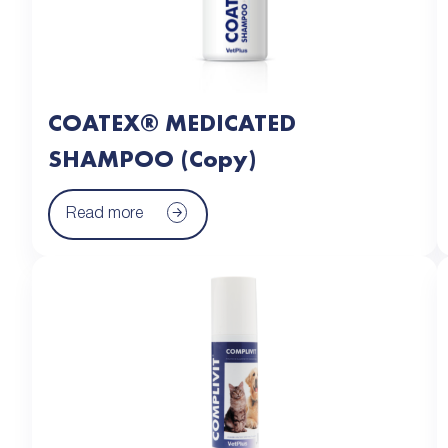
COATEX® MEDICATED
SHAMPOO (Copy)
Read more