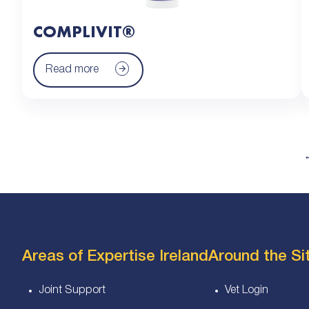
COMPLIVIT®
Read more
Areas of Expertise Ireland
Around the Sit
Joint Support
Vet Login