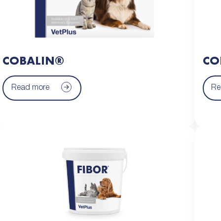
COBALIN®
CO
Read more
Re