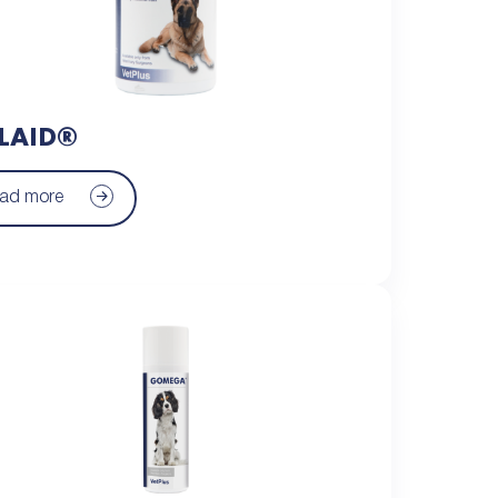
LAID®
ad more