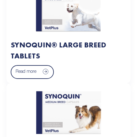
SYNOQUIN® LARGE BREED
TABLETS
Read more