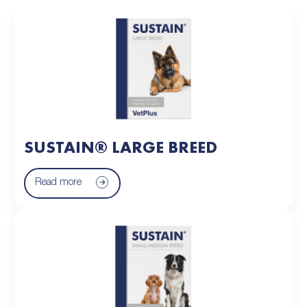
SUSTAIN® LARGE BREED
Read more