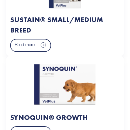
SUSTAIN® SMALL/MEDIUM
BREED
Read more
SYNOQUIN® GROWTH