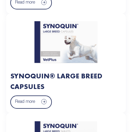
Read more
SYNOQUIN® LARGE BREED
CAPSULES
Read more