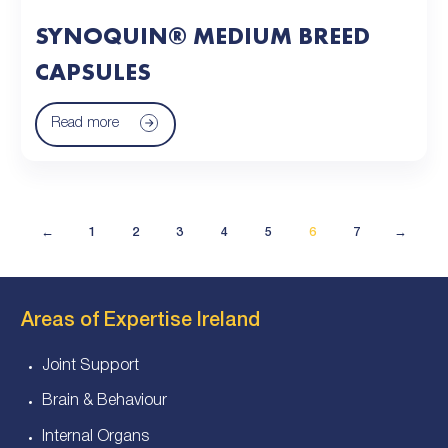
SYNOQUIN® MEDIUM BREED
CAPSULES
Read more
←
1
2
3
4
5
6
7
→
Areas of Expertise Ireland
Joint Support
Brain & Behaviour
Internal Organs