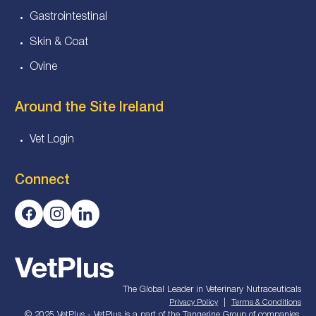
Gastrointestinal
Skin & Coat
Ovine
Around the Site Ireland
Vet Login
Connect
The Global Leader in Veterinary Nutraceuticals
|
Privacy Policy
Terms & Conditions
© 2025 VetPlus - VetPlus is a part of the Tangerine Group of companies.