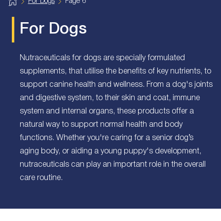
H
For Dogs
Page 6
o
m
e
For Dogs
Nutraceuticals for dogs are specially formulated
supplements, that utilise the benefits of key nutrients, to
support canine health and wellness. From a dog's joints
and digestive system, to their skin and coat, immune
system and internal organs, these products offer a
natural way to support normal health and body
functions. Whether you're caring for a senior dog’s
aging body, or aiding a young puppy's development,
nutraceuticals can play an important role in the overall
care routine.