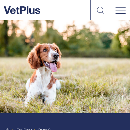
Search
vetplus