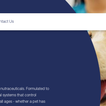
ntact Us
nutraceuticals. Formulated to
l systems that control
all ages - whether a pet has