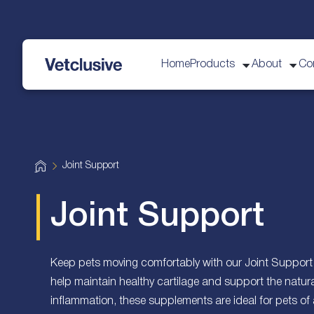
Home
Products
About
Co
vetplus
H
Joint Support
o
m
e
Joint Support
Keep pets moving comfortably with our Joint Support 
help maintain healthy cartilage and support the natura
inflammation, these supplements are ideal for pets of 