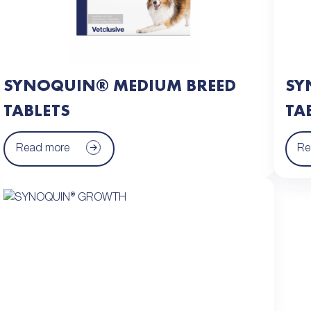
SYNOQUIN® MEDIUM BREED
SY
TABLETS
TA
Read more
Re