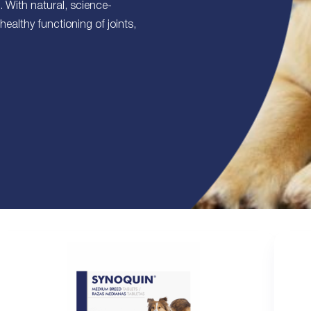
s. With natural, science-
healthy functioning of joints,