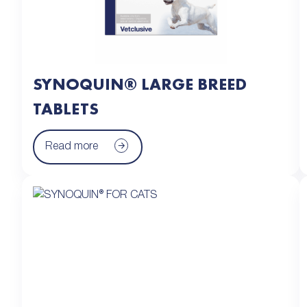
SYNOQUIN® LARGE BREED
TABLETS
Read more