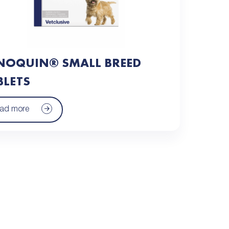
NOQUIN® SMALL BREED
BLETS
ad more