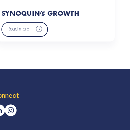
SYNOQUIN® GROWTH
Read more
onnect