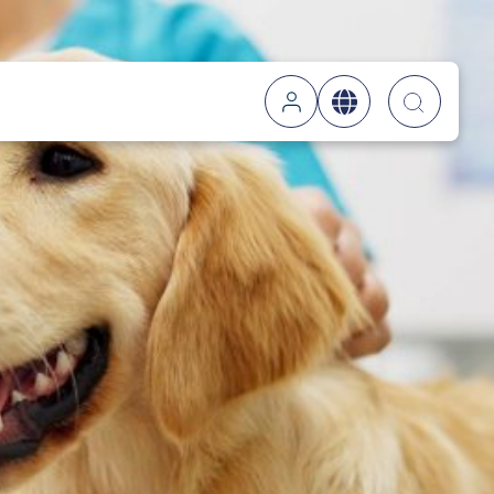
Searc