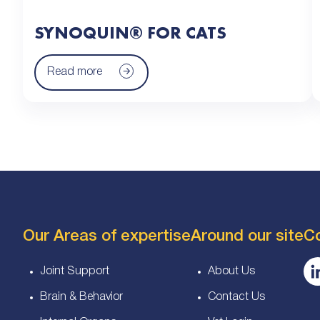
SYNOQUIN® FOR CATS
Read more
Our Areas of expertise
Around our site
C
Joint Support
About Us
Brain & Behavior
Contact Us