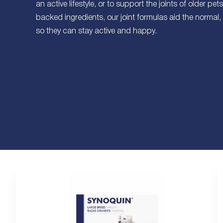
an active lifestyle, or to support the joints of older pet
backed ingredients, our joint formulas aid the normal, 
so they can stay active and happy.