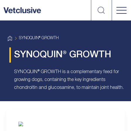
Search
vetplus
H
SYNOQUIN® GROWTH
o
m
e
SYNOQUIN® GROWTH
SYNOQUIN® GROWTH is a complementary feed for
growing dogs, containing the key ingredients
chondroitin and glucosamine, to maintain joint health.