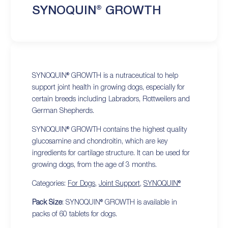
SYNOQUIN® GROWTH
SYNOQUIN® GROWTH is a nutraceutical to help
support joint health in growing dogs, especially for
certain breeds including Labradors, Rottweilers and
German Shepherds.
SYNOQUIN® GROWTH contains the highest quality
glucosamine and chondroitin, which are key
ingredients for cartilage structure. It can be used for
growing dogs, from the age of 3 months.
Categories:
For Dogs
,
Joint Support
,
SYNOQUIN®
Pack Size
: SYNOQUIN® GROWTH is available in
packs of 60 tablets for dogs.