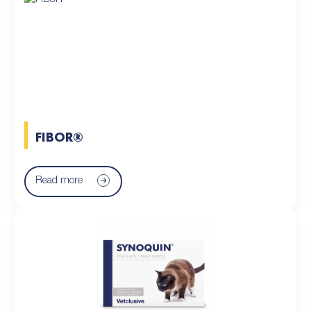
FIBOR®
Read more