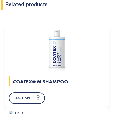
Related products
COATEX® M SHAMPOO
Read more