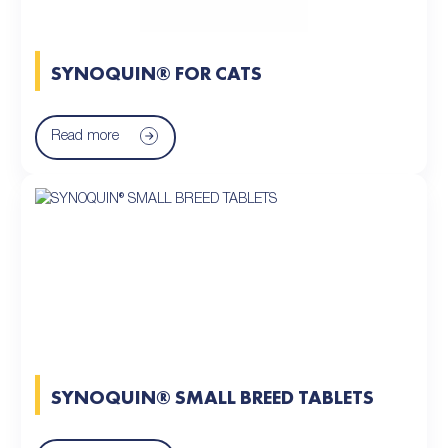
SYNOQUIN® FOR CATS
Read more
SYNOQUIN® SMALL BREED TABLETS