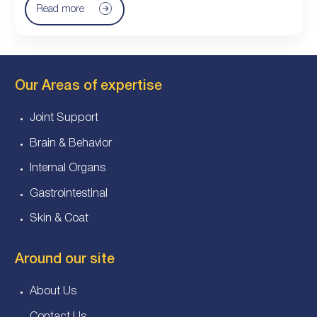
Read more
Our Areas of expertise
Joint Support
Brain & Behavior
Internal Organs
Gastrointestinal
Skin & Coat
Around our site
About Us
Contact Us