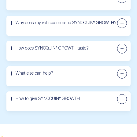
Why does my vet recommend SYNOQUIN® GROWTH?
How does SYNOQUIN® GROWTH taste?
What else can help?
How to give SYNOQUIN® GROWTH