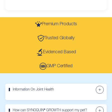
Premium Products
Trusted Globally
Evidenced Based
GMP Certified
Information On Joint Health
How can SYNOQUIN® GROWTH support my pet?