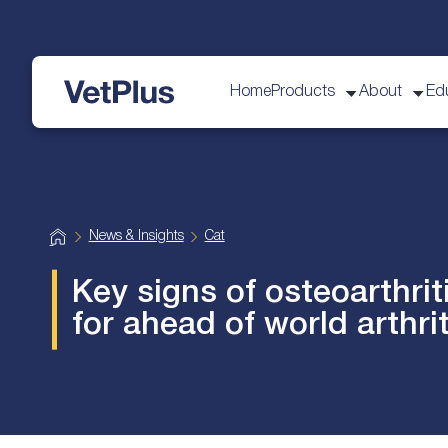
Home
Products
About
Ed
VetPlus
H
News & Insights
Cat
o
m
e
Key signs of osteoarthrit
for ahead of world arthri