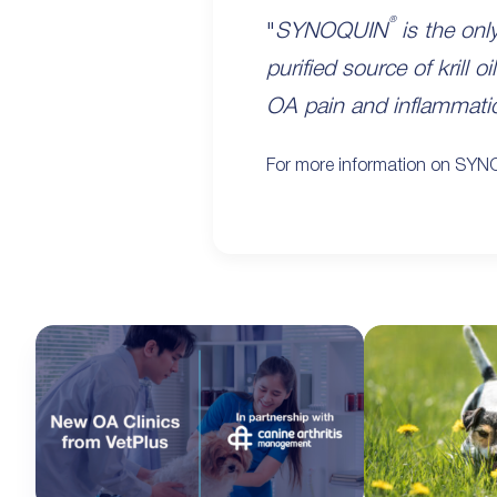
®
"
SYNOQUIN
is the onl
purified source of krill
OA pain and inflammati
For more information on SY