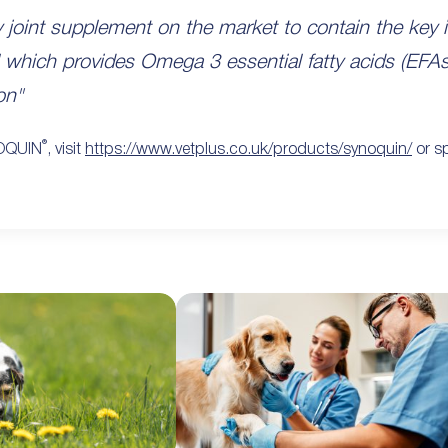
y joint supplement on the market to contain the ke
 oil which provides Omega 3 essential fatty acids (EFA
on"
®
NOQUIN
, visit
https://www.vetplus.co.uk/products/synoquin/
or sp