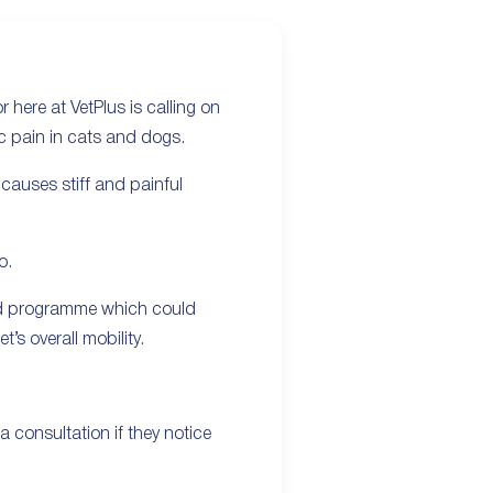
 here at VetPlus is calling on
ic pain in cats and dogs.
 causes stiff and painful
o.
ated programme which could
’s overall mobility.
 consultation if they notice