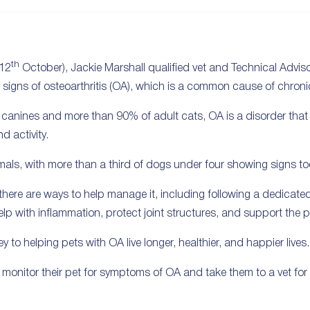
th
(12
October), Jackie Marshall qualified vet and Technical Advisor
y signs of osteoarthritis (OA), which is a common cause of chron
er canines and more than 90% of adult cats, OA is a disorder that
d activity.
nimals, with more than a third of dogs under four showing signs to
, there are ways to help manage it, including following a dedic
 with inflammation, protect joint structures, and support the pet
ey to helping pets with OA live longer, healthier, and happier lives.
monitor their pet for symptoms of OA and take them to a vet for a