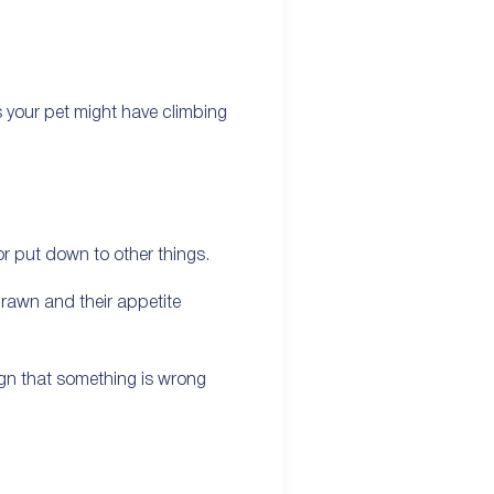
s your pet might have climbing
r put down to other things.
drawn and their appetite
sign that something is wrong