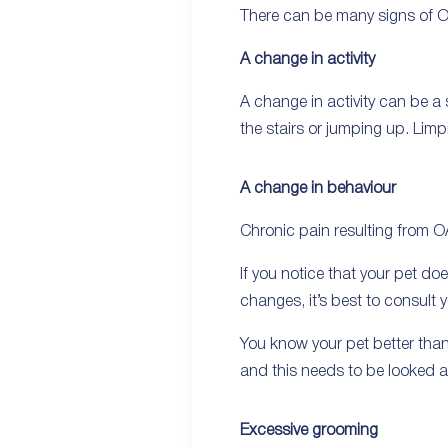
There can be many signs of OA
A change in activity
A change in activity can be a
the stairs or jumping up. Limp
A change in behaviour
Chronic pain resulting from O
If you notice that your pet d
changes, it’s best to consult y
You know your pet better than 
and this needs to be looked at
Excessive grooming