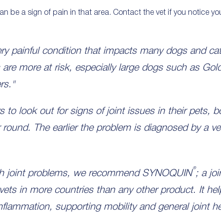
can be a sign of pain in that area. Contact the vet if you notice yo
ry painful condition that impacts many dogs and cat
 are more at risk, especially large dogs such as Gol
rs."
s to look out for signs of joint issues in their pets, 
ar round. The earlier the problem is diagnosed by a v
®
ith joint problems, we recommend SYNOQUIN
; a jo
s in more countries than any other product. It he
inflammation, supporting mobility and general joint he