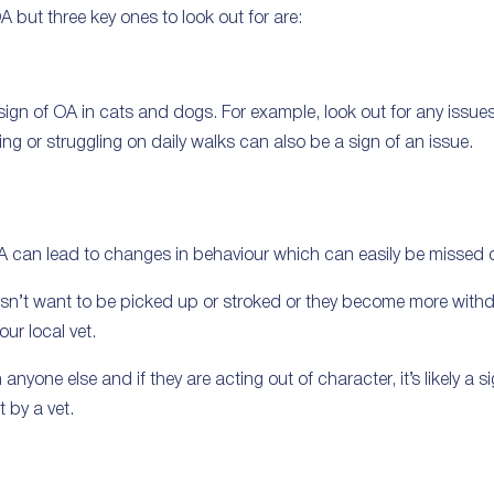
 but three key ones to look out for are:
 sign of OA in cats and dogs. For example, look out for any issue
ing or struggling on daily walks can also be a sign of an issue.
A can lead to changes in behaviour which can easily be missed o
oesn’t want to be picked up or stroked or they become more with
our local vet.
anyone else and if they are acting out of character, it’s likely a 
 by a vet.