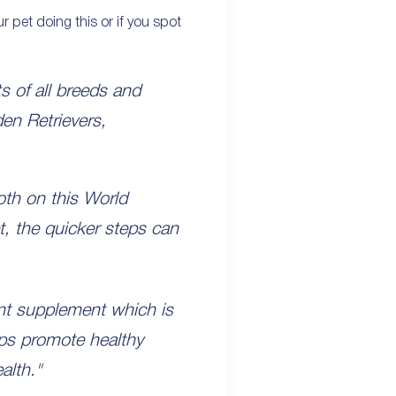
ur pet doing this or if you spot
s of all breeds and
den Retrievers,
both on this World
et, the quicker steps can
int supplement which is
lps promote healthy
alth."