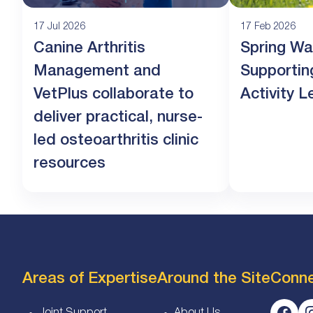
17 Jul 2026
17 Feb 2026
Canine Arthritis
Spring Wa
Management and
Supportin
VetPlus collaborate to
Activity L
deliver practical, nurse-
led osteoarthritis clinic
resources
Areas of Expertise
Around the Site
Conn