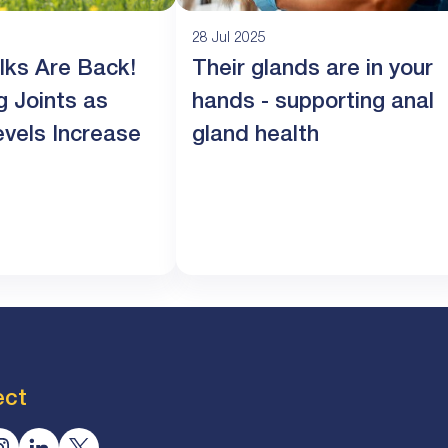
28 Jul 2025
lks Are Back!
Their glands are in your
g Joints as
hands - supporting anal
evels Increase
gland health
ect