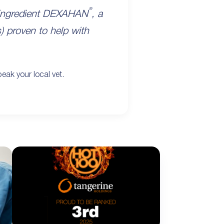
®
y ingredient DEXAHAN
, a
s) proven to help with
eak your local vet.