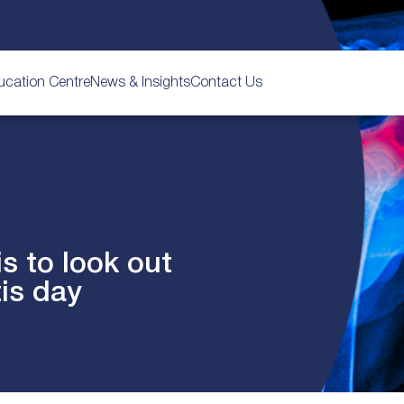
ucation Centre
News & Insights
Contact Us
is to look out
tis day