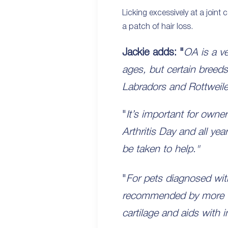
Licking excessively at a joint 
a patch of hair loss.
Jackie adds: "
OA is a ve
ages, but certain breeds
Labradors and Rottweile
"
It’s important for owner
Arthritis Day and all ye
be taken to help."
"
For pets diagnosed w
recommended by more vet
cartilage and aids with 