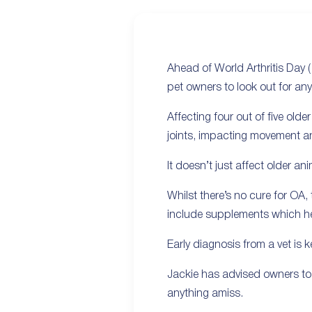
Ahead of World Arthritis Day 
pet owners to look out for an
Affecting four out of five old
joints, impacting movement an
It doesn’t just affect older a
Whilst there’s no cure for OA
include supplements which help
Early diagnosis from a vet is k
Jackie has advised owners to 
anything amiss.