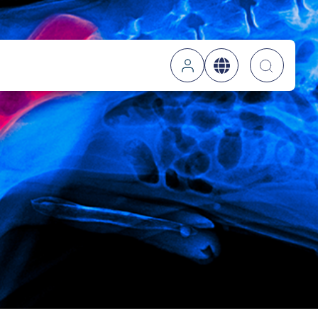
Searc