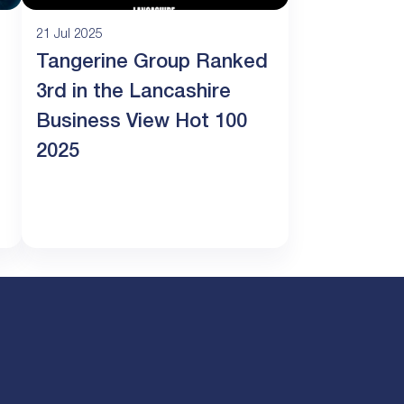
21 Jul 2025
Tangerine Group Ranked
3rd in the Lancashire
Business View Hot 100
2025