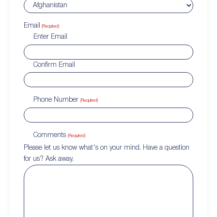
Email
(Required)
Enter Email
Confirm Email
Phone Number
(Required)
Comments
(Required)
Please let us know what's on your mind. Have a question
for us? Ask away.