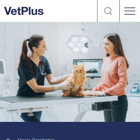
Search
VetPlus