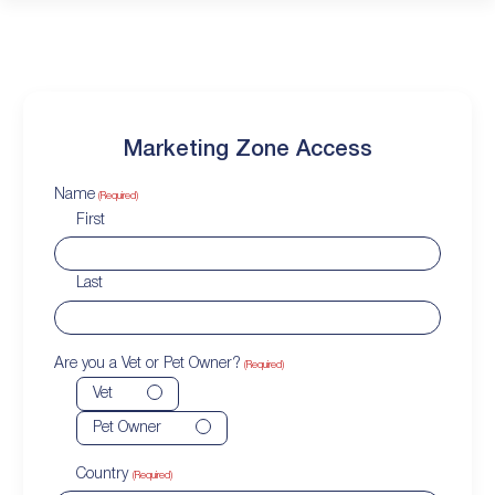
Marketing Zone Access
Name
(Required)
First
Last
Are you a Vet or Pet Owner?
(Required)
Vet
Pet Owner
Country
(Required)