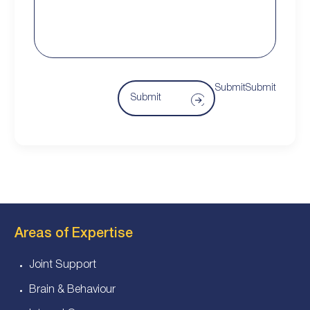
SubmitSubmit
Submit
Areas of Expertise
Joint Support
Brain & Behaviour