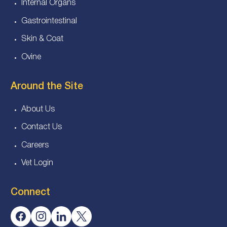
Internal Organs
Gastrointestinal
Skin & Coat
Ovine
Around the Site
About Us
Contact Us
Careers
Vet Login
Connect