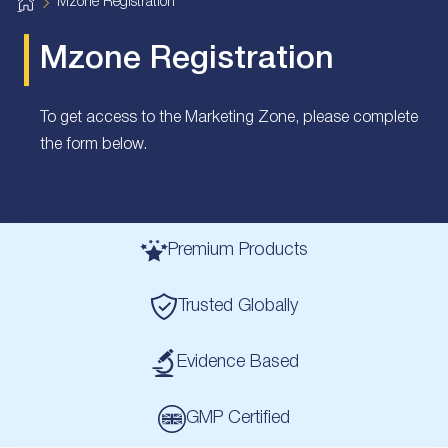
H
Mzone Registration
o
m
e
Mzone Registration
To get access to the Marketing Zone, please complete
the form below.
Premium Products
Trusted Globally
Evidence Based
GMP Certified