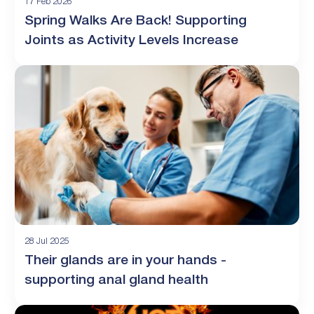
17 Feb 2026
Spring Walks Are Back! Supporting
Joints as Activity Levels Increase
28 Jul 2025
Their glands are in your hands -
supporting anal gland health