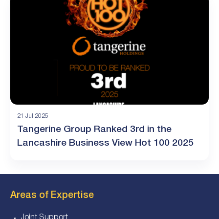
21 Jul 2025
Tangerine Group Ranked 3rd in the
Lancashire Business View Hot 100 2025
Areas of Expertise
Joint Support