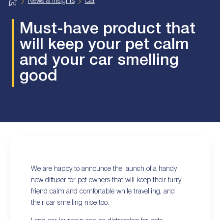
H
News & Insights
Cat
o
m
e
Must-have product that
will keep your pet calm
and your car smelling
good
We are happy to announce the launch of a handy
new diffuser for pet owners that will keep their furry
friend calm and comfortable while travelling, and
their car smelling nice too.