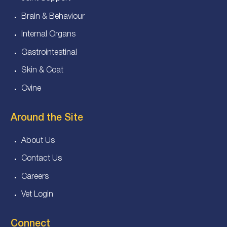
Brain & Behaviour
Internal Organs
Gastrointestinal
Skin & Coat
Ovine
Around the Site
About Us
Contact Us
Careers
Vet Login
Connect