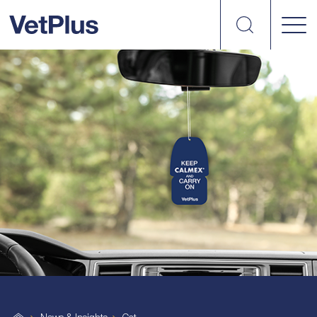
Search
VetPlus