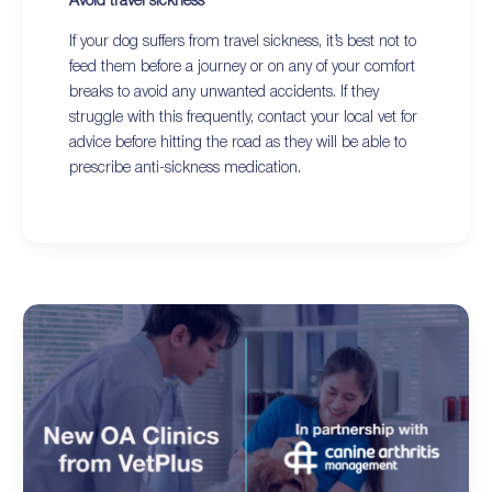
Avoid travel sickness
If your dog suffers from travel sickness, it’s best not to
feed them before a journey or on any of your comfort
breaks to avoid any unwanted accidents. If they
struggle with this frequently, contact your local vet for
advice before hitting the road as they will be able to
prescribe anti-sickness medication.