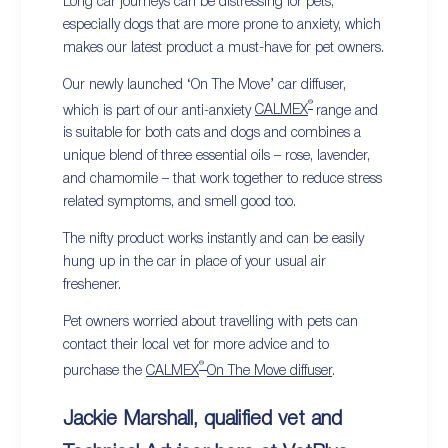
Long car journeys can be distressing for pets,
especially dogs that are more prone to anxiety, which
makes our latest product a must-have for pet owners.
Our newly launched ‘On The Move’ car diffuser,
®
which is part of our anti-anxiety
CALMEX
range and
is suitable for both cats and dogs and combines a
unique blend of three essential oils – rose, lavender,
and chamomile – that work together to reduce stress
related symptoms, and smell good too.
The nifty product works instantly and can be easily
hung up in the car in place of your usual air
freshener.
Pet owners worried about travelling with pets can
contact their local vet for more advice and to
®
purchase the
CALMEX
On The Move diffuser
.
Jackie Marshall, qualified vet and