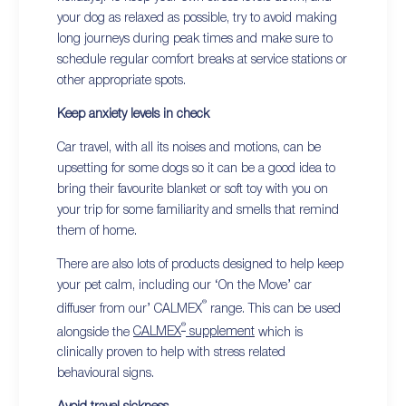
your dog as relaxed as possible, try to avoid making
long journeys during peak times and make sure to
schedule regular comfort breaks at service stations or
other appropriate spots.
Keep anxiety levels in check
Car travel, with all its noises and motions, can be
upsetting for some dogs so it can be a good idea to
bring their favourite blanket or soft toy with you on
your trip for some familiarity and smells that remind
them of home.
There are also lots of products designed to help keep
your pet calm, including our ‘On the Move’ car
®
diffuser from our’ CALMEX
range. This can be used
®
alongside the
CALMEX
supplement
which is
clinically proven to help with stress related
behavioural signs.