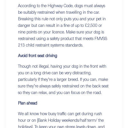
According to the Highway Code, dogs must always
be suitably restrained when travelling in the car.
Breaking this rule not only puts you and your pet in
danger but can result in a fine of up to £2,500 or
nine points on your licence. Make sure your dog is
restrained using a safety product that meets FMVSS
213 child restraint systems standards.
Avoid front seat driving
Though not illegal, having your dog in the front with
you on a long drive can be very distracting,
particularly if they’re a larger breed. If you can, make
sure they’re always safely restrained on the back seat
so they can relax, and you can focus on the road.
Plan ahead
We all know how busy traffic can get during rush
hour or on [Bank Holiday weekends/half term/ the
holidays]. To keep your own stress levels down, and