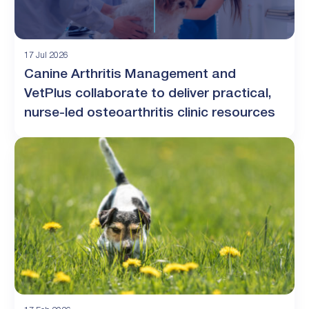
17 Jul 2026
Canine Arthritis Management and
VetPlus collaborate to deliver practical,
nurse-led osteoarthritis clinic resources