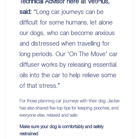
Technical Advisor here at VetPlus,
said:
“Long car journeys can be
difficult for some humans, let alone
our dogs, who can become anxious
and distressed when travelling for
long periods. Our ‘On The Move’ car
diffuser works by releasing essential
oils into the car to help relieve some
of that stress.”
For those planning car journeys with their dog, Jackie
has also shared five top tips for keeping pooches, and
everyone else, relaxed and safe:
Make sure your dog is comfortably and safely
restrained