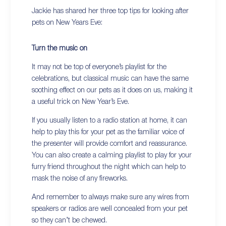
Jackie has shared her three top tips for looking after
pets on New Years Eve:
Turn the music on
It may not be top of everyone’s playlist for the
celebrations, but classical music can have the same
soothing effect on our pets as it does on us, making it
a useful trick on New Year’s Eve.
If you usually listen to a radio station at home, it can
help to play this for your pet as the familiar voice of
the presenter will provide comfort and reassurance.
You can also create a calming playlist to play for your
furry friend throughout the night which can help to
mask the noise of any fireworks.
And remember to always make sure any wires from
speakers or radios are well concealed from your pet
so they can’t be chewed.