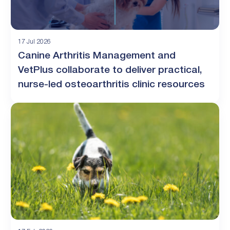
17 Jul 2026
Canine Arthritis Management and
VetPlus collaborate to deliver practical,
nurse-led osteoarthritis clinic resources