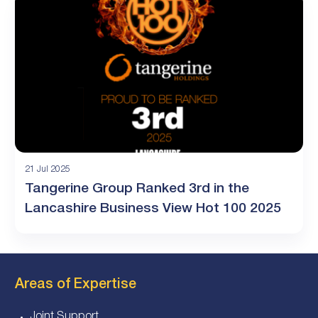
21 Jul 2025
Tangerine Group Ranked 3rd in the
Lancashire Business View Hot 100 2025
Areas of Expertise
Joint Support