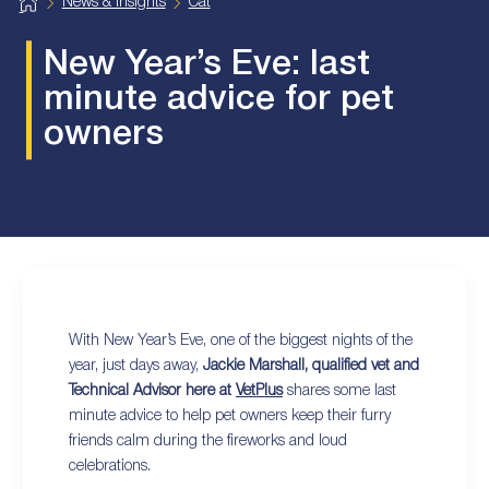
H
News & Insights
Cat
o
m
e
New Year’s Eve: last
minute advice for pet
owners
With New Year’s Eve, one of the biggest nights of the
year, just days away,
Jackie Marshall, qualified vet and
Technical Advisor here at
VetPlus
shares some last
minute advice to help pet owners keep their furry
friends calm during the fireworks and loud
celebrations.