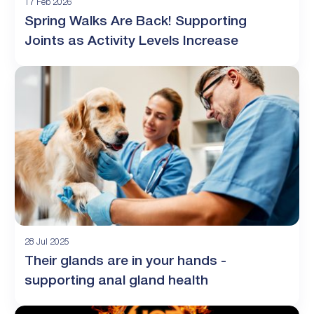
17 Feb 2026
Spring Walks Are Back! Supporting
Joints as Activity Levels Increase
28 Jul 2025
Their glands are in your hands -
supporting anal gland health