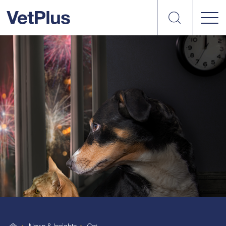
Search
VetPlus