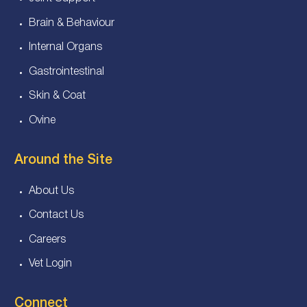
Brain & Behaviour
Internal Organs
Gastrointestinal
Skin & Coat
Ovine
Around the Site
About Us
Contact Us
Careers
Vet Login
Connect