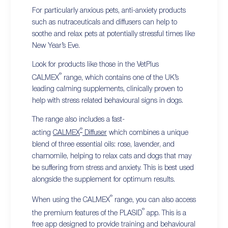
For particularly anxious pets, anti-anxiety products
such as nutraceuticals and diffusers can help to
soothe and relax pets at potentially stressful times like
New Year’s Eve.
Look for products like those in the VetPlus
®
CALMEX
range, which contains one of the UK’s
leading calming supplements, clinically proven to
help with stress related behavioural signs in dogs.
The range also includes a fast-
®
acting
CALMEX
Diffuser
which combines a unique
blend of three essential oils: rose, lavender, and
chamomile, helping to relax cats and dogs that may
be suffering from stress and anxiety. This is best used
alongside the supplement for optimum results.
®
When using the CALMEX
range, you can also access
®
the premium features of the PLASID
app. This is a
free app designed to provide training and behavioural