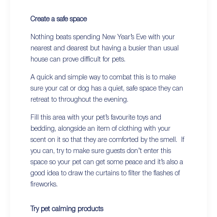
Create a safe space
Nothing beats spending New Year’s Eve with your
nearest and dearest but having a busier than usual
house can prove difficult for pets.
A quick and simple way to combat this is to make
sure your cat or dog has a quiet, safe space they can
retreat to throughout the evening.
Fill this area with your pet’s favourite toys and
bedding, alongside an item of clothing with your
scent on it so that they are comforted by the smell. If
you can, try to make sure guests don’t enter this
space so your pet can get some peace and it’s also a
good idea to draw the curtains to filter the flashes of
fireworks.
Try pet calming products