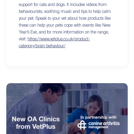
support for cats and dogs. It includes videos from
behaviourists, soothing music and tips to help calm
your pet. Speak to your vet about how products like
these can help your pets cope with events like New
Year’s Eve, and for more information on the range,
visit:
https://www.vetplus.co.uk/product-
category/brain-behaviour/