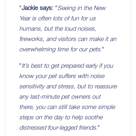
"
Jackie says:
“
Seeing in the New
Year is often lots of fun for us
humans, but the loud noises,
fireworks, and visitors can make it an
overwhelming time for our pets
."
"
It’s best to get prepared early if you
know your pet suffers with noise
sensitivity and stress, but to reassure
any last-minute pet owners out
there, you can still take some simple
steps on the day to help soothe
distressed four-legged friends
."