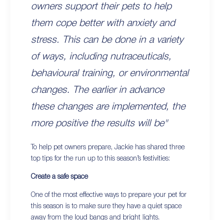
owners support their pets to help
them cope better with anxiety and
stress. This can be done in a variety
of ways, including nutraceuticals,
behavioural training, or environmental
changes. The earlier in advance
these changes are implemented, the
more positive the results will be"
To help pet owners prepare, Jackie has shared three
top tips for the run up to this season’s festivities:
Create a safe space
One of the most effective ways to prepare your pet for
this season is to make sure they have a quiet space
away from the loud bangs and bright lights.