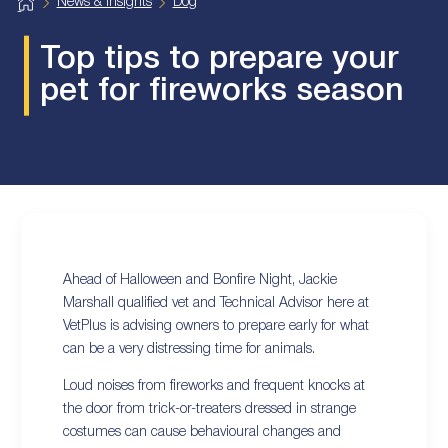
H
News & Insights
Dog
o
m
e
Top tips to prepare your
pet for fireworks season
Ahead of Halloween and Bonfire Night, Jackie
Marshall qualified vet and Technical Advisor here at
VetPlus is advising owners to prepare early for what
can be a very distressing time for animals.
Loud noises from fireworks and frequent knocks at
the door from trick-or-treaters dressed in strange
costumes can cause behavioural changes and