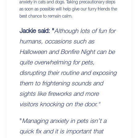
anxiety in cats and dogs. Taking precautionary steps
as soon as possible will help give our furry friends the
best chance to remain calm.
Jackie said: "
Although lots of fun for
humans, occasions such as
Halloween and Bonfire Night can be
quite overwhelming for pets,
disrupting their routine and exposing
them to frightening sounds and
sights like fireworks and more
visitors knocking on the door."
"
Managing anxiety in pets isn’t a
quick fix and it is important that