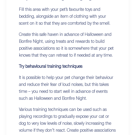
Fill this area with your pet’s favourite toys and
bedding, alongside an item of clothing with your
scent on it so that they are comforted by the smell.
Create this safe haven in advance of Halloween and
Bonfire Night, using treats and rewards to build
positive associations so it is somewhere that your pet
knows that they can retreat to if needed at any time.
Try behavioural training techniques
It is possible to help your pet change their behaviour
and reduce their fear of loud noises, but this takes
time – you need to start well in advance of events
such as Halloween and Bonfire Night.
Various training techniques can be used such as
playing recordings to gradually expose your cat or
dog to very low levels of noise, slowly increasing the
volume if they don’t react. Create positive associations