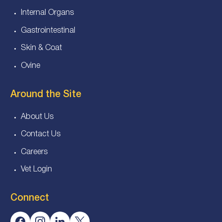
Internal Organs
Gastrointestinal
Skin & Coat
Ovine
Around the Site
About Us
Contact Us
Careers
Vet Login
Connect