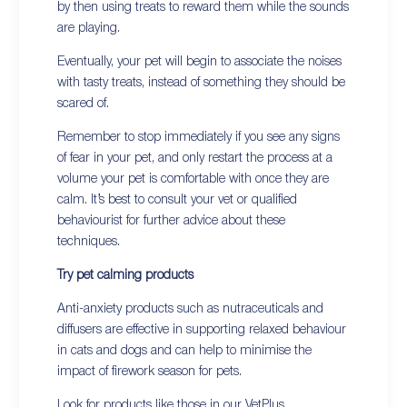
by then using treats to reward them while the sounds
are playing.
Eventually, your pet will begin to associate the noises
with tasty treats, instead of something they should be
scared of.
Remember to stop immediately if you see any signs
of fear in your pet, and only restart the process at a
volume your pet is comfortable with once they are
calm. It’s best to consult your vet or qualified
behaviourist for further advice about these
techniques.
Try pet calming products
Anti-anxiety products such as nutraceuticals and
diffusers are effective in supporting relaxed behaviour
in cats and dogs and can help to minimise the
impact of firework season for pets.
Look for products like those in our
VetPlus