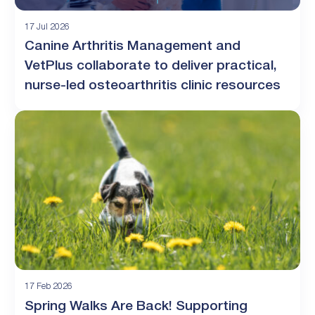
17 Jul 2026
Canine Arthritis Management and
VetPlus collaborate to deliver practical,
nurse-led osteoarthritis clinic resources
17 Feb 2026
Spring Walks Are Back! Supporting