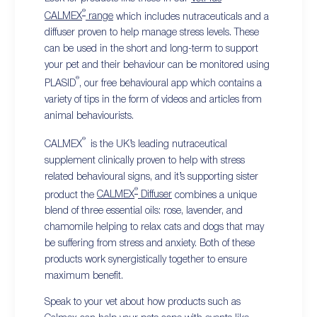
®
CALMEX
range
which includes nutraceuticals and a
diffuser proven to help manage stress levels. These
can be used in the short and long-term to support
your pet and their behaviour can be monitored using
®
PLASID
, our free behavioural app which contains a
variety of tips in the form of videos and articles from
animal behaviourists.
®
CALMEX
is the UK’s leading nutraceutical
supplement clinically proven to help with stress
related behavioural signs, and it’s supporting sister
®
product the
CALMEX
Diffuser
combines a unique
blend of three essential oils: rose, lavender, and
chamomile helping to relax cats and dogs that may
be suffering from stress and anxiety. Both of these
products work synergistically together to ensure
maximum benefit.
Speak to your vet about how products such as