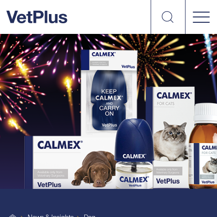
Search
VetPlus