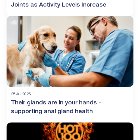
Joints as Activity Levels Increase
28 Jul 2025
Their glands are in your hands -
supporting anal gland health