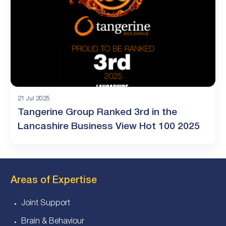
21 Jul 2025
Tangerine Group Ranked 3rd in the
Lancashire Business View Hot 100 2025
Areas of Expertise
Joint Support
Brain & Behaviour