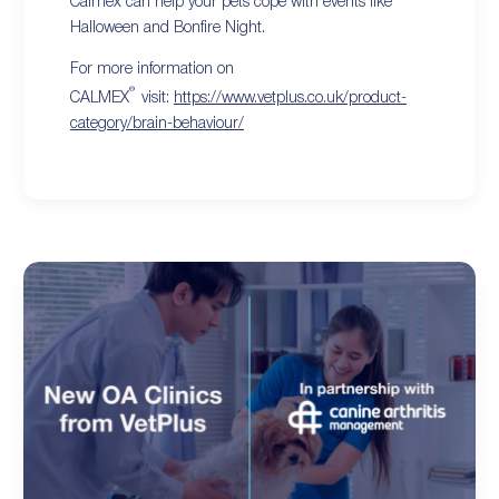
Calmex can help your pets cope with events like
Halloween and Bonfire Night.
For more information on
®
CALMEX
visit:
https://www.vetplus.co.uk/product-
category/brain-behaviour/