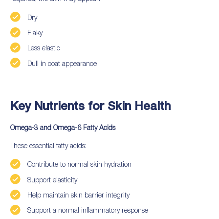
Dry
Flaky
Less elastic
Dull in coat appearance
Key Nutrients for Skin Health
Omega-3 and Omega-6 Fatty Acids
These essential fatty acids:
Contribute to normal skin hydration
Support elasticity
Help maintain skin barrier integrity
Support a normal inflammatory response