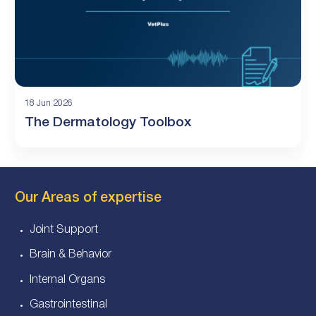
18 Jun 2026
The Dermatology Toolbox
Our Areas of expertise
Joint Support
Brain & Behavior
Internal Organs
Gastrointestinal