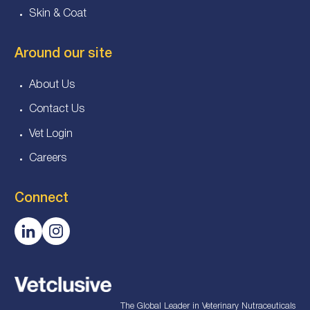
Skin & Coat
Around our site
About Us
Contact Us
Vet Login
Careers
Connect
The Global Leader in Veterinary Nutraceuticals