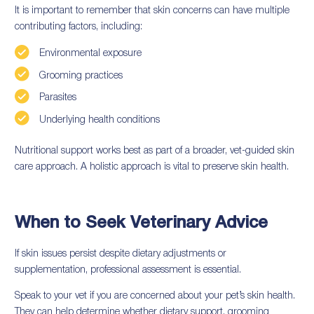
It is important to remember that skin concerns can have multiple
contributing factors, including:
Environmental exposure
Grooming practices
Parasites
Underlying health conditions
Nutritional support works best as part of a broader, vet-guided skin
care approach. A holistic approach is vital to preserve skin health.
When to Seek Veterinary Advice
If skin issues persist despite dietary adjustments or
supplementation, professional assessment is essential.
Speak to your vet if you are concerned about your pet’s skin health.
They can help determine whether dietary support, grooming