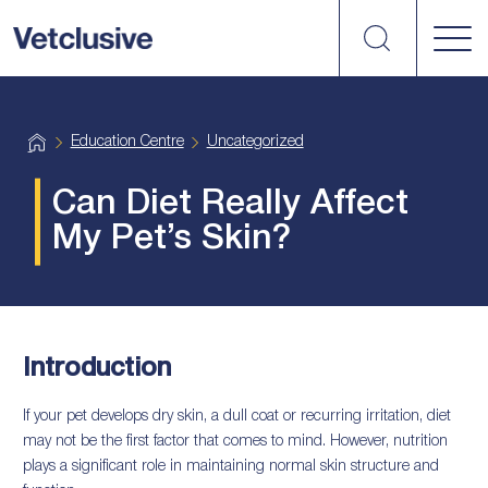
Search
vetplus
H
Education Centre
Uncategorized
o
m
e
Can Diet Really Affect
My Pet’s Skin?
Introduction
If your pet develops dry skin, a dull coat or recurring irritation, diet
may not be the first factor that comes to mind. However, nutrition
plays a significant role in maintaining normal skin structure and