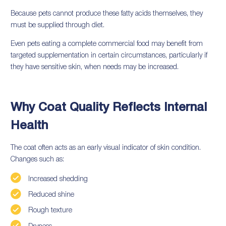
Because pets cannot produce these fatty acids themselves, they
must be supplied through diet.
Even pets eating a complete commercial food may benefit from
targeted supplementation in certain circumstances, particularly if
they have sensitive skin, when needs may be increased.
Why Coat Quality Reflects Internal
Health
The coat often acts as an early visual indicator of skin condition.
Changes such as:
Increased shedding
Reduced shine
Rough texture