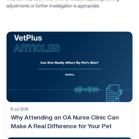
adjustments or further investigation is appropriate.
8 Jul 2026
Why Attending an OA Nurse Clinic Can
Make A Real Difference for Your Pet