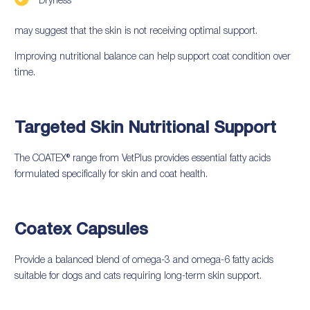
Dryness
may suggest that the skin is not receiving optimal support.
Improving nutritional balance can help support coat condition over
time.
Targeted Skin Nutritional Support
The COATEX® range from VetPlus provides essential fatty acids
formulated specifically for skin and coat health.
Coatex Capsules
Provide a balanced blend of omega-3 and omega-6 fatty acids
suitable for dogs and cats requiring long-term skin support.