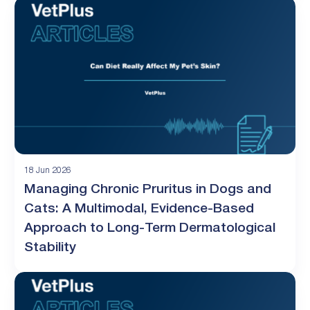
18 Jun 2026
Managing Chronic Pruritus in Dogs and
Cats: A Multimodal, Evidence-Based
Approach to Long-Term Dermatological
Stability