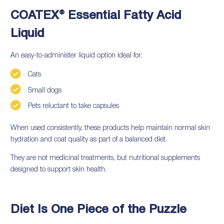
COATEX® Essential Fatty Acid
Liquid
An easy-to-administer liquid option ideal for:
Cats
Small dogs
Pets reluctant to take capsules
When used consistently, these products help maintain normal skin
hydration and coat quality as part of a balanced diet.
They are not medicinal treatments, but nutritional supplements
designed to support skin health.
Diet Is One Piece of the Puzzle