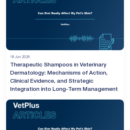
18 Jun 2026
Therapeutic Shampoos in Veterinary
Dermatology: Mechanisms of Action,
Clinical Evidence, and Strategic
Integration into Long-Term Management