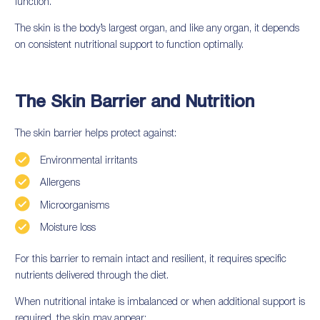
function.
The skin is the body’s largest organ, and like any organ, it depends
on consistent nutritional support to function optimally.
The Skin Barrier and Nutrition
The skin barrier helps protect against:
Environmental irritants
Allergens
Microorganisms
Moisture loss
For this barrier to remain intact and resilient, it requires specific
nutrients delivered through the diet.
When nutritional intake is imbalanced or when additional support is
required, the skin may appear: