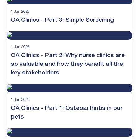
1 Jun 2026
OA Clinics - Part 3: Simple Screening
1 Jun 2026
OA Clinics - Part 2: Why nurse clinics are
so valuable and how they benefit all the
key stakeholders
1 Jun 2026
OA Clinics - Part 1: Osteoarthritis in our
pets