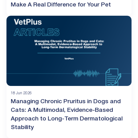
Make A Real Difference for Your Pet
18 Jun 2026
Managing Chronic Pruritus in Dogs and
Cats: A Multimodal, Evidence-Based
Approach to Long-Term Dermatological
Stability