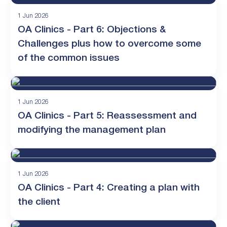
1 Jun 2026
OA Clinics - Part 6: Objections &
Challenges plus how to overcome some
of the common issues
1 Jun 2026
OA Clinics - Part 5: Reassessment and
modifying the management plan
1 Jun 2026
OA Clinics - Part 4: Creating a plan with
the client