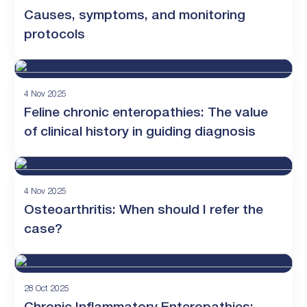
Causes, symptoms, and monitoring
protocols
4 Nov 2025
Feline chronic enteropathies: The value
of clinical history in guiding diagnosis
4 Nov 2025
Osteoarthritis: When should I refer the
case?
28 Oct 2025