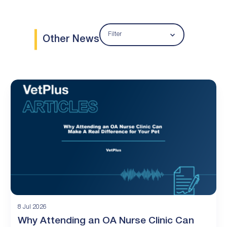
Filter
Other News
8 Jul 2026
Why Attending an OA Nurse Clinic Can