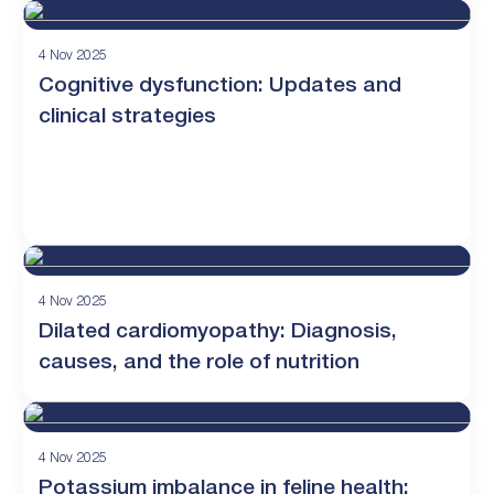
4 Nov 2025
Cognitive dysfunction: Updates and
clinical strategies
4 Nov 2025
Dilated cardiomyopathy: Diagnosis,
causes, and the role of nutrition
4 Nov 2025
Potassium imbalance in feline health: