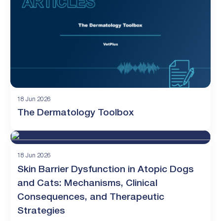
18 Jun 2026
The Dermatology Toolbox
18 Jun 2026
Skin Barrier Dysfunction in Atopic Dogs
and Cats: Mechanisms, Clinical
Consequences, and Therapeutic
Strategies