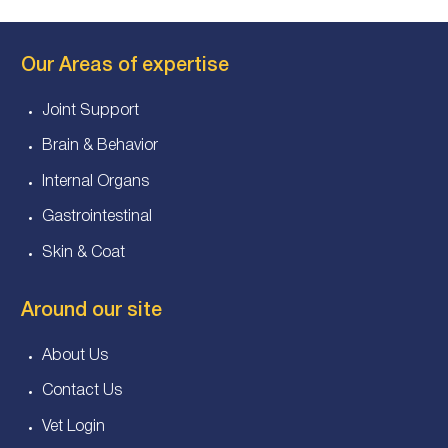
Our Areas of expertise
Joint Support
Brain & Behavior
Internal Organs
Gastrointestinal
Skin & Coat
Around our site
About Us
Contact Us
Vet Login