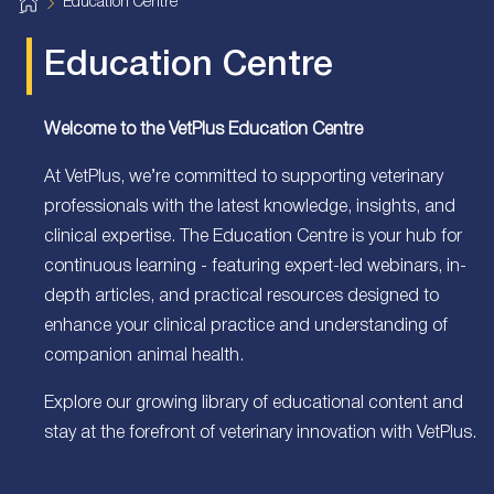
H
Education Centre
o
m
e
Education Centre
Welcome to the VetPlus Education Centre
At VetPlus, we’re committed to supporting veterinary
professionals with the latest knowledge, insights, and
clinical expertise. The Education Centre is your hub for
continuous learning - featuring expert-led webinars, in-
depth articles, and practical resources designed to
enhance your clinical practice and understanding of
companion animal health.
Explore our growing library of educational content and
stay at the forefront of veterinary innovation with VetPlus.