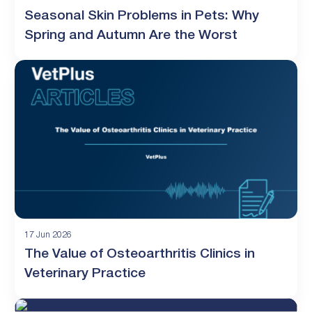
Seasonal Skin Problems in Pets: Why
Spring and Autumn Are the Worst
17 Jun 2026
The Value of Osteoarthritis Clinics in
Veterinary Practice