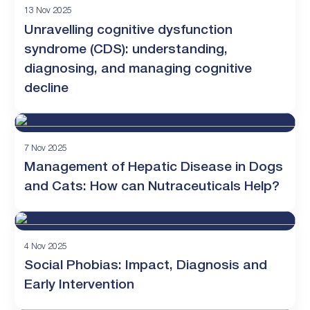
13 Nov 2025
Unravelling cognitive dysfunction
syndrome (CDS): understanding,
diagnosing, and managing cognitive
decline
7 Nov 2025
Management of Hepatic Disease in Dogs
and Cats: How can Nutraceuticals Help?
4 Nov 2025
Social Phobias: Impact, Diagnosis and
Early Intervention