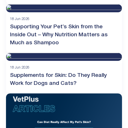
18 Jun 2026
Supporting Your Pet’s Skin from the
Inside Out – Why Nutrition Matters as
Much as Shampoo
18 Jun 2026
Supplements for Skin: Do They Really
Work for Dogs and Cats?