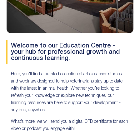
Welcome to our Education Centre -
your hub for professional growth and
continuous learning.
Here, you’ll find a curated collection of articles, case studies,
and webinars designed to help veterinarians stay up to date
with the latest in animal health. Whether you’re looking to
refresh your knowledge or explore new techniques, our
learning resources are here to support your development -
anytime, anywhere.
What’s more, we will send you a digital CPD certificate for each
video or podcast you engage with!