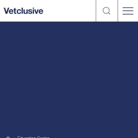
Search
vetplus
Article
Podcast
Uncategorized
Webinar