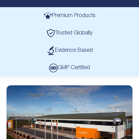
Premium Products
Trusted Globally
Evidence Based
GMP Certified