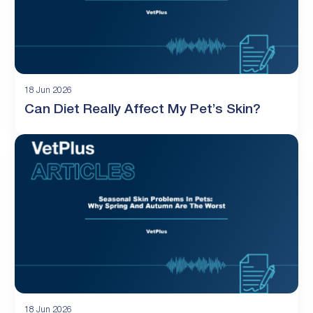
18 Jun 2026
Can Diet Really Affect My Pet’s Skin?
18 Jun 2026