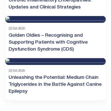
Chronic Inflammatory Enteropathies:
Updates and Clinical Strategies
22 Oct 2025
Golden Oldies – Recognising and
Supporting Patients with Cognitive
Dysfunction Syndrome (CDS)
22 Oct 2025
Unleashing the Potential: Medium Chain
Triglycerides in the Battle Against Canine
Epilepsy