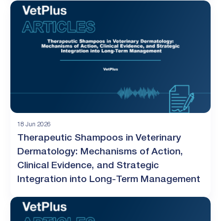
18 Jun 2026
Therapeutic Shampoos in Veterinary
Dermatology: Mechanisms of Action,
Clinical Evidence, and Strategic
Integration into Long-Term Management