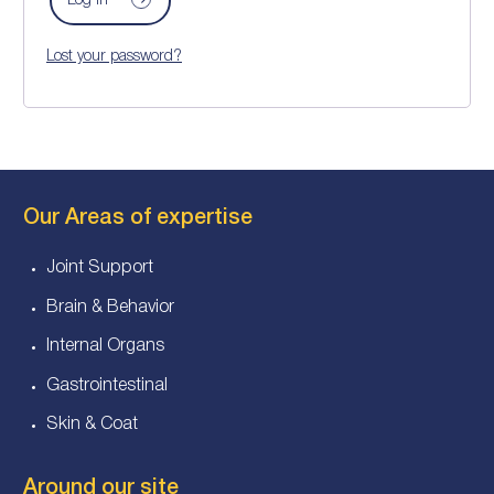
Log in
Lost your password?
Our Areas of expertise
Joint Support
Brain & Behavior
Internal Organs
Gastrointestinal
Skin & Coat
Around our site