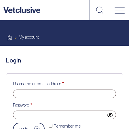
Search
vetplus
H
My account
o
m
e
Login
Required
Username or email address
*
Required
Password
*
Remember me