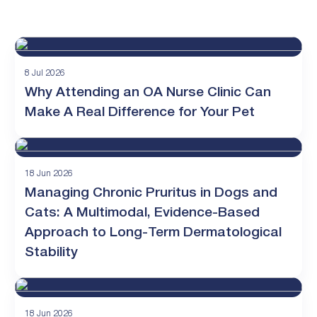
8 Jul 2026
Why Attending an OA Nurse Clinic Can
Make A Real Difference for Your Pet
18 Jun 2026
Managing Chronic Pruritus in Dogs and
Cats: A Multimodal, Evidence-Based
Approach to Long-Term Dermatological
Stability
18 Jun 2026