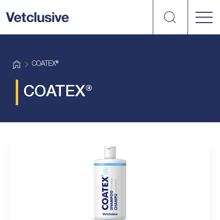
Search
vetplus
H
COATEX®
o
m
e
COATEX®