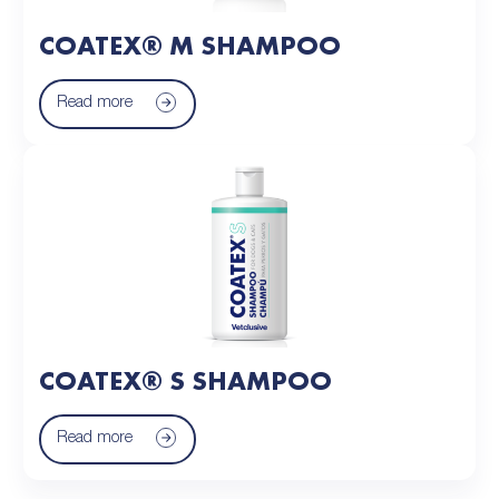
COATEX® M SHAMPOO
Read more
COATEX® S SHAMPOO
Read more