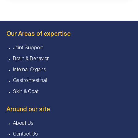
Our Areas of expertise
Joint Support
Brain & Behavior
Internal Organs
Gastrointestinal
Skin & Coat
Around our site
About Us
Contact Us