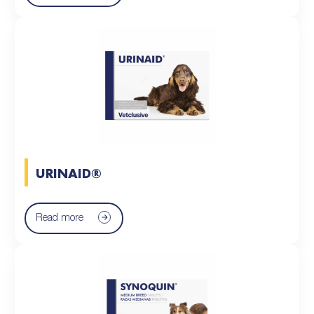
URINAID®
Read more