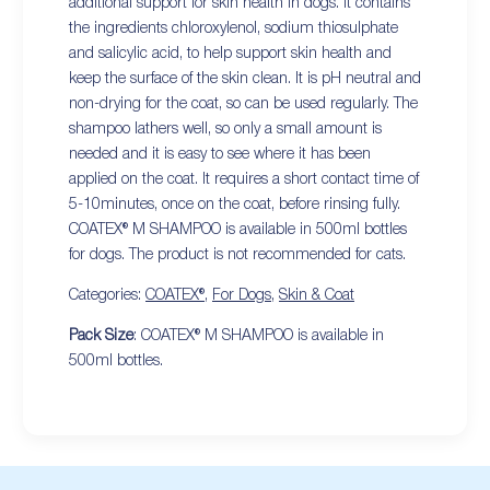
additional support for skin health in dogs. It contains
the ingredients chloroxylenol, sodium thiosulphate
and salicylic acid, to help support skin health and
keep the surface of the skin clean. It is pH neutral and
non-drying for the coat, so can be used regularly. The
shampoo lathers well, so only a small amount is
needed and it is easy to see where it has been
applied on the coat. It requires a short contact time of
5-10minutes, once on the coat, before rinsing fully.
COATEX® M SHAMPOO is available in 500ml bottles
for dogs. The product is not recommended for cats.
Categories:
COATEX®
,
For Dogs
,
Skin & Coat
Pack Size
: COATEX® M SHAMPOO is available in
500ml bottles.