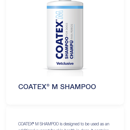
COATEX® M SHAMPOO
COATEX® M SHAMPOO is designed to be used as an