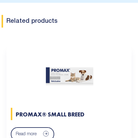
Related products
PROMAX® SMALL BREED
Read more