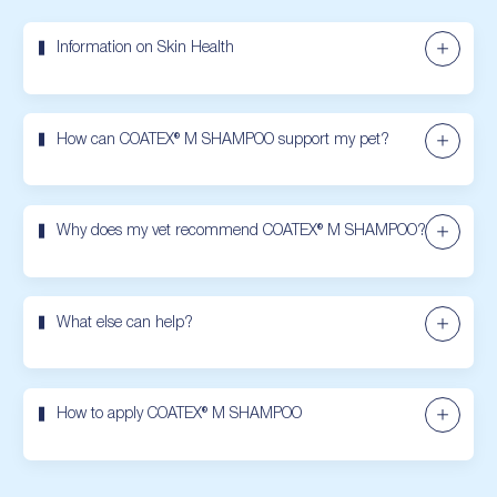
Information on Skin Health
How can COATEX® M SHAMPOO support my pet?
Why does my vet recommend COATEX® M SHAMPOO?
What else can help?
How to apply COATEX® M SHAMPOO