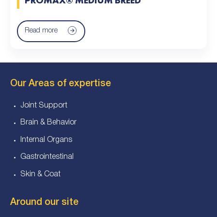
Read more
Our Areas of expertise
Joint Support
Brain & Behavior
Internal Organs
Gastrointestinal
Skin & Coat
Around our site