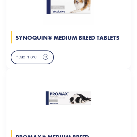
SYNOQUIN® MEDIUM BREED TABLETS
Read more
PROMAX® MEDIUM BREED