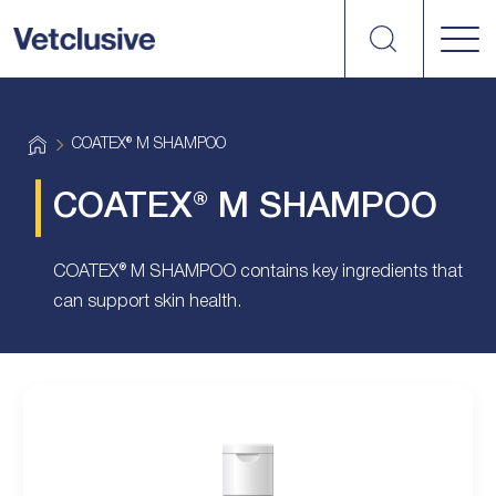
Search
vetplus
H
COATEX® M SHAMPOO
o
m
e
COATEX® M SHAMPOO
COATEX® M SHAMPOO contains key ingredients that
can support skin health.