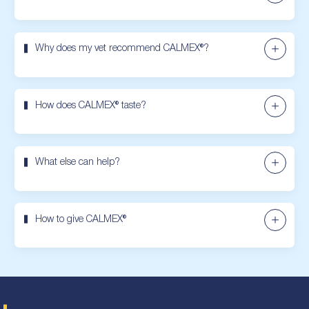
Why does my vet recommend CALMEX®?
How does CALMEX® taste?
What else can help?
How to give CALMEX®