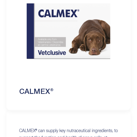
CALMEX®
CALMEX® can supply key nutraceutical ingredients, to