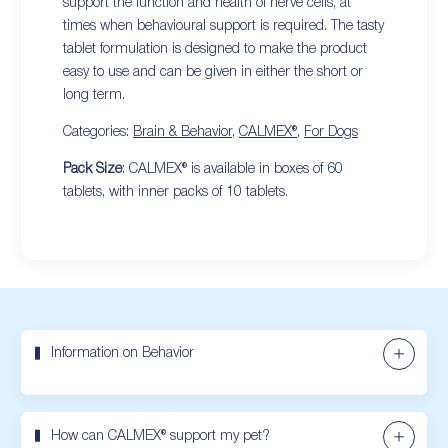
support the function and health of nerve cells, at
times when behavioural support is required. The tasty
tablet formulation is designed to make the product
easy to use and can be given in either the short or
long term.
Categories:
Brain & Behavior
,
CALMEX®
,
For Dogs
Pack Size
: CALMEX® is available in boxes of 60
tablets, with inner packs of 10 tablets.
Information on Behavior
How can CALMEX® support my pet?