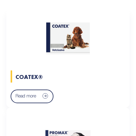
COATEX®
Read more