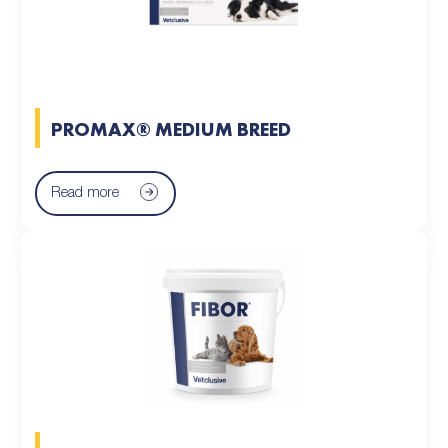
PROMAX® MEDIUM BREED
Read more