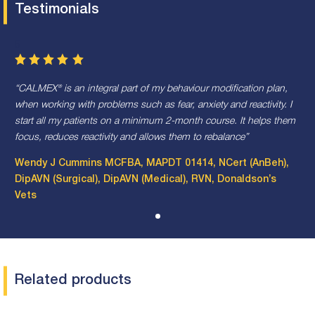
Testimonials
5
CALMEX® is an integral part of my behaviour modification plan,
when working with problems such as fear, anxiety and reactivity. I
start all my patients on a minimum 2-month course. It helps them
focus, reduces reactivity and allows them to rebalance
Wendy J Cummins MCFBA, MAPDT 01414, NCert (AnBeh),
DipAVN (Surgical), DipAVN (Medical), RVN, Donaldson’s
Vets
Related products