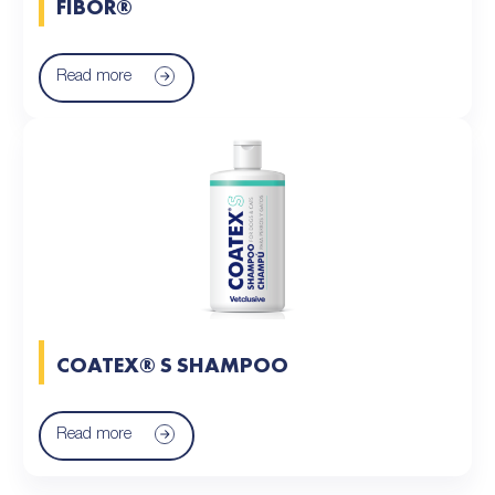
FIBOR®
Read more
COATEX® S SHAMPOO
Read more