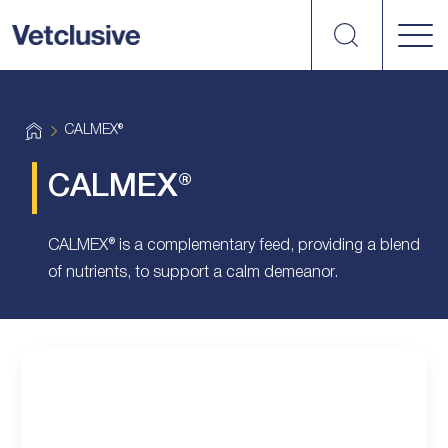
Search
vetplus
H
CALMEX®
o
m
e
CALMEX®
CALMEX® is a complementary feed, providing a blend
of nutrients, to support a calm demeanor.