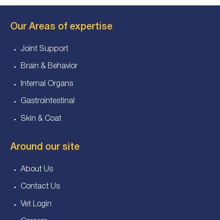
Our Areas of expertise
Joint Support
Brain & Behavior
Internal Organs
Gastrointestinal
Skin & Coat
Around our site
About Us
Contact Us
Vet Login