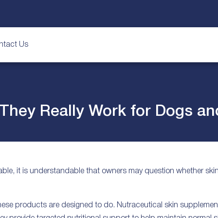
ntact Us
 They Really Work for Dogs an
ble, it is understandable that owners may question whether sk
these products are designed to do. Nutraceutical skin supplemen