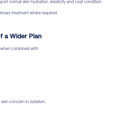
ort normal skin hydration, elasticity and coat condition.
erinary treatment where required.
f a Wider Plan
e when combined with:
skin concern in isolation.