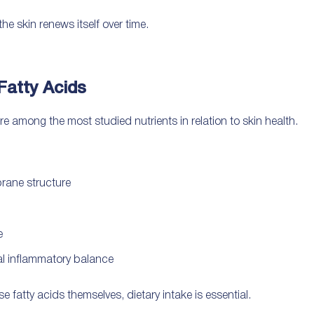
he skin renews itself over time.
Fatty Acids
among the most studied nutrients in relation to skin health.
brane structure
e
mal inflammatory balance
fatty acids themselves, dietary intake is essential.