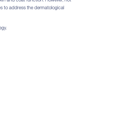
skin and coat function. However, not
ies to address the dermatological
egy.