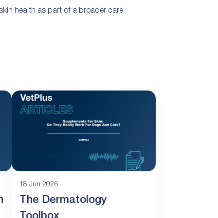
kin health as part of a broader care
18 Jun 2026
n
The Dermatology
Toolbox