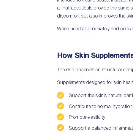
intended to treat disease. Instead, t
all nutraceuticals provide the same s
discomfort but also improves the ski
When used appropriately and consiste
How Skin Supplement
The skin depends on structural compo
Supplements designed for skin healt
Support the skin’s natural barri
Contribute to normal hydration
Promote elasticity
Support a balanced inflammat