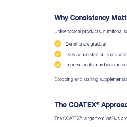
Why Consistency Matt
Unlike topical products, nutritional 
Benefits are gradual
Daily administration is importa
Improvements may become visib
Stopping and starting supplementat
The COATEX® Approach
The COATEX® range from VetPlus provi