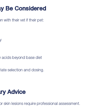
y Be Considered
ith their vet if their pet:
y
ty acids beyond base diet
iate selection and dosing.
ry Advice
 or skin lesions require professional assessment.