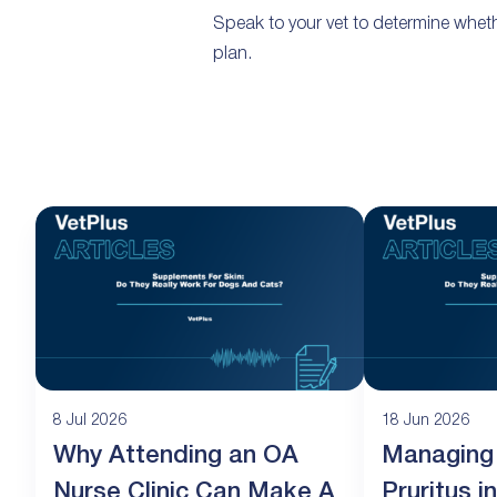
Speak to your vet to determine wheth
plan.
8 Jul 2026
18 Jun 2026
Why Attending an OA
Managing
Nurse Clinic Can Make A
Pruritus 