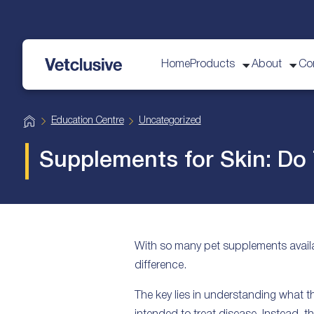
Home
Products
About
Co
vetplus
H
Education Centre
Uncategorized
o
m
e
Supplements for Skin: Do
With so many pet supplements availa
difference.
The key lies in understanding what 