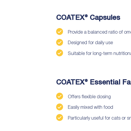
COATEX® Capsules
Provide a balanced ratio of om
Designed for daily use
Suitable for long-term nutritio
COATEX® Essential Fat
Offers flexible dosing
Easily mixed with food
Particularly useful for cats or 