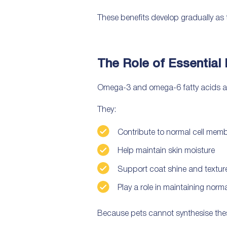
These benefits develop gradually as t
The Role of Essential 
Omega-3 and omega-6 fatty acids are 
They:
Contribute to normal cell mem
Help maintain skin moisture
Support coat shine and textur
Play a role in maintaining nor
Because pets cannot synthesise these 