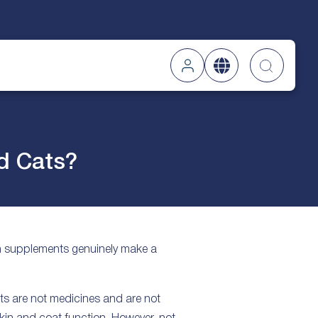
Searc
d Cats?
in supplements genuinely make a
ts are not medicines and are not