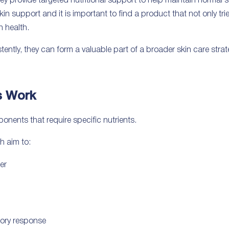
hey provide targeted nutritional support to help maintain normal 
kin support and it is important to find a product that not only tr
n health.
ntly, they can form a valuable part of a broader skin care strat
s Work
nents that require specific nutrients.
h aim to:
er
ory response