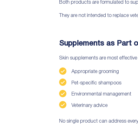
Both products are formulated to supp
They are not intended to replace vet
Supplements as Part o
Skin supplements are most effectiv
Appropriate grooming
Pet-specific shampoos
Environmental management
Veterinary advice
No single product can address every 