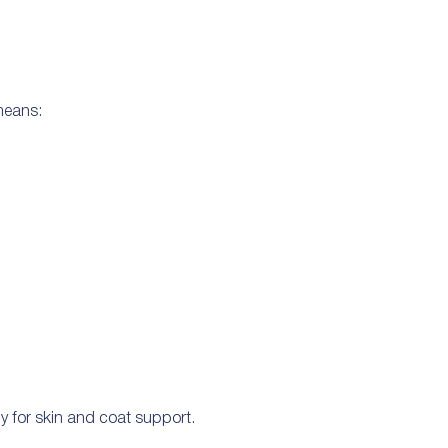
 means:
y for skin and coat support.