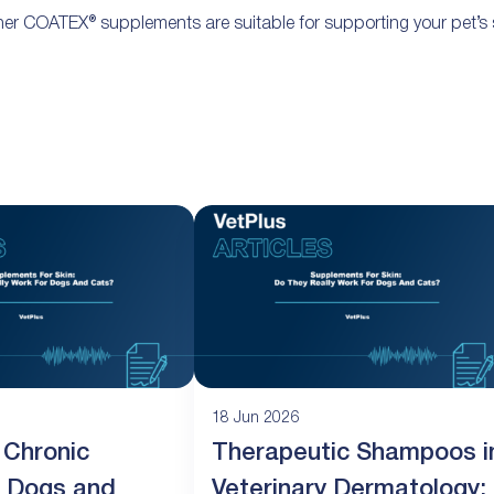
er COATEX® supplements are suitable for supporting your pet’s s
18 Jun 2026
 Chronic
Therapeutic Shampoos i
in Dogs and
Veterinary Dermatology: