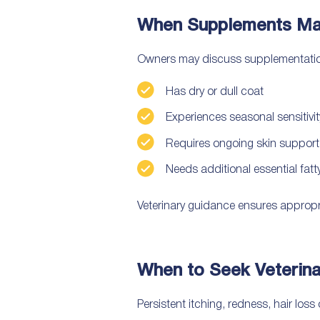
When Supplements Ma
Owners may discuss supplementation w
Has dry or dull coat
Experiences seasonal sensitivit
Requires ongoing skin support
Needs additional essential fat
Veterinary guidance ensures appropr
When to Seek Veterina
Persistent itching, redness, hair loss