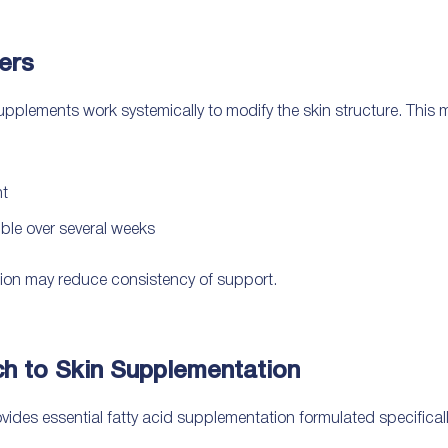
ers
supplements work systemically to modify the skin structure. This
nt
le over several weeks
ion may reduce consistency of support.
 to Skin Supplementation
des essential fatty acid supplementation formulated specificall