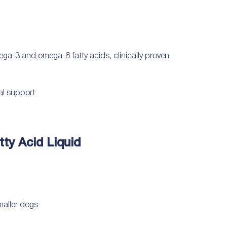
ega-3 and omega-6 fatty acids, clinically proven
nal support
ty Acid Liquid
smaller dogs