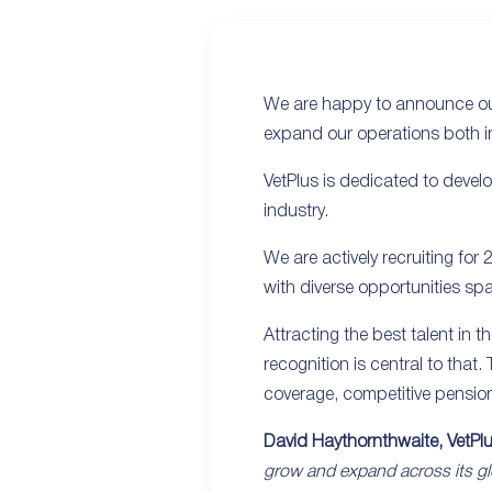
We are happy to announce our
expand our operations both i
VetPlus is dedicated to develo
industry.
We are actively recruiting for
with diverse opportunities spa
Attracting the best talent in 
recognition is central to that
coverage, competitive pensio
David Haythornthwaite, VetPl
grow and expand across its gl