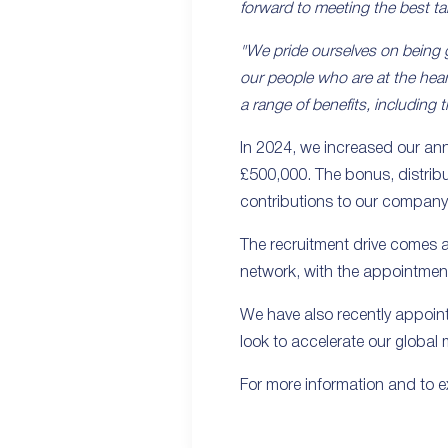
forward to meeting the best ta
"We pride ourselves on being g
our people who are at the hear
a range of benefits, including
In 2024, we increased our an
£500,000. The bonus, distribu
contributions to our company
The recruitment drive comes a
network, with the appointment 
We have also recently appoin
look to accelerate our global
For more information and to ex