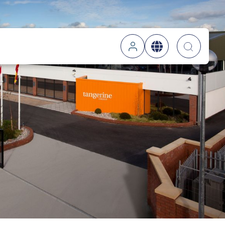
Searc