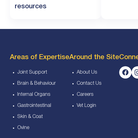
resources
Areas of Expertise
Around the Site
Conn
Joint Support
About Us
Brain & Behaviour
Contact Us
Internal Organs
Careers
Gastrointestinal
Vet Login
Skin & Coat
Ovine