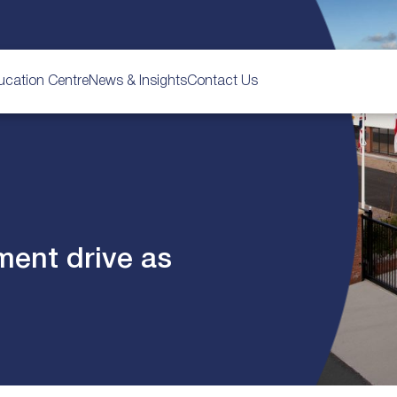
ucation Centre
News & Insights
Contact Us
ment drive as