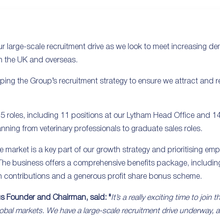
 large-scale recruitment drive as we look to meet increasing d
n the UK and overseas.
ping the Group’s recruitment strategy to ensure we attract and ret
 25 roles, including 11 positions at our Lytham Head Office and 1
nning from veterinary professionals to graduate sales roles.
the market is a key part of our growth strategy and prioritising e
. The business offers a comprehensive benefits package, including
n contributions and a generous profit share bonus scheme.
us Founder and Chairman, said: "
It’s a really exciting time to join
obal markets. We have a large-scale recruitment drive underway, 