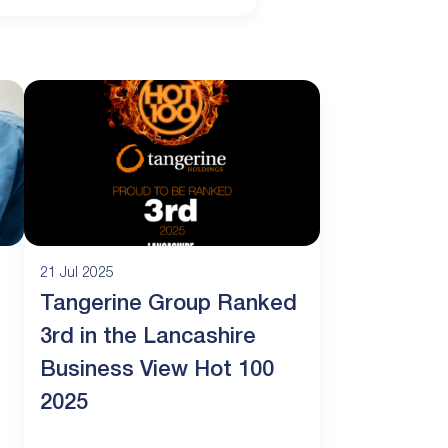
21 Jul 2025
Tangerine Group Ranked
3rd in the Lancashire
Business View Hot 100
2025