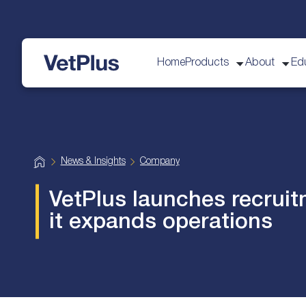
Home
Products
About
Ed
VetPlus
H
News & Insights
Company
o
m
e
VetPlus launches recruit
it expands operations