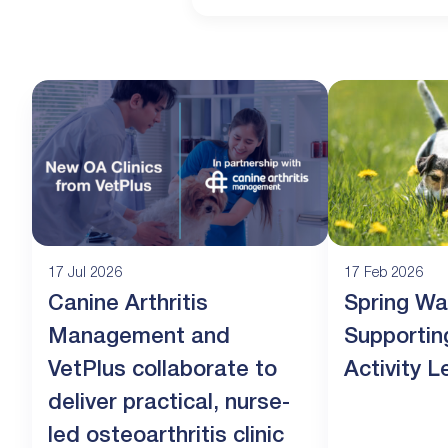
17 Jul 2026
17 Feb 2026
Canine Arthritis
Spring Wa
Management and
Supportin
VetPlus collaborate to
Activity L
deliver practical, nurse-
led osteoarthritis clinic