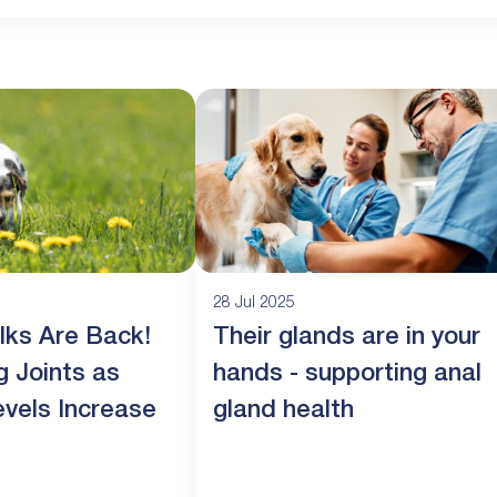
28 Jul 2025
lks Are Back!
Their glands are in your
g Joints as
hands - supporting anal
evels Increase
gland health