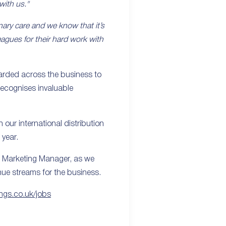
with us."
nary care and we know that it’s
eagues for their hard work with
arded across the business to
recognises invaluable
our international distribution
 year.
l Marketing Manager, as we
nue streams for the business.
ings.co.uk/jobs