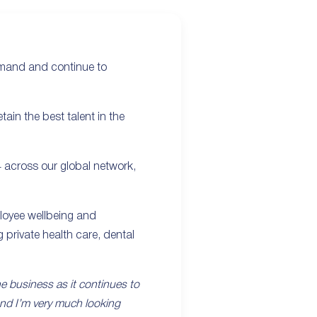
emand and continue to
ain the best talent in the
4 across our global network,
mployee wellbeing and
 private health care, dental
 the business as it continues to
and I’m very much looking