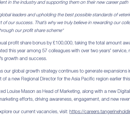
lent in the industry and supporting them on their new career path 
lobal leaders and upholding the best possible standards of veteri
t of our success. That’s why we truly believe in rewarding our coll
 through our profit share scheme"
nual profit share bonus by £100,000, taking the total amount aw
ted this year among 57 colleagues with over two years’ service, 
’s growth and success.
s our global growth strategy continues to generate expansions in 
of a new Regional Director for the Asia Pacific region earlier this
ted Louise Mason as Head of Marketing, along with a new Digita
 marketing efforts, driving awareness, engagement, and new reve
plore our current vacancies, visit:
https://careers.tangerinehold