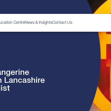
ucation Centre
News & Insights
Contact Us
angerine
n Lancashire
ist