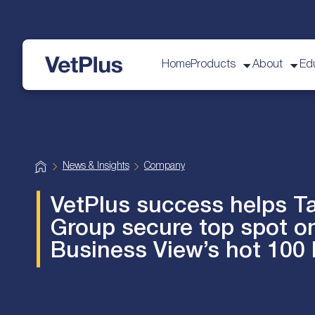
Home
Products
About
Ed
VetPlus
H
News & Insights
Company
o
m
e
VetPlus success helps T
Group secure top spot o
Business View’s hot 100 l