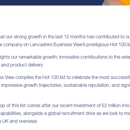
hat our strong growth in the last 12 months has contributed to 
e company on Lancashire Business View’s prestigious Hot 100 lis
ghts our remarkable growth, innovative contributions to the vete
 and product delivery.
s View compiles the Hot 100 list to celebrate the most successfu
 impressive growth trajectories, sustainable reputation, and signi
op of this list comes after our recent investment of £2 million into
apabilities, alongside a global recruitment drive as we look to
e UK and overseas.