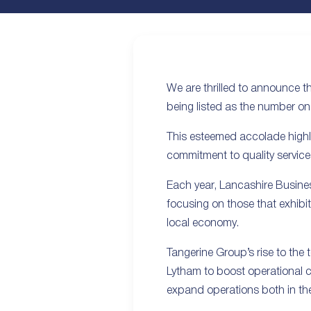
We are thrilled to announce t
being listed as the number on
This esteemed accolade highli
commitment to quality service
Each year, Lancashire Busines
focusing on those that exhibit
local economy.
Tangerine Group’s rise to the t
Lytham to boost operational c
expand operations both in th