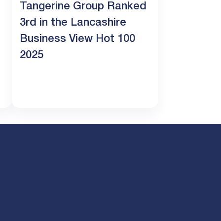
Tangerine Group Ranked
3rd in the Lancashire
Business View Hot 100
2025