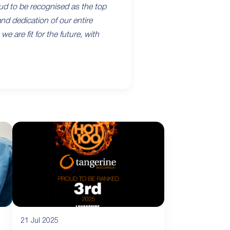
ud to be recognised as the top
nd dedication of our entire
are fit for the future, with
21 Jul 2025