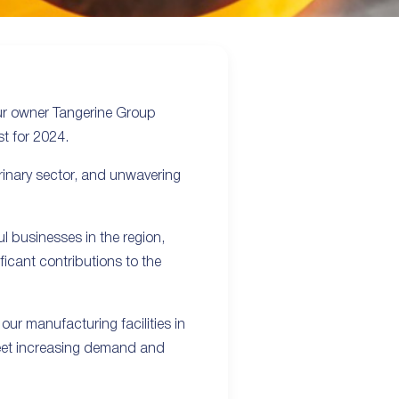
our owner Tangerine Group
t for 2024.
rinary sector, and unwavering
l businesses in the region,
ficant contributions to the
 our manufacturing facilities in
 meet increasing demand and