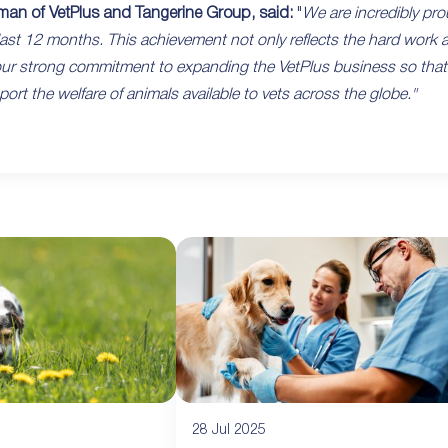
man of VetPlus and Tangerine Group, said:
"
We are incredibly pro
ast 12 months. This achievement not only reflects the hard work a
r strong commitment to expanding the VetPlus business so that we 
ort the welfare of animals available to vets across the globe."
28 Jul 2025