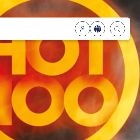
Searc