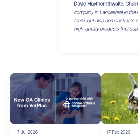
David Haythornthwaite, Chair
company in Lancashire in the l
team, but also demonstrates ou
high-quality products that supp
17 Jul 2026
17 Feb 2026