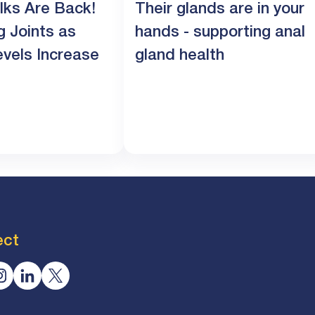
lks Are Back!
Their glands are in your
g Joints as
hands - supporting anal
evels Increase
gland health
ect