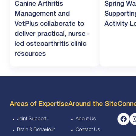
Canine Arthritis
Spring Wa
Management and
Supportin
VetPlus collaborate to
Activity L
deliver practical, nurse-
led osteoarthritis clinic
resources
Areas of Expertise
Around the Site
Conn
Joint Support
About Us
Brain & Behaviour
Contact Us