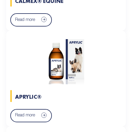
CALMEX® EQUINE
Read more
APRYLIC®
Read more