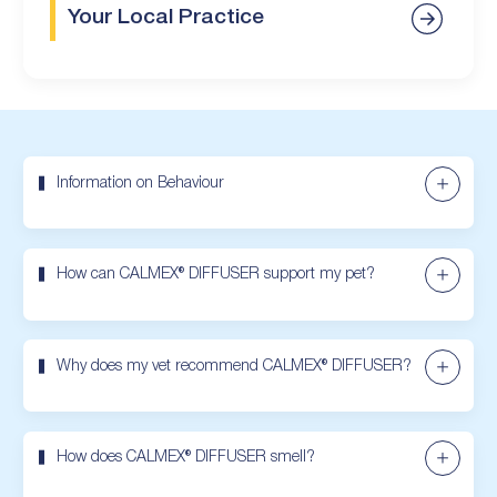
Your Local Practice
Information on Behaviour
How can CALMEX® DIFFUSER support my pet?
Why does my vet recommend CALMEX® DIFFUSER?
How does CALMEX® DIFFUSER smell?