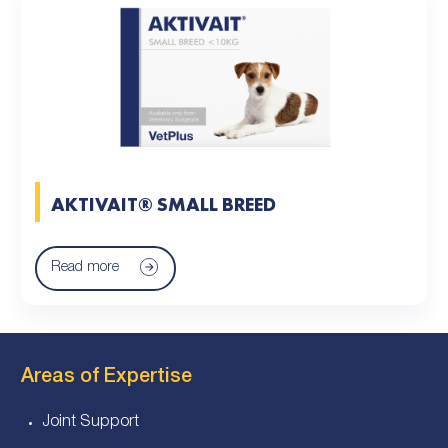
AKTIVAIT® SMALL BREED
Read more
Areas of Expertise
Joint Support