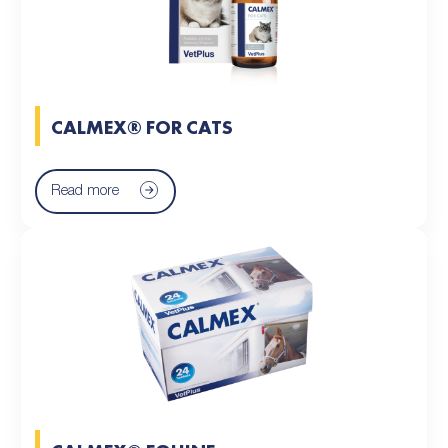
CALMEX® FOR CATS
Read more