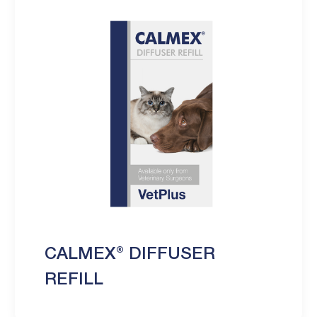
CALMEX® DIFFUSER
REFILL