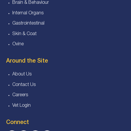
Brain & Behaviour
Internal Organs
Gastrointestinal
Skin & Coat
Ovine
Around the Site
About Us
Contact Us
Careers
Vet Login
Connect