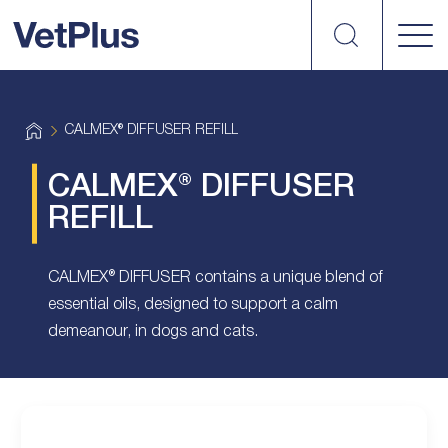
Search
VetPlus
H
CALMEX® DIFFUSER REFILL
o
m
e
CALMEX® DIFFUSER
REFILL
CALMEX® DIFFUSER contains a unique blend of
essential oils, designed to support a calm
demeanour, in dogs and cats.