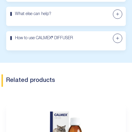
What else can help?
How to use CALMEX® DIFFUSER
Related products