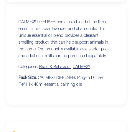
CALMEX® DIFFUSER contains a blend of the three
essential oils: rose, lavender and chamomile. This
unique essential oil blend provides a pleasant
smelling product, that can help support animals in
the home. The product is available as a starter pack
and additional refills can be purchased separately.
Categories:
Brain & Behaviour
,
CALMEX®
Pack Size
: CALMEX® DIFFUSER: Plug-In Diffuser
Refill 1x 40ml essential calming oils