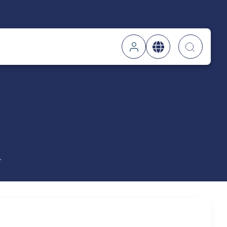
Searc
.