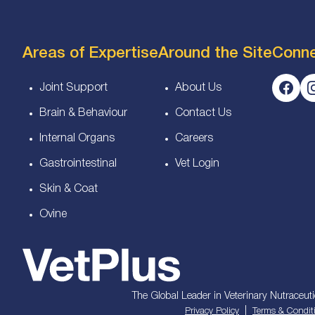
Areas of Expertise
Around the Site
Conn
Joint Support
About Us
Brain & Behaviour
Contact Us
Internal Organs
Careers
Gastrointestinal
Vet Login
Skin & Coat
Ovine
The Global Leader in Veterinary Nutraceuti
|
Privacy Policy
Terms & Condit