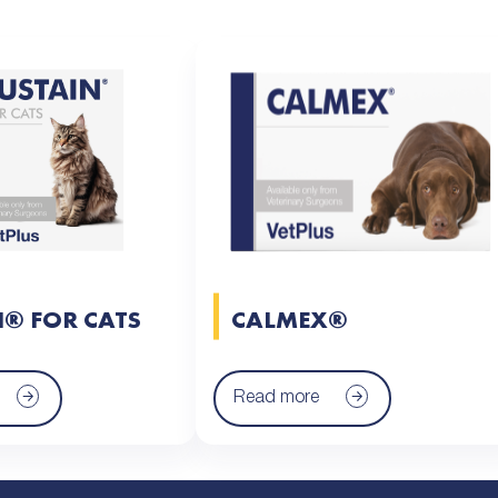
N® FOR CATS
CALMEX®
Read more