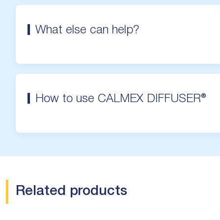
What else can help?
How to use CALMEX DIFFUSER®
Related products