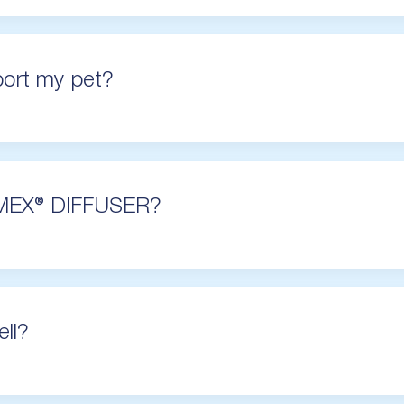
ort my pet?
MEX® DIFFUSER?
ll?