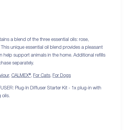
s a blend of the three essential oils: rose,
This unique essential oil blend provides a pleasant
n help support animals in the home. Additional refills
rchase separately.
viour
,
CALMEX®
,
For Cats
,
For Dogs
SER: Plug-In Diffuser Starter Kit - 1x plug-in with
 oils.