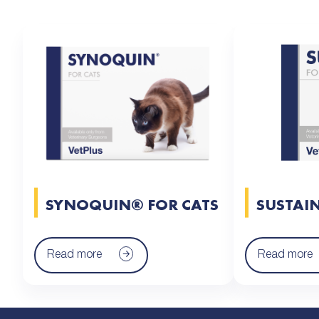
SYNOQUIN® FOR CATS
SUSTAI
Read more
Read more