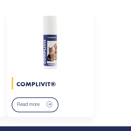
COMPLIVIT®
Read more