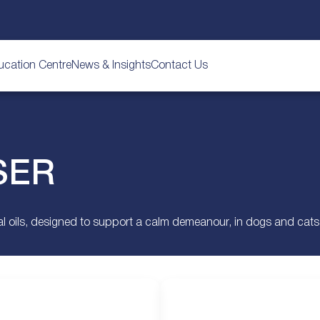
ucation Centre
News & Insights
Contact Us
SER
 oils, designed to support a calm demeanour, in dogs and cats