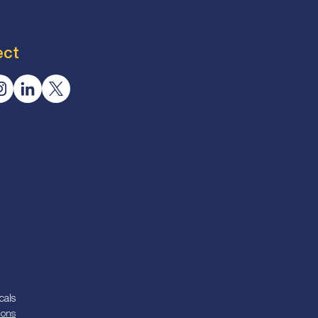
ect
cals
ions