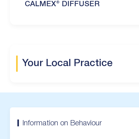
CALMEX® DIFFUSER
Your Local Practice
Information on Behaviour