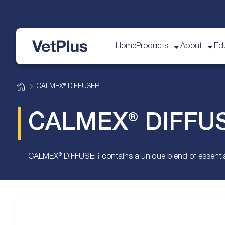
Home
Products
About
Ed
VetPlus
H
CALMEX® DIFFUSER
o
m
e
CALMEX® DIFFU
CALMEX® DIFFUSER contains a unique blend of essential