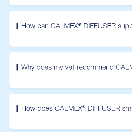
How can CALMEX® DIFFUSER supp
Why does my vet recommend CAL
How does CALMEX® DIFFUSER sme