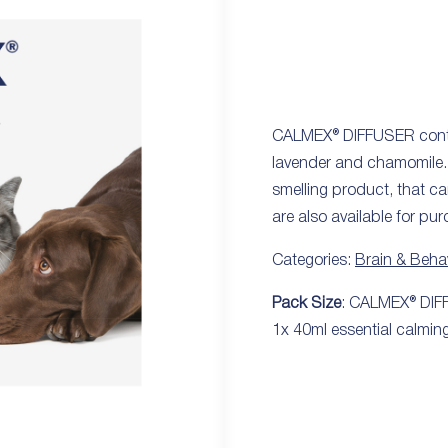
CALMEX® DIFFUSER contain
lavender and chamomile. 
smelling product, that ca
are also available for pu
Categories:
Brain & Beha
Pack Size
: CALMEX® DIFFU
1x 40ml essential calming