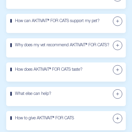
How can AKTIVAIT® FOR CATS support my pet?
Why does my vet recommend AKTIVAIT® FOR CATS?
How does AKTIVAIT® FOR CATS taste?
What else can help?
How to give AKTIVAIT® FOR CATS