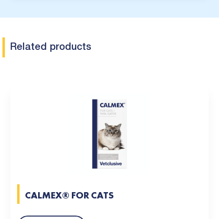
Related products
CALMEX® FOR CATS