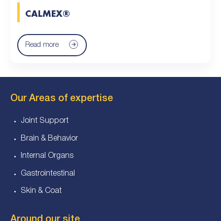
CALMEX®
Read more
Our Areas of expertise
Joint Support
Brain & Behavior
Internal Organs
Gastrointestinal
Skin & Coat
Around our site