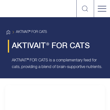
Search
vetplus
H
AKTIVAIT® FOR CATS
o
m
e
AKTIVAIT® FOR CATS
AKTIVAIT® FOR CATS is a complementary feed for
cats, providing a blend of brain-supportive nutrients.