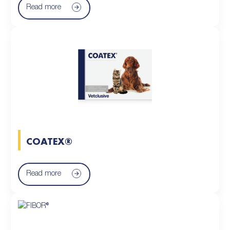
Read more
COATEX®
Read more