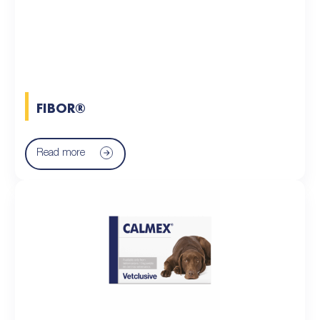
FIBOR®
Read more