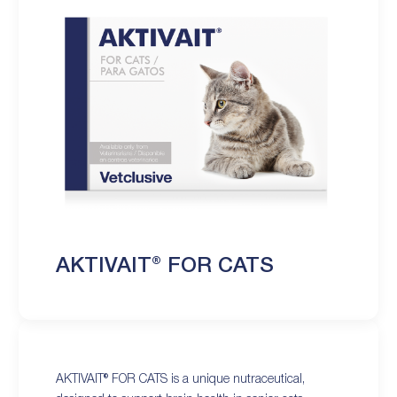
AKTIVAIT® FOR CATS
AKTIVAIT® FOR CATS is a unique nutraceutical,