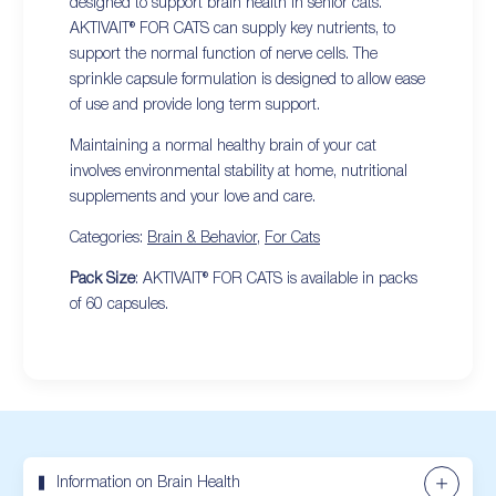
designed to support brain health in senior cats.
AKTIVAIT® FOR CATS can supply key nutrients, to
support the normal function of nerve cells. The
sprinkle capsule formulation is designed to allow ease
of use and provide long term support.
Maintaining a normal healthy brain of your cat
involves environmental stability at home, nutritional
supplements and your love and care.
Categories:
Brain & Behavior
,
For Cats
Pack Size
: AKTIVAIT® FOR CATS is available in packs
of 60 capsules.
Information on Brain Health