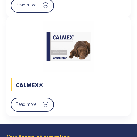
Read more
CALMEX®
Read more