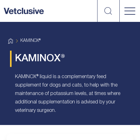
Search
vetplus
H
KAMINOX®
o
m
e
KAMINOX®
KAMINOX® liquid is a complementary feed
supplement for dogs and cats, to help with the
maintenance of potassium levels, at times where
additional supplementation is advised by your
veterinary surgeon.