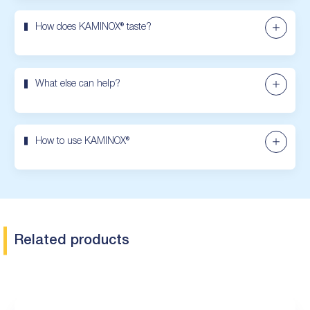
How does KAMINOX® taste?
What else can help?
How to use KAMINOX®
Related products