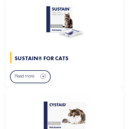
SUSTAIN® FOR CATS
Read more