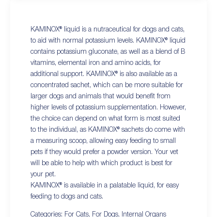
KAMINOX® liquid is a nutraceutical for dogs and cats,
to aid with normal potassium levels. KAMINOX® liquid
contains potassium gluconate, as well as a blend of B
vitamins, elemental iron and amino acids, for
additional support. KAMINOX® is also available as a
concentrated sachet, which can be more suitable for
larger dogs and animals that would benefit from
higher levels of potassium supplementation. However,
the choice can depend on what form is most suited
to the individual, as KAMINOX® sachets do come with
a measuring scoop, allowing easy feeding to small
pets if they would prefer a powder version. Your vet
will be able to help with which product is best for
your pet.
KAMINOX® is available in a palatable liquid, for easy
feeding to dogs and cats.
Categories:
For Cats
,
For Dogs
,
Internal Organs