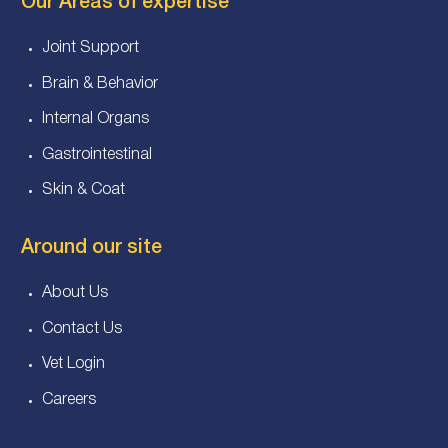
Our Areas of expertise
Joint Support
Brain & Behavior
Internal Organs
Gastrointestinal
Skin & Coat
Around our site
About Us
Contact Us
Vet Login
Careers