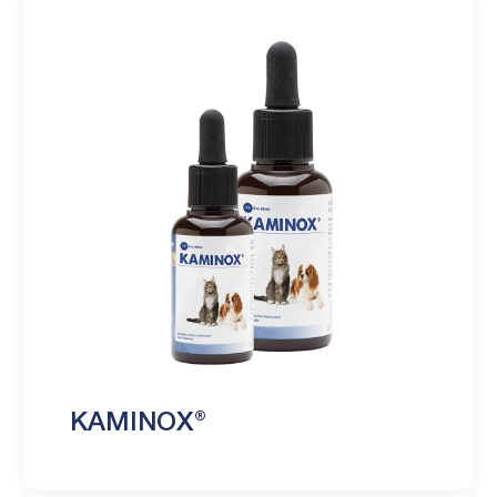
KAMINOX®