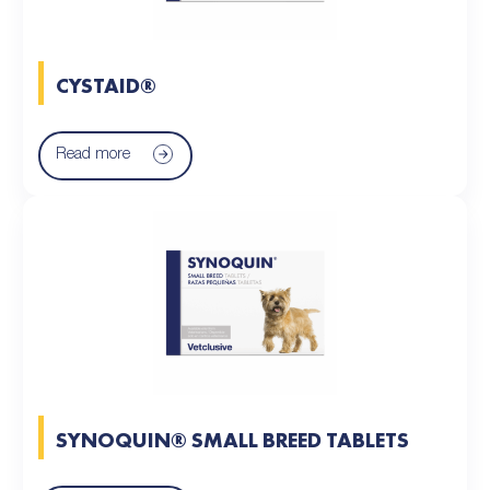
CYSTAID®
Read more
SYNOQUIN® SMALL BREED TABLETS