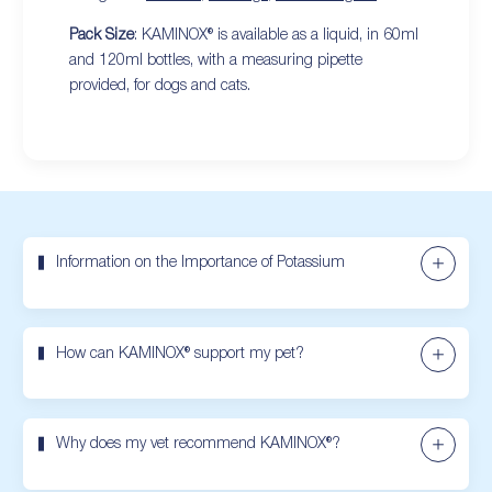
Pack Size
: KAMINOX® is available as a liquid, in 60ml
and 120ml bottles, with a measuring pipette
provided, for dogs and cats.
Information on the Importance of Potassium
How can KAMINOX® support my pet?
Why does my vet recommend KAMINOX®?