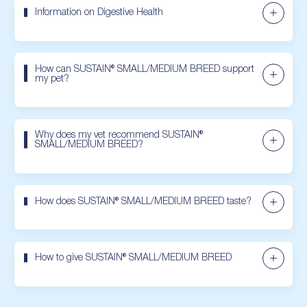
Information on Digestive Health
How can SUSTAIN® SMALL/MEDIUM BREED support
my pet?
Why does my vet recommend SUSTAIN®
SMALL/MEDIUM BREED?
How does SUSTAIN® SMALL/MEDIUM BREED taste?
How to give SUSTAIN® SMALL/MEDIUM BREED