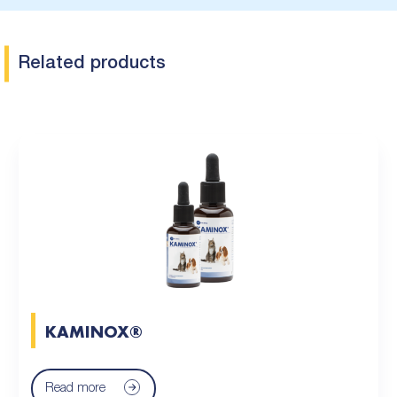
Related products
KAMINOX®
Read more