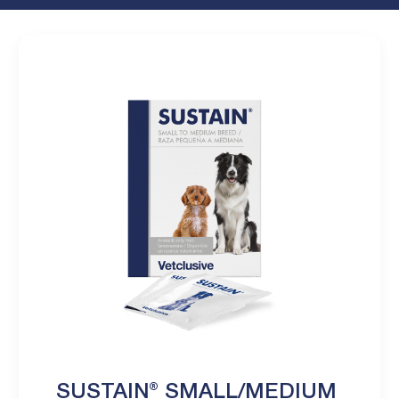
SUSTAIN® SMALL/MEDIUM