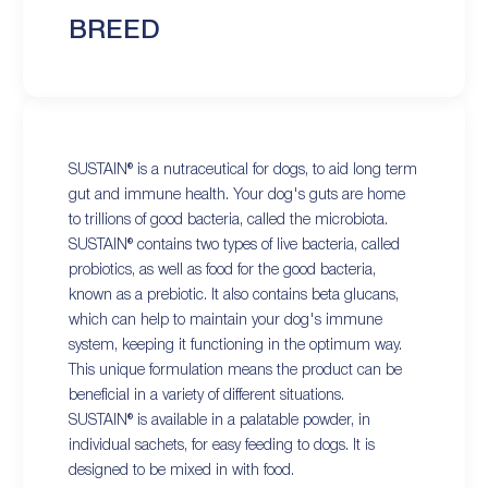
BREED
SUSTAIN® is a nutraceutical for dogs, to aid long term
gut and immune health. Your dog's guts are home
to trillions of good bacteria, called the microbiota.
SUSTAIN® contains two types of live bacteria, called
probiotics, as well as food for the good bacteria,
known as a prebiotic. It also contains beta glucans,
which can help to maintain your dog's immune
system, keeping it functioning in the optimum way.
This unique formulation means the product can be
beneficial in a variety of different situations.
SUSTAIN® is available in a palatable powder, in
individual sachets, for easy feeding to dogs. It is
designed to be mixed in with food.