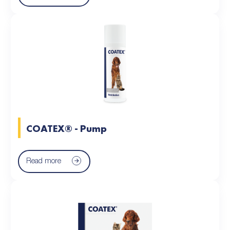
COATEX® - Pump
Read more