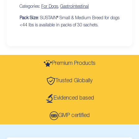
Categories:
For Dogs
,
Gastrointestinal
Pack Size
: SUSTAIN® Small & Medium Breed for dogs
<44 lbs is available in packs of 30 sachets.
Premium Products
Trusted Globally
Evidenced based
GMP certified