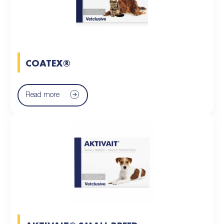
COATEX®
Read more