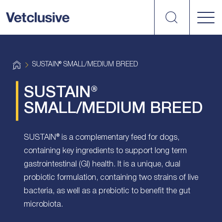
Search
vetplus
H
SUSTAIN® SMALL/MEDIUM BREED
o
m
e
SUSTAIN®
SMALL/MEDIUM BREED
SUSTAIN® is a complementary feed for dogs,
containing key ingredients to support long term
gastrointestinal (GI) health. It is a unique, dual
probiotic formulation, containing two strains of live
bacteria, as well as a prebiotic to benefit the gut
microbiota.