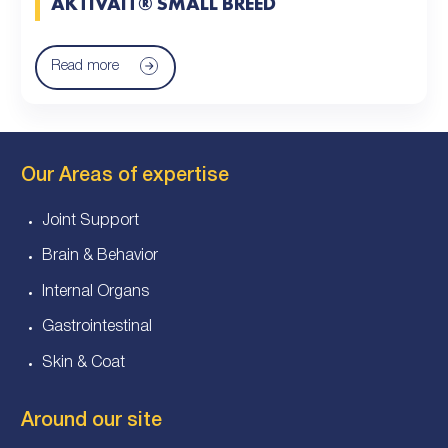
AKTIVAIT® SMALL BREED
Read more
Our Areas of expertise
Joint Support
Brain & Behavior
Internal Organs
Gastrointestinal
Skin & Coat
Around our site